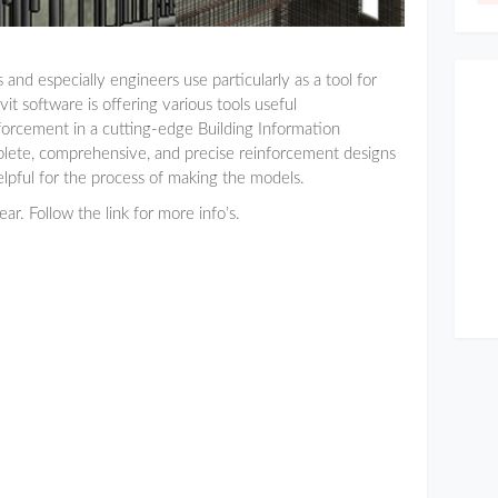
and especially engineers use particularly as a tool for
t software is offering various tools useful
forcement in a cutting-edge Building Information
lete, comprehensive, and precise reinforcement designs
lpful for the process of making the models.
ar. Follow the link for more info’s.