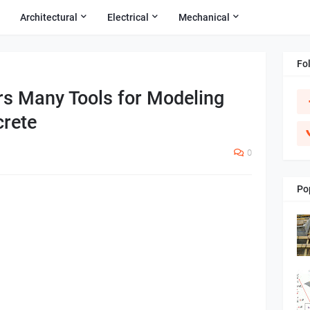
Architectural
Electrical
Mechanical
Fo
rs Many Tools for Modeling
rete
0
Po