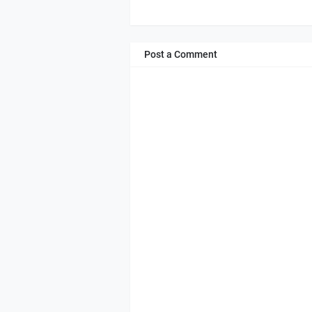
Post a Comment