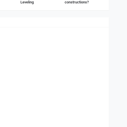
Leveling
constructions?