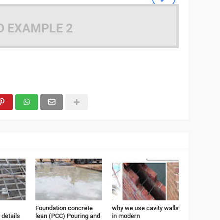
D EXAMPLE 2
Foundation concrete
why we use cavity walls
details
lean (PCC) Pouring and
in modern