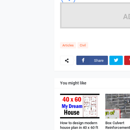
A
Articles
Civil
Share
You might like
How to design modern
Box Culvert
house plan in 40 x 60 ft
Reinforcement 