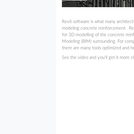
Revit software is what many architects 
modeling concrete reinforcement. Revi
for 3D modelling of the concrete rein
Modeling (BIM) surrounding. For comp
there are many tools optimized and he
See the video and you’ll get it more cle