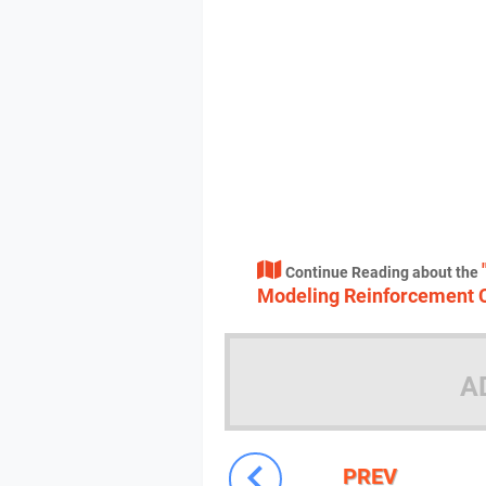
Continue Reading about the
Modeling Reinforcement 
A
PREV