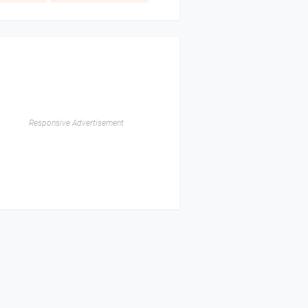
Responsive Advertisement