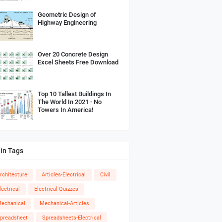
Geometric Design of
Highway Engineering
Over 20 Concrete Design
Excel Sheets Free Download
Top 10 Tallest Buildings In
The World In 2021 - No
Towers In America!
in Tags
rchitecture
Articles-Electrical
Civil
lectrical
Electrical Quizzes
echanical
Mechanical-Articles
preadsheet
Spreadsheets-Electrical