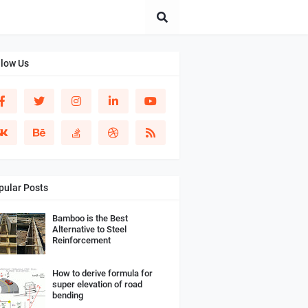
llow Us
pular Posts
Bamboo is the Best
Alternative to Steel
Reinforcement
How to derive formula for
super elevation of road
bending