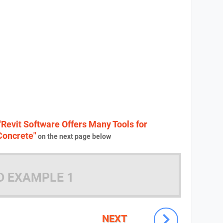
"Revit Software Offers Many Tools for
Concrete"
on the next page below
D EXAMPLE 1
NEXT