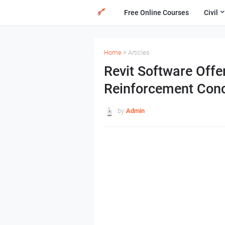
Free Online Courses
Civil
Home
Articles
Revit Software Offe
Reinforcement Conc
by
Admin