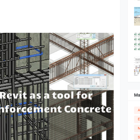
Ma
A
E
M
S