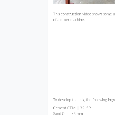
This construction video shows some us
of a mixer machine.
To develop the mix, the following ingr
Cement CEM || 32, 5R
Sand 0 mm/5 mm