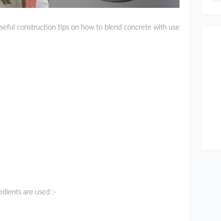
eful construction tips on how to blend concrete with use
edients are used :-