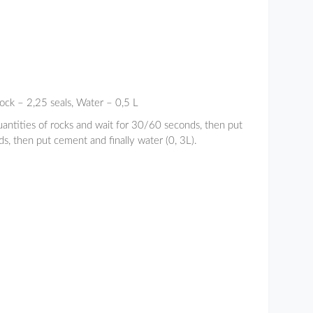
ock – 2,25 seals, Water – 0,5 L
uantities of rocks and wait for 30/60 seconds, then put
s, then put cement and finally water (0, 3L).