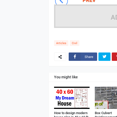
A
Articles
Civil
Share
You might like
How to design modern
Box Culvert