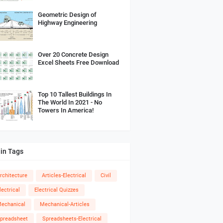
Geometric Design of
Highway Engineering
Over 20 Concrete Design
Excel Sheets Free Download
Top 10 Tallest Buildings In
The World In 2021 - No
Towers In America!
in Tags
rchitecture
Articles-Electrical
Civil
lectrical
Electrical Quizzes
echanical
Mechanical-Articles
preadsheet
Spreadsheets-Electrical