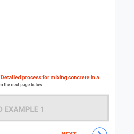
"Detailed process for mixing concrete in a
n the next page below
D EXAMPLE 1
NEXT