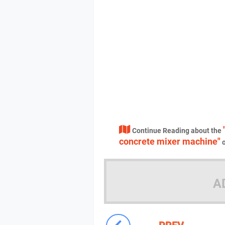
Continue Reading about the
concrete mixer machine"
o
A
PREV