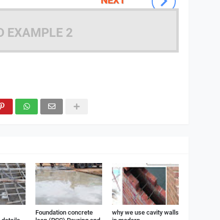
D EXAMPLE 2
Foundation concrete
why we use cavity walls