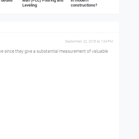
details
lean (PCC) Pouring and
in modern
Leveling
constructions?
September 22, 2018 at 1:04 PM
ve since they give a substantial measurement of valuable