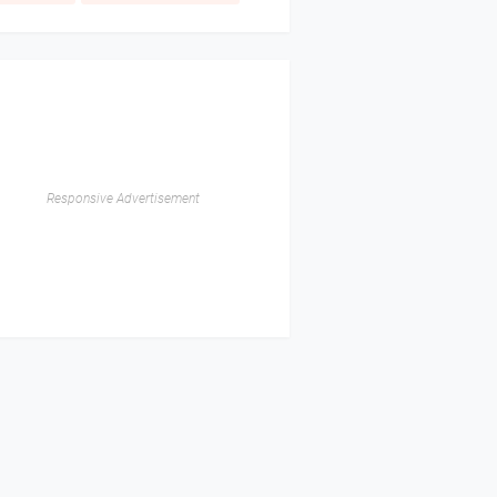
Responsive Advertisement