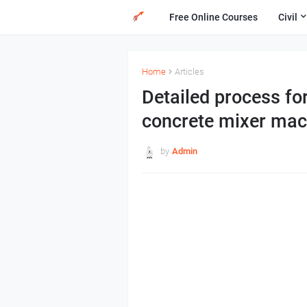
Free Online Courses
Civil
Home
Articles
Detailed process fo
concrete mixer mac
by
Admin