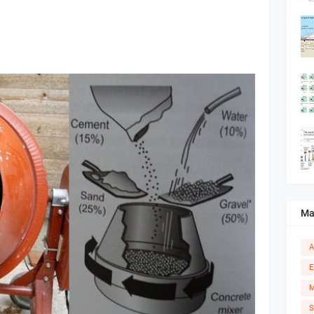
Ma
A
E
M
S