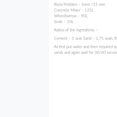
Rock/Pebbles – 5mm /15 mm
Concrete Mixer – 125L
Wheelbarrow – 90L
Seals – 10L
Ratios of the ingredients :-
Cement – 1 seal, Sand – 1,75 seals, R
At first put water and then required q
sands and again wait for 30/60 second