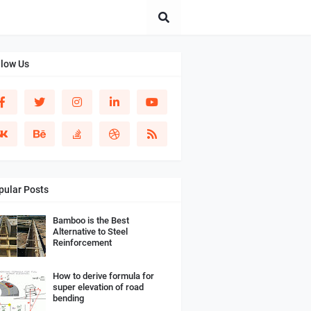
llow Us
pular Posts
Bamboo is the Best
Alternative to Steel
Reinforcement
How to derive formula for
super elevation of road
bending