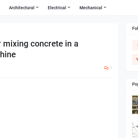
Architectural
Electrical
Mechanical
Fo
r mixing concrete in a
hine
1
Po