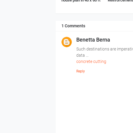
house plan in 40 x 60 ft
Reinforcement 
1 Comments
Benetta Berna
Such destinations are imperati
data ...
concrete cutting
Reply