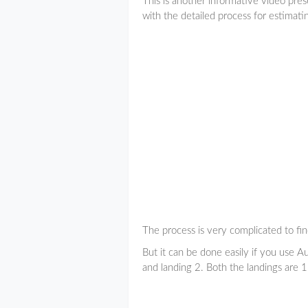
This is another informative video pre
with the detailed process for estimati
The process is very complicated to fin
But it can be done easily if you use A
and landing 2. Both the landings are 