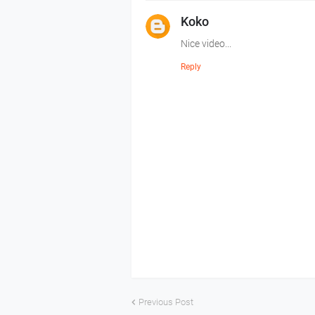
Koko
Nice video...
Reply
Previous Post