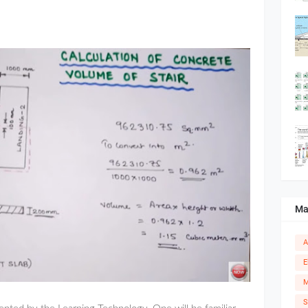
Ma
A
E
M
S