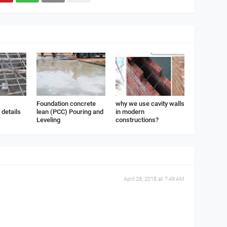
Foundation concrete
why we use cavity walls
details
lean (PCC) Pouring and
in modern
Leveling
constructions?
April 28, 2018 at 7:49 AM