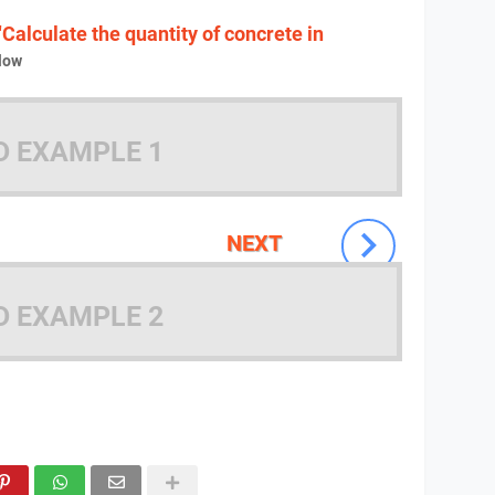
"Calculate the quantity of concrete in
low
D EXAMPLE 1
NEXT
D EXAMPLE 2