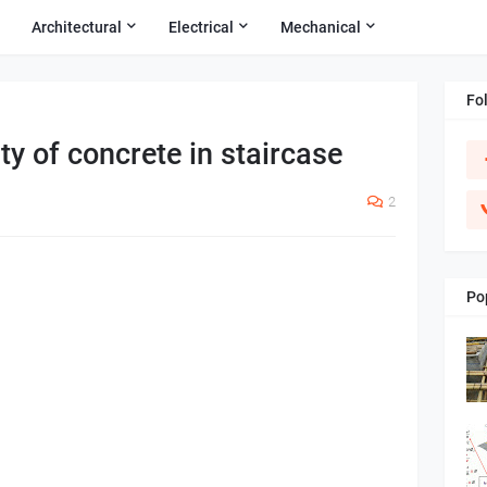
Architectural
Electrical
Mechanical
Fo
ty of concrete in staircase
2
Po