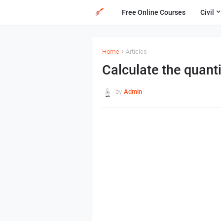
Free Online Courses
Civil
Home
Articles
Calculate the quanti
by
Admin