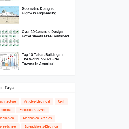
Geometric Design of
Highway Engineering
Over 20 Concrete Design
Excel Sheets Free Download
Top 10 Tallest Buildings In
The World In 2021 - No
Towers In America!
in Tags
rchitecture
Articles-Electrical
Civil
lectrical
Electrical Quizzes
echanical
Mechanical-Articles
preadsheet
Spreadsheets-Electrical