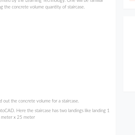
sented by the Learning Technology. One will be familiar
ng the concrete volume quantity of staircase.
d out the concrete volume for a staircase.
utoCAD. Here the staircase has two landings like landing 1
1 meter x 25 meter