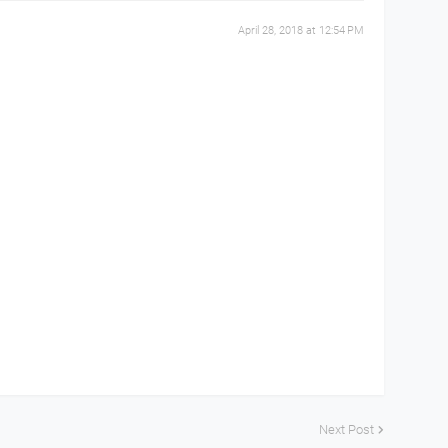
April 28, 2018 at 12:54 PM
Next Post