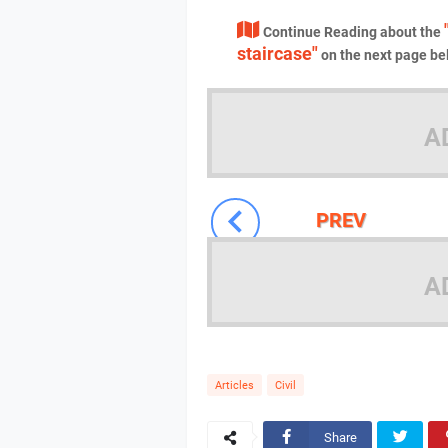
Continue Reading about the
staircase"
on the next page be
A
PREV
A
Articles
Civil
Share