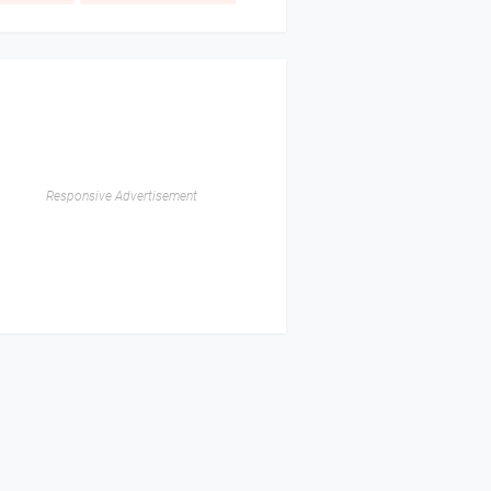
Responsive Advertisement