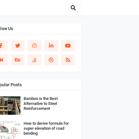
llow Us
pular Posts
Bamboo is the Best
Alternative to Steel
Reinforcement
How to derive formula for
super elevation of road
bending