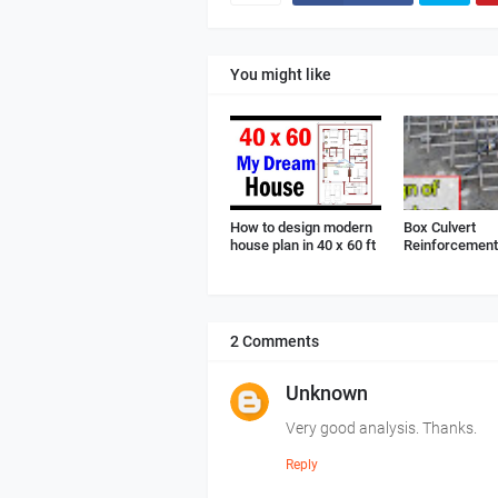
You might like
How to design modern
Box Culvert
house plan in 40 x 60 ft
Reinforcement 
2 Comments
Unknown
Very good analysis. Thanks.
Reply