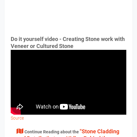
Do it yourself video - Creating Stone work with
Veneer or Cultured Stone
Source
"Stone Cladding
Continue Reading about the