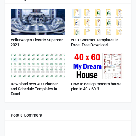
Volkswagen Electric Supercar
500+ Contract Templates in
2021
Excel-Free Download
Download over 400 Planner
How to design modern house
and Schedule Templates in
plan in 40 x 60 ft
Excel
Post a Comment