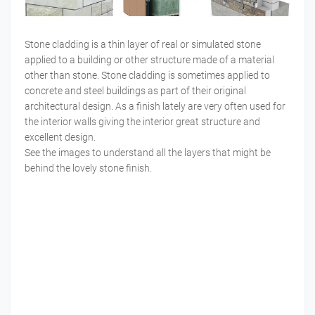
Stone cladding is a thin layer of real or simulated stone
applied to a building or other structure made of a material
other than stone. Stone cladding is sometimes applied to
concrete and steel buildings as part of their original
architectural design. As a finish lately are very often used for
the interior walls giving the interior great structure and
excellent design.
See the images to understand all the layers that might be
behind the lovely stone finish.