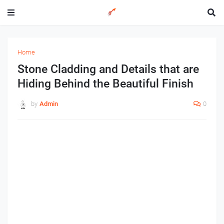
Home
Stone Cladding and Details that are
Hiding Behind the Beautiful Finish
by
Admin
0