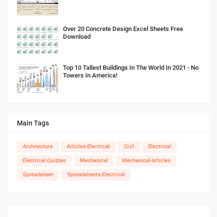
Over 20 Concrete Design Excel Sheets Free
Download
Top 10 Tallest Buildings In The World In 2021 - No
Towers In America!
Main Tags
Architecture
Articles-Electrical
Civil
Electrical
Electrical Quizzes
Mechanical
Mechanical-Articles
Spreadsheet
Spreadsheets-Electrical