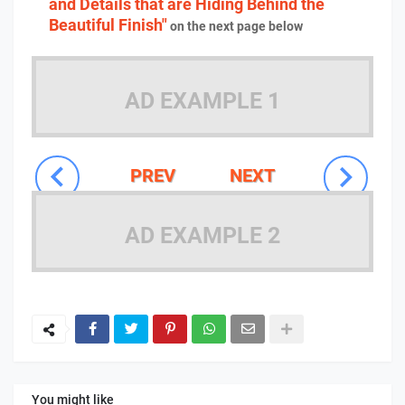
and Details that are Hiding Behind the
Beautiful Finish"
on the next page below
AD EXAMPLE 1
PREV
NEXT
AD EXAMPLE 2
You might like