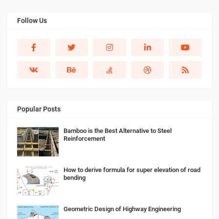
Follow Us
Popular Posts
Bamboo is the Best Alternative to Steel
Reinforcement
How to derive formula for super elevation of road
bending
Geometric Design of Highway Engineering