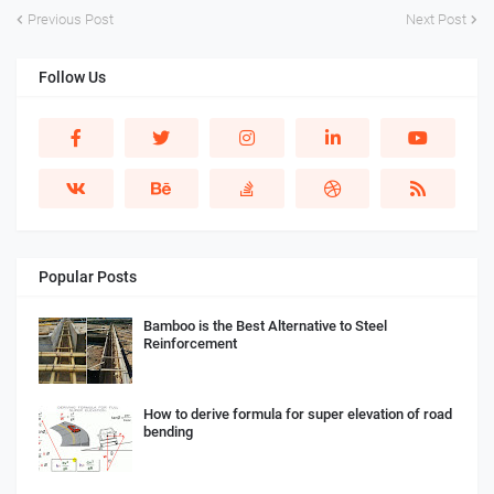
Previous Post
Next Post
Follow Us
Popular Posts
Bamboo is the Best Alternative to Steel
Reinforcement
How to derive formula for super elevation of road
bending