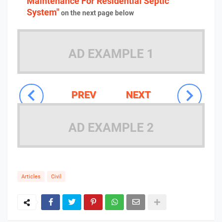
Maintenance For Residential Septic
System"
on the next page below
AD EXAMPLE 1
PREV
NEXT
AD EXAMPLE 2
Articles
Civil