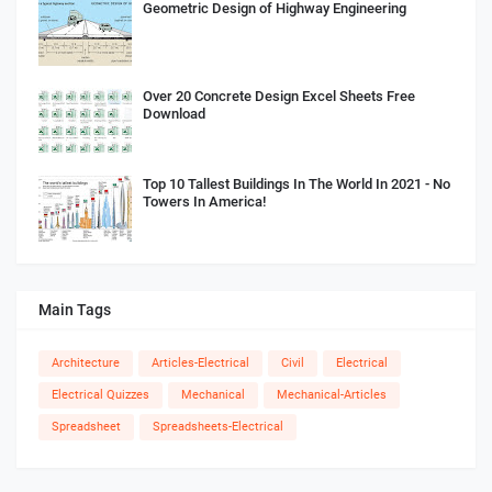
Geometric Design of Highway Engineering
Over 20 Concrete Design Excel Sheets Free
Download
Top 10 Tallest Buildings In The World In 2021 - No
Towers In America!
Main Tags
Architecture
Articles-Electrical
Civil
Electrical
Electrical Quizzes
Mechanical
Mechanical-Articles
Spreadsheet
Spreadsheets-Electrical