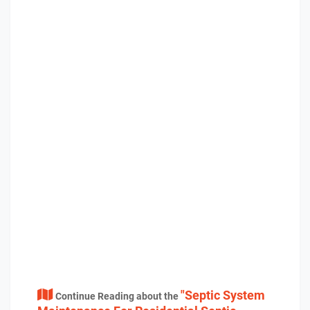
"Septic System
Continue Reading about the