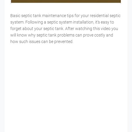
Basic septic tank maintenance tips for your residential septic
system. Following a septic system installation, it’s easy to
forget about your septic tank. After watching this video you
will know why septic tank problems can prove costly and
how such issues can be prevented.