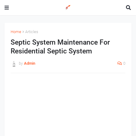
Home
Articles
Septic System Maintenance For
Residential Septic System
by
Admin
0