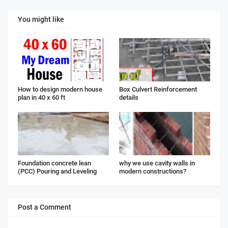
You might like
How to design modern house
Box Culvert Reinforcement
plan in 40 x 60 ft
details
Foundation concrete lean
why we use cavity walls in
(PCC) Pouring and Leveling
modern constructions?
Post a Comment