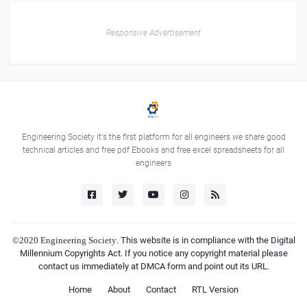
Responsive Advertisement
Engineering Society it's the first platform for all engineers we share good
technical articles and free pdf Ebooks and free excel spreadsheets for all
engineers
©2020
Engineering Society
. This website is in compliance with the Digital
Millennium Copyrights Act. If you notice any copyright material please
contact us immediately at DMCA form and point out its URL.
Home
About
Contact
RTL Version