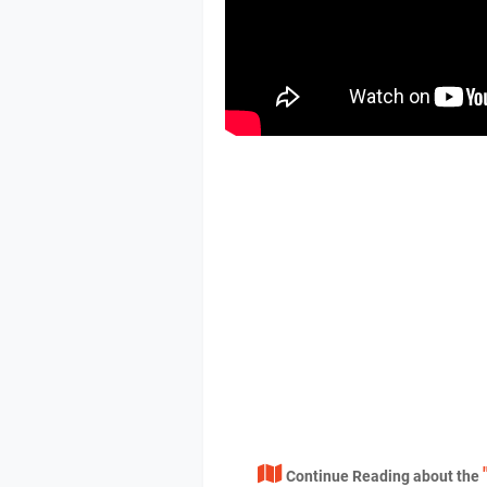
Continue Reading about the