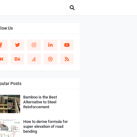
llow Us
pular Posts
Bamboo is the Best
Alternative to Steel
Reinforcement
How to derive formula for
super elevation of road
bending