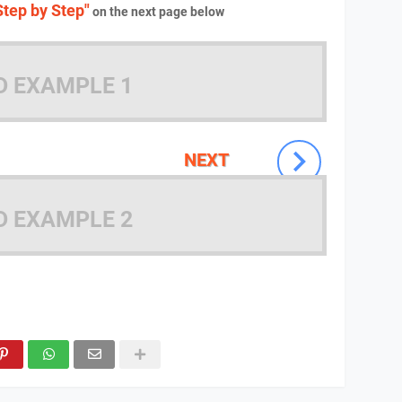
tep by Step"
on the next page below
D EXAMPLE 1
NEXT
D EXAMPLE 2