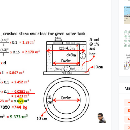
Ma
A
E
M
S