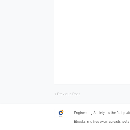
Previous Post
Engineering Society it's the first pla
Ebooks and free excel spreadsheets f