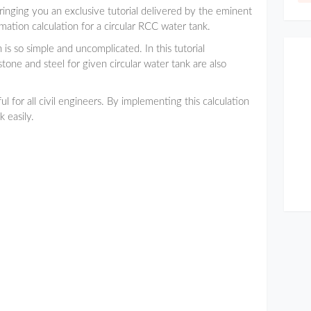
bringing you an exclusive tutorial delivered by the eminent
ation calculation for a circular RCC water tank.
 is so simple and uncomplicated. In this tutorial
tone and steel for given circular water tank are also
l for all civil engineers. By implementing this calculation
 easily.