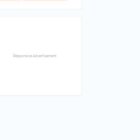
Responsive Advertisement