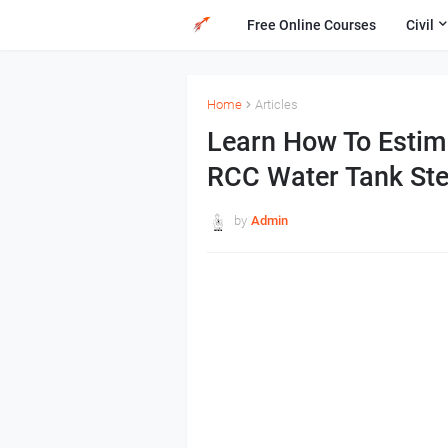
Free Online Courses
Civil
Home
Articles
Learn How To Estima
RCC Water Tank Ste
by
Admin