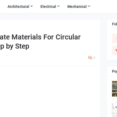
Architectural
Electrical
Mechanical
Fo
te Materials For Circular
p by Step
0
Po