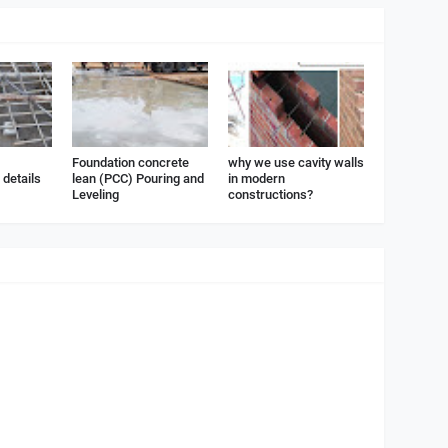
Foundation concrete
why we use cavity walls
details
lean (PCC) Pouring and
in modern
Leveling
constructions?