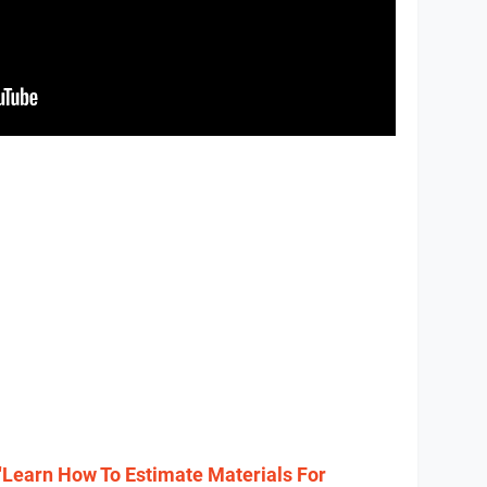
"Learn How To Estimate Materials For