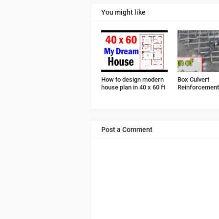
You might like
How to design modern
Box Culvert
house plan in 40 x 60 ft
Reinforcement 
Post a Comment