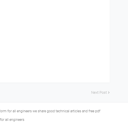
Next Post
tform for all engineers we share good technical articles and free pdf
or all engineers