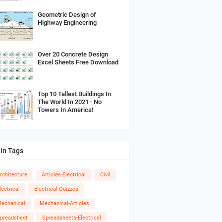
Geometric Design of
Highway Engineering
Over 20 Concrete Design
Excel Sheets Free Download
Top 10 Tallest Buildings In
The World In 2021 - No
Towers In America!
in Tags
rchitecture
Articles-Electrical
Civil
lectrical
Electrical Quizzes
echanical
Mechanical-Articles
preadsheet
Spreadsheets-Electrical