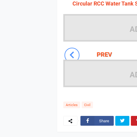
Circular RCC Water Tank S
A
PREV
A
Articles
Civil
Share