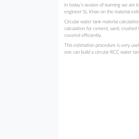
In today’s session of learning we are 
engineer SL Khan on the material estim
Circular water tank material calculation
calculation for cement, sand, crushed s
covered efficiently.
This estimation procedure is very usefu
one can build a circular RCC water tank