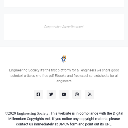
Responsive Advertisement
Engineering Society it's the first platform for all engineers we share good
technical articles and free pdf Ebooks and free excel spreadsheets for all
engineers
©2020
Engineering Society
. This website is in compliance with the Digital
Millennium Copyrights Act. If you notice any copyright material please
contact us immediately at DMCA form and point out its URL.