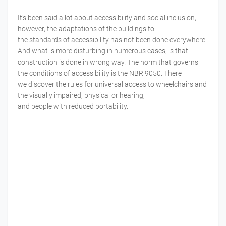
It’s been said a lot
about
accessibility
and social
inclusion
,
however, the
adaptations
of the buildings to
the
standards
of
accessibility
has not been done
everywhere
.
And what is more
disturbing
in
numerous
cases, is that
construction is done in wrong way. The norm that governs
the conditions of accessibility is the NBR 9050. There
we
discover
the
rules
for
universal
access
to wheelchairs and
the
visually
impaired
, physical or hearing,
and
people
with
reduced
portability
.