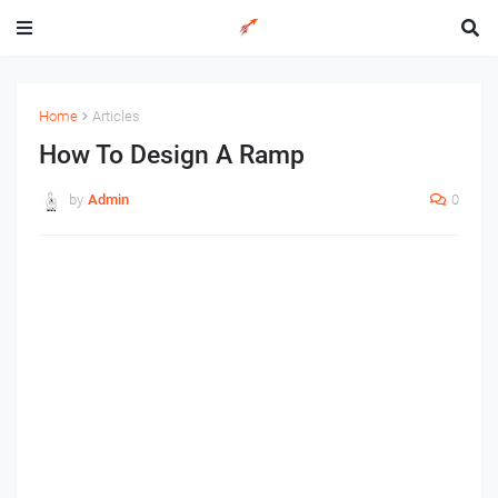
Home
Articles
How To Design A Ramp
by
Admin
0