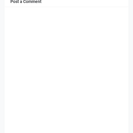
Post a Comment