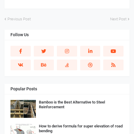
Previous Post
Next Post
Follow Us
Popular Posts
Bamboo is the Best Alternative to Steel
Reinforcement
How to derive formula for super elevation of road
bending