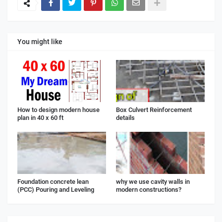
You might like
How to design modern house
Box Culvert Reinforcement
plan in 40 x 60 ft
details
Foundation concrete lean
why we use cavity walls in
(PCC) Pouring and Leveling
modern constructions?