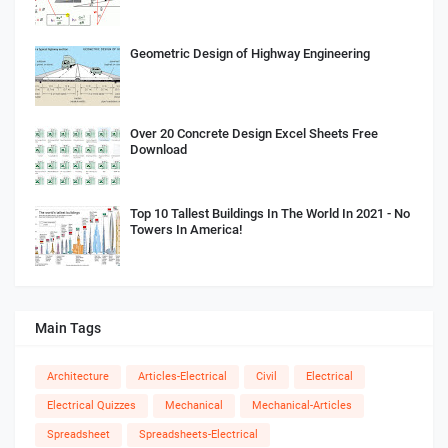
Geometric Design of Highway Engineering
Over 20 Concrete Design Excel Sheets Free
Download
Top 10 Tallest Buildings In The World In 2021 - No
Towers In America!
Main Tags
Architecture
Articles-Electrical
Civil
Electrical
Electrical Quizzes
Mechanical
Mechanical-Articles
Spreadsheet
Spreadsheets-Electrical