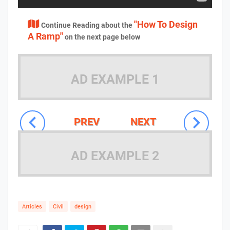
"How To Design
Continue Reading about the
A Ramp"
on the next page below
AD EXAMPLE 1
PREV
NEXT
AD EXAMPLE 2
Articles
Civil
design