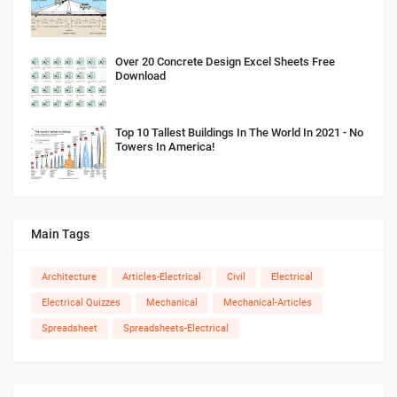
Over 20 Concrete Design Excel Sheets Free
Download
Top 10 Tallest Buildings In The World In 2021 - No
Towers In America!
Main Tags
Architecture
Articles-Electrical
Civil
Electrical
Electrical Quizzes
Mechanical
Mechanical-Articles
Spreadsheet
Spreadsheets-Electrical