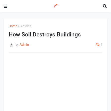
Home
Articles
How Soil Destroys Buildings
by
Admin
1