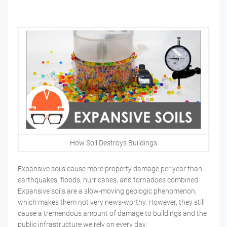
How Soil Destroys Buildings
Expansive soils cause more property damage per year than
earthquakes, floods, hurricanes, and tornadoes combined.
Expansive soils are a slow-moving geologic phenomenon,
which makes them not very news-worthy. However, they still
cause a tremendous amount of damage to buildings and the
public infrastructure we rely on every day.