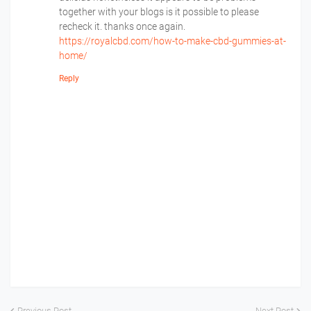
together with your blogs is it possible to please
recheck it. thanks once again.
https://royalcbd.com/how-to-make-cbd-gummies-at-
home/
Reply
Previous Post
Next Post