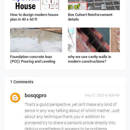
How to design modern house
Box Culvert Reinforcement
plan in 40 x 60 ft
details
Foundation concrete lean
why we use cavity walls in
(PCC) Pouring and Leveling
modern constructions?
1 Comments
bosqqpro
May 21, 2020 at 9:09 AM
That’s a good perspective, yet isn’t make any kind of
sence in any way talking about of which mather. Just
about any technique thank you in addition to
pondered try to share a person’s article directly into
delicius nonetheless it appears to be problems