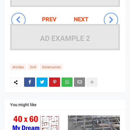
PREV
NEXT
AD EXAMPLE 2
Articles
Civil
Construction
You might like