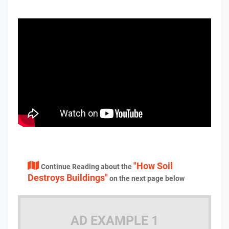
"How Soil
Continue Reading about the
Destroys Buildings"
on the next page below
AD EXAMPLE 1