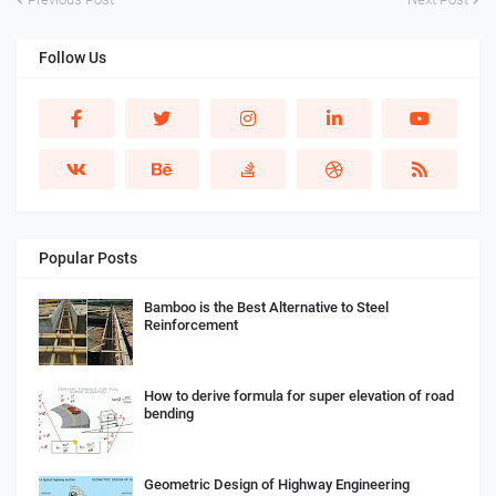
Follow Us
Popular Posts
Bamboo is the Best Alternative to Steel
Reinforcement
How to derive formula for super elevation of road
bending
Geometric Design of Highway Engineering