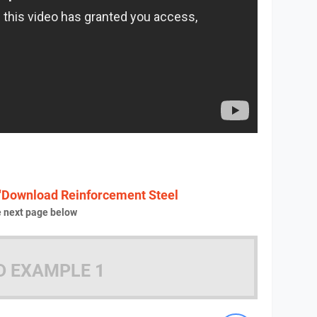
"Download Reinforcement Steel
e next page below
D EXAMPLE 1