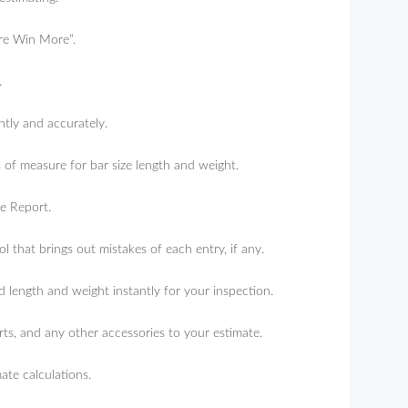
ore Win More”.
.
ntly and accurately.
 of measure for bar size length and weight.
e Report.
l that brings out mistakes of each entry, if any.
ength and weight instantly for your inspection.
s, and any other accessories to your estimate.
ate calculations.