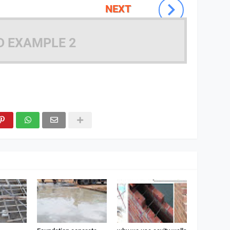
NEXT
D EXAMPLE 2