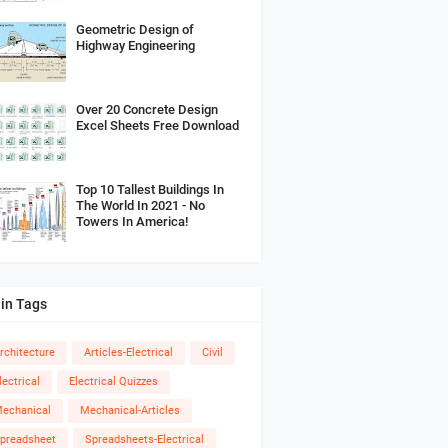
Geometric Design of
Highway Engineering
Over 20 Concrete Design
Excel Sheets Free Download
Top 10 Tallest Buildings In
The World In 2021 - No
Towers In America!
in Tags
rchitecture
Articles-Electrical
Civil
lectrical
Electrical Quizzes
echanical
Mechanical-Articles
preadsheet
Spreadsheets-Electrical