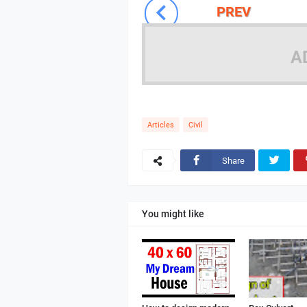
PREV
A
Articles
Civil
Share
You might like