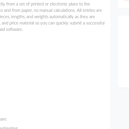
tly from a set of printed or electronic plans to the
 and from paper, no manual calculations. All entries are
ieces, lengths, and weights automatically as they are
 and price material so you can quickly submit a successful
oad software.
ware:
estimating.