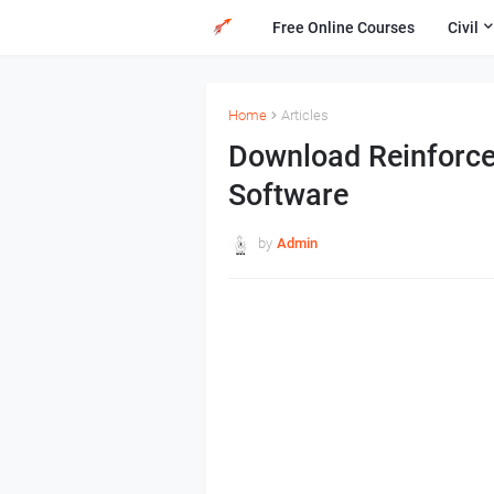
Free Online Courses
Civil
Home
Articles
Download Reinforce
Software
by
Admin