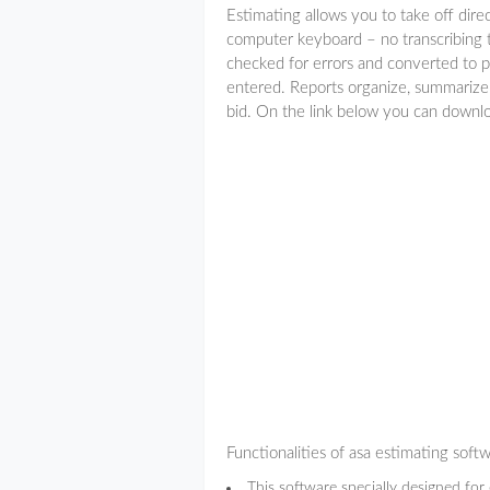
Estimating allows you to take off direc
computer keyboard – no transcribing to
checked for errors and converted to p
entered. Reports organize, summarize,
bid. On the link below you can downl
Functionalities of asa estimating soft
This software specially designed for 