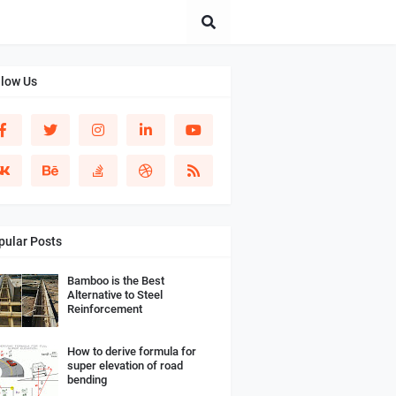
llow Us
pular Posts
Bamboo is the Best
Alternative to Steel
Reinforcement
How to derive formula for
super elevation of road
bending