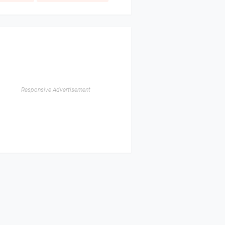
Responsive Advertisement