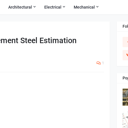
Architectural
Electrical
Mechanical
Fo
ment Steel Estimation
1
Po