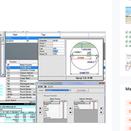
Ma
A
E
M
S