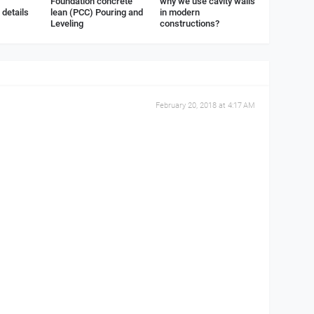
Foundation concrete
why we use cavity walls
details
lean (PCC) Pouring and
in modern
Leveling
constructions?
February 20, 2018 at 4:17 AM