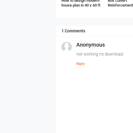
How to design modern
Box Culvert
house plan in 40 x 60 ft
Reinforcement 
1 Comments
Anonymous
not working no download
Reply