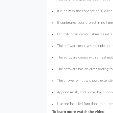
It runs with the concept of “Bid M
It configures your project in no time
Estimator can create estimates insta
The software manages multiple units
The software comes with an Estimat
The software has an error finding too
The answer window shows extended l
Append mesh, end preps, bar support
Use pre-installed functions to autom
To learn more watch the video: