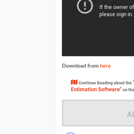
Download from
here
Continue Reading about the
Estimation Software"
on th
A