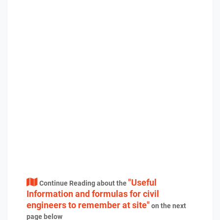
"Useful
Continue Reading about the
Information and formulas for civil
engineers to remember at site"
on the next
page below