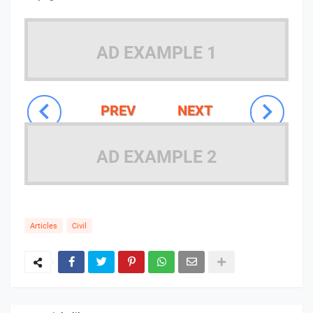
AD EXAMPLE 1
PREV
NEXT
AD EXAMPLE 2
Articles
Civil