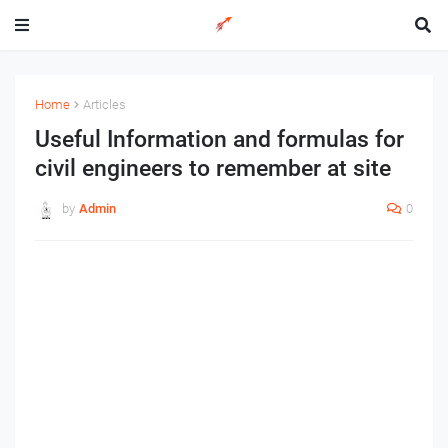
Home
Articles
Useful Information and formulas for
civil engineers to remember at site
by
Admin
0