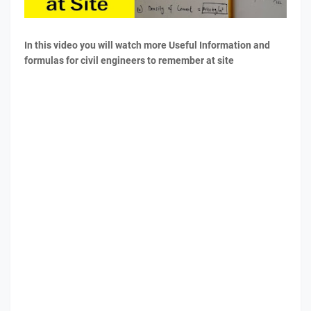
In this video you will watch more Useful Information and
formulas for civil engineers to remember at site