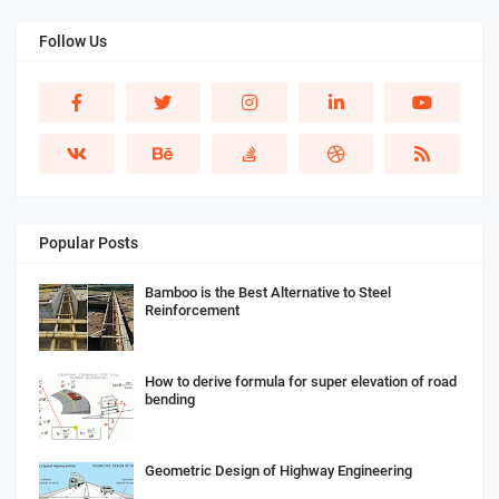
Follow Us
Popular Posts
Bamboo is the Best Alternative to Steel
Reinforcement
How to derive formula for super elevation of road
bending
Geometric Design of Highway Engineering