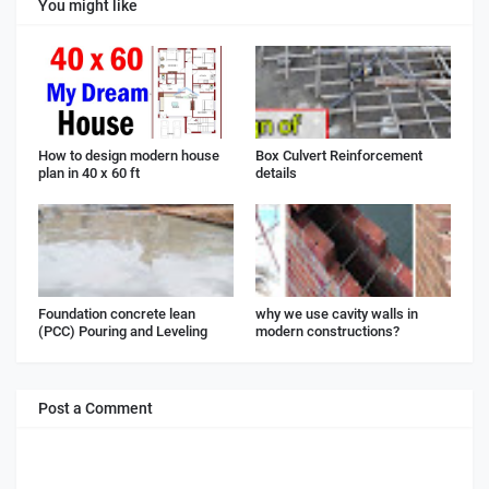
You might like
How to design modern house
Box Culvert Reinforcement
plan in 40 x 60 ft
details
Foundation concrete lean
why we use cavity walls in
(PCC) Pouring and Leveling
modern constructions?
Post a Comment