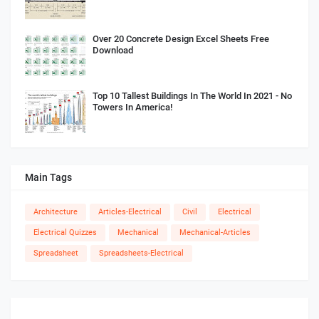
Over 20 Concrete Design Excel Sheets Free
Download
Top 10 Tallest Buildings In The World In 2021 - No
Towers In America!
Main Tags
Architecture
Articles-Electrical
Civil
Electrical
Electrical Quizzes
Mechanical
Mechanical-Articles
Spreadsheet
Spreadsheets-Electrical