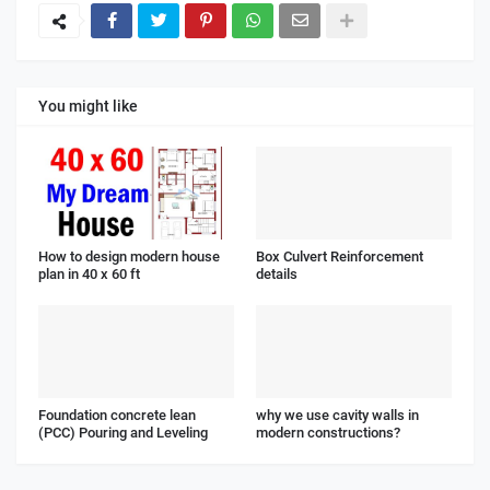
You might like
How to design modern house
Box Culvert Reinforcement
plan in 40 x 60 ft
details
Foundation concrete lean
why we use cavity walls in
(PCC) Pouring and Leveling
modern constructions?