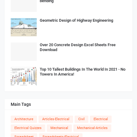
bending
Geometric Design of Highway Engineering
Over 20 Concrete Design Excel Sheets Free
Download
Top 10 Tallest Buildings In The World In 2021 - No
Towers In America!
Main Tags
Architecture
Articles-Electrical
Civil
Electrical
Electrical Quizzes
Mechanical
Mechanical-Articles
Spreadsheet
Spreadsheets-Electrical