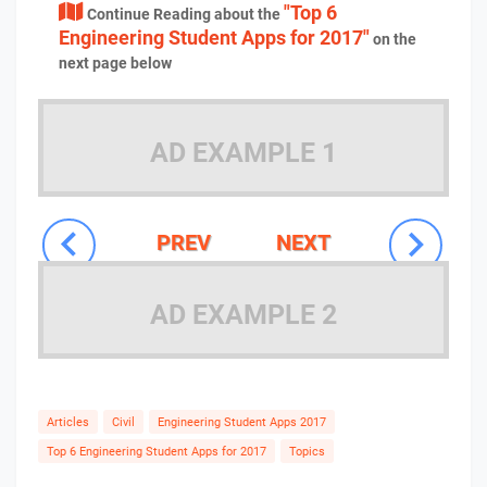
"Top 6
Continue Reading about the
Engineering Student Apps for 2017"
on the
next page below
AD EXAMPLE 1
PREV
NEXT
AD EXAMPLE 2
Articles
Civil
Engineering Student Apps 2017
Top 6 Engineering Student Apps for 2017
Topics