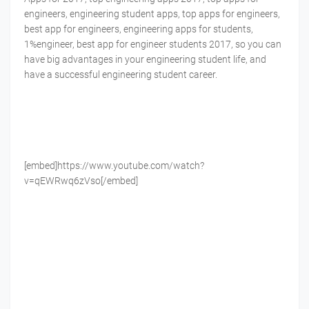
engineers, engineering student apps, top apps for engineers,
best app for engineers, engineering apps for students,
1%engineer, best app for engineer students 2017, so you can
have big advantages in your engineering student life, and
have a successful engineering student career.
[embed]https://www.youtube.com/watch?
v=qEWRwq6zVso[/embed]