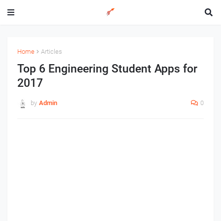
Home
Articles
Top 6 Engineering Student Apps for
2017
by
Admin
0