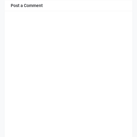
Post a Comment