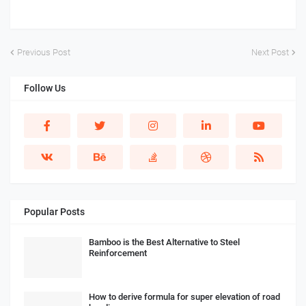
Previous Post
Next Post
Follow Us
Popular Posts
Bamboo is the Best Alternative to Steel
Reinforcement
How to derive formula for super elevation of road