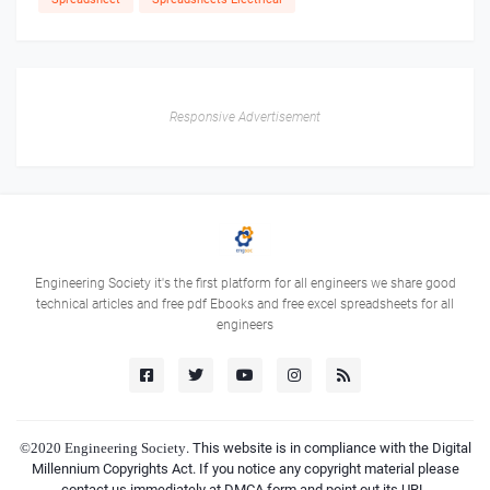
Responsive Advertisement
Engineering Society it's the first platform for all engineers we share good
technical articles and free pdf Ebooks and free excel spreadsheets for all
engineers
©2020
Engineering Society
. This website is in compliance with the Digital
Millennium Copyrights Act. If you notice any copyright material please
contact us immediately at DMCA form and point out its URL.