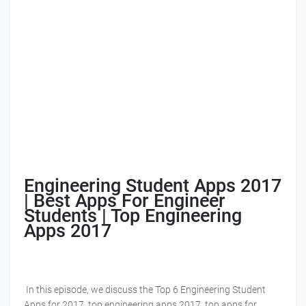
Engineering Student Apps 2017
| Best Apps For Engineer
Students | Top Engineering
Apps 2017
In this episode, we discuss the Top 6 Engineering Student
Apps for 2017, top engineering apps 2017, top apps for