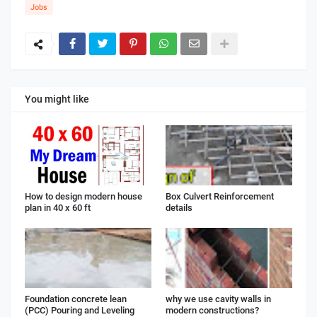
Jobs
You might like
How to design modern house
Box Culvert Reinforcement
plan in 40 x 60 ft
details
Foundation concrete lean
why we use cavity walls in
(PCC) Pouring and Leveling
modern constructions?