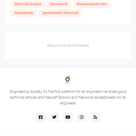
Electrical Quizzes
Mechanical
Mechanical-Articles
Spreadsheet
Spreadsheets-Electrical
Responsive Advertisement
Engineering Society it's the first platform for all engineers we share good
technical articles and free pdf Ebooks and free excel spreadsheets for all
engineers