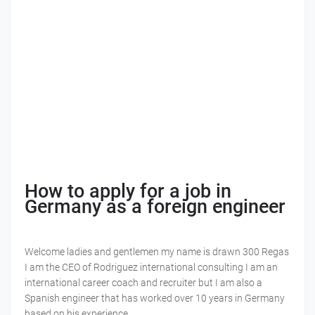
How to apply for a job in
Germany as a foreign engineer
Welcome ladies and gentlemen my name is drawn 300 Regas
I am the CEO of Rodriguez international consulting I am an
international career coach and recruiter but I am also a
Spanish engineer that has worked over 10 years in Germany
based on his experience.