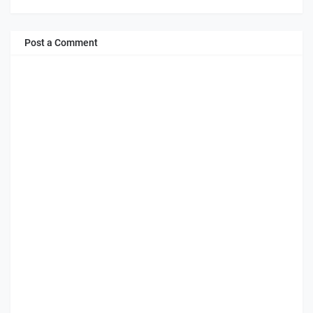
Post a Comment