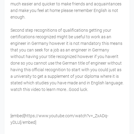
much easier and quicker to make friends and acquaintances
and make you feel at home please remember English is not
enough.
Second step recognitions of qualifications getting your
certifications recognized might be useful to work as an
engineer in Germany however it is not mandatory this means
that you can seek for a job as an engineer in Germany
without having your title recognized however if you haven't
done so you cannot use the German title of engineer without
having this official recognition to start with you could just as
a university to get a supplement of your diploma where it is
stated which studies you have made and in English language.
watch this video to learn more...Good luck.
[embed]https://www.youtube.com/watch?v=_ZxADq-
yDLU[/embed]