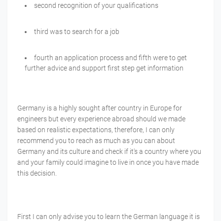
second recognition of your qualifications
third was to search for a job
fourth an application process and fifth were to get
further advice and support first step get information
Germany is a highly sought after country in Europe for
engineers but every experience abroad should we made
based on realistic expectations, therefore, I can only
recommend you to reach as much as you can about
Germany and its culture and check if it's a country where you
and your family could imagine to live in once you have made
this decision.
First I can only advise you to learn the German language it is