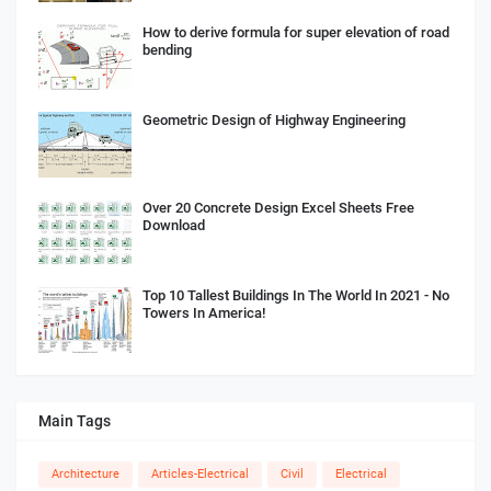
How to derive formula for super elevation of road
bending
Geometric Design of Highway Engineering
Over 20 Concrete Design Excel Sheets Free
Download
Top 10 Tallest Buildings In The World In 2021 - No
Towers In America!
Main Tags
Architecture
Articles-Electrical
Civil
Electrical