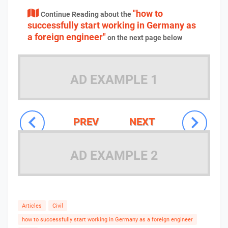
"how to
Continue Reading about the
successfully start working in Germany as
a foreign engineer"
on the next page below
AD EXAMPLE 1
PREV
NEXT
AD EXAMPLE 2
Articles
Civil
how to successfully start working in Germany as a foreign engineer