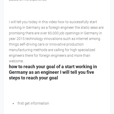
I will tell you today in this video how to successfully start
working in Germany as a foreign engineer the static seas are
promising there are over 60,000 job openings in Germany in
year 2015 technology innovations such as internet among
things self-driving cars or innovative production
manufacturing methods are calling for high specialized
engineers there for foreign engineers and more than
welcome.
how to reach your goal of a start working in
Germany as an engineer I will tell you five
steps to reach your goal
first get information