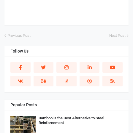
Previous Post
Next Post
Follow Us
Popular Posts
Bamboo is the Best Alternative to Steel
Reinforcement