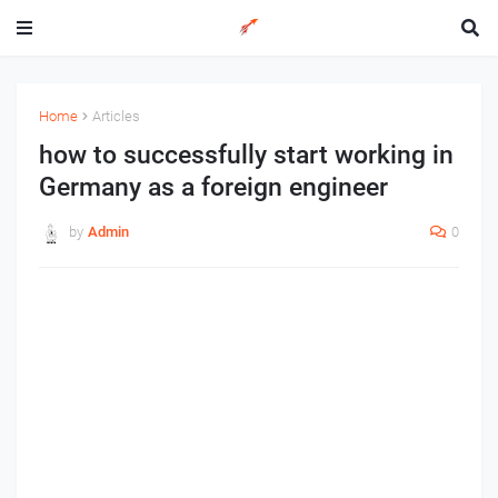
Home
Articles
how to successfully start working in
Germany as a foreign engineer
by
Admin
0