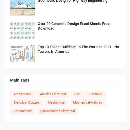
Geometric Design of Highway Engineering
Over 20 Concrete Design Excel Sheets Free
Download
Top 10 Tallest Buildings In The World In 2021 - No
Towers In America!
Main Tags
Architecture
Articles-Electrical
Civil
Electrical
Electrical Quizzes
Mechanical
Mechanical-Articles
Spreadsheet
Spreadsheets-Electrical