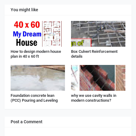
You might like
How to design modern house
Box Culvert Reinforcement
plan in 40 x 60 ft
details
Foundation concrete lean
why we use cavity walls in
(PCC) Pouring and Leveling
modern constructions?
Post a Comment