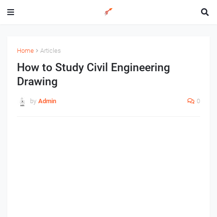
Home
Articles
How to Study Civil Engineering
Drawing
by
Admin
0