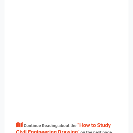
"How to Study
Continue Reading about the
Civil Engineering Drawing"
on the next page