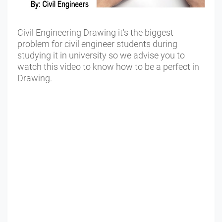
Civil Engineering Drawing it's the biggest
problem for civil engineer students during
studying it in university so we advise you to
watch this video to know how to be a perfect in
Drawing.