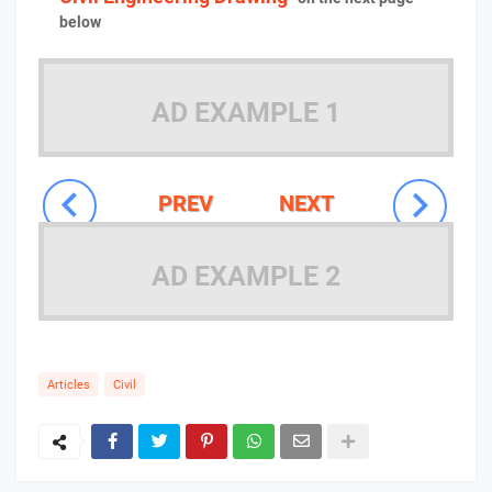
below
AD EXAMPLE 1
PREV
NEXT
AD EXAMPLE 2
Articles
Civil