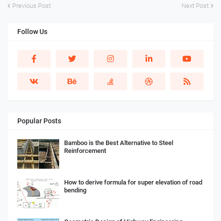
Previous Post
Next Post
Follow Us
Popular Posts
Bamboo is the Best Alternative to Steel
Reinforcement
How to derive formula for super elevation of road
bending