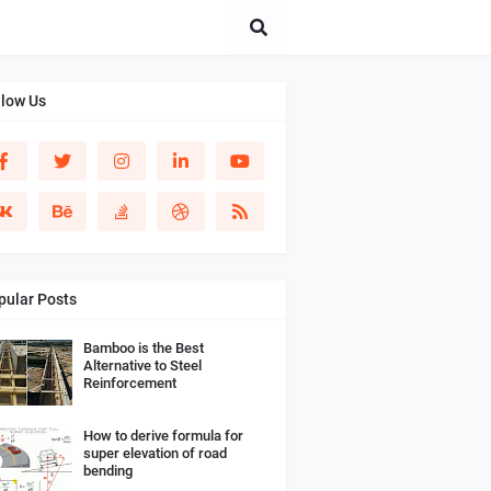
llow Us
pular Posts
Bamboo is the Best
Alternative to Steel
Reinforcement
How to derive formula for
super elevation of road
bending