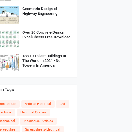
Geometric Design of
Highway Engineering
Over 20 Concrete Design
Excel Sheets Free Download
Top 10 Tallest Buildings In
The World In 2021 - No
Towers In America!
in Tags
rchitecture
Articles-Electrical
Civil
lectrical
Electrical Quizzes
echanical
Mechanical-Articles
preadsheet
Spreadsheets-Electrical