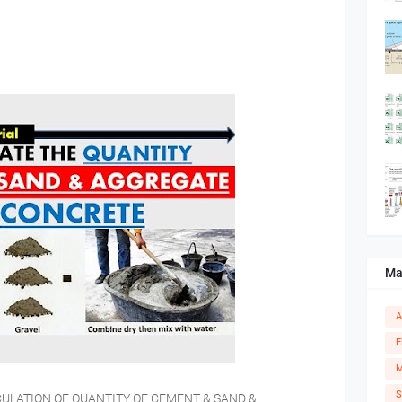
Ma
A
E
M
S
 CALCULATION OF QUANTITY OF CEMENT & SAND &