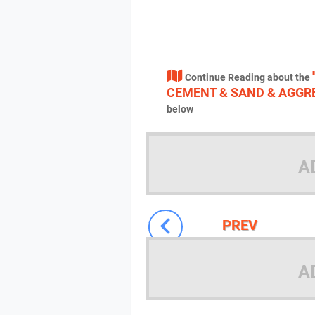
Continue Reading about the
CEMENT & SAND & AGGRE
below
A
PREV
A