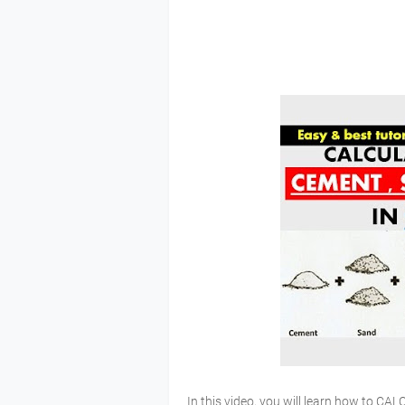
In this video, you will learn how to