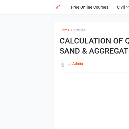
Free Online Courses
Civil
Home
Articles
CALCULATION OF 
SAND & AGGREGAT
by
Admin