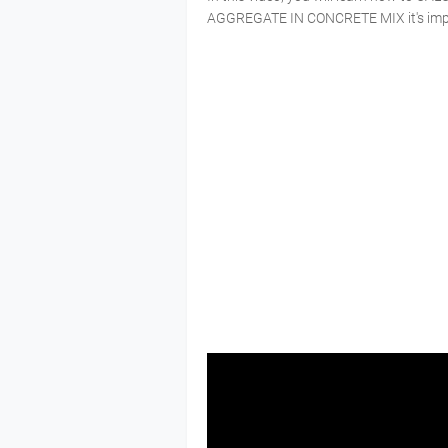
AGGREGATE IN CONCRETE MIX it's import