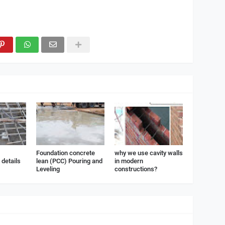
Foundation concrete
why we use cavity walls
details
lean (PCC) Pouring and
in modern
Leveling
constructions?