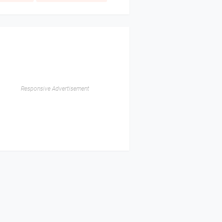
Responsive Advertisement