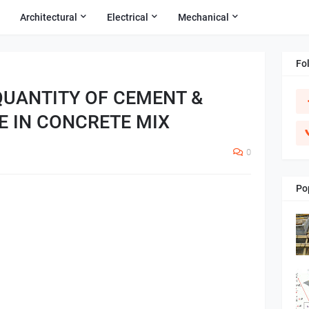
Architectural
Electrical
Mechanical
Fo
QUANTITY OF CEMENT &
E IN CONCRETE MIX
0
Po