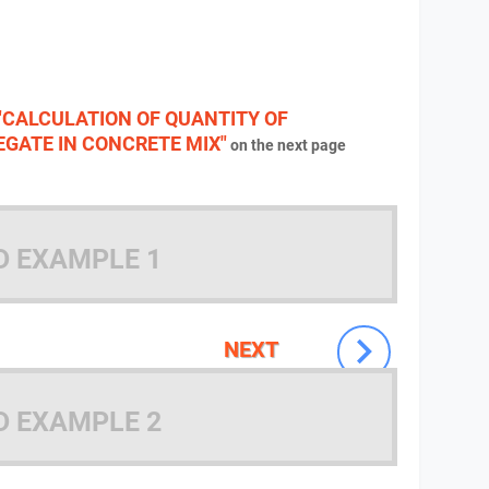
"CALCULATION OF QUANTITY OF
GATE IN CONCRETE MIX"
on the next page
D EXAMPLE 1
NEXT
D EXAMPLE 2