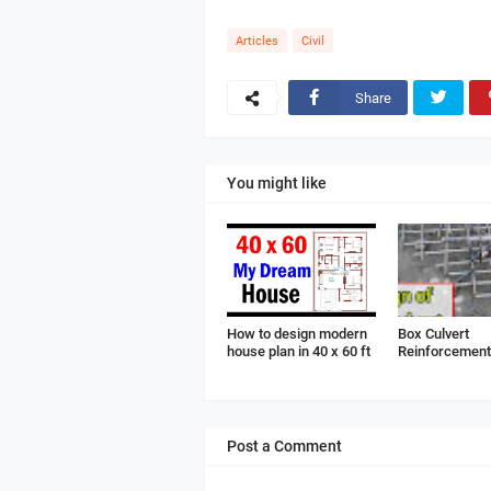
Articles
Civil
Share
You might like
How to design modern
Box Culvert
house plan in 40 x 60 ft
Reinforcement 
Post a Comment