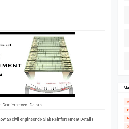
Ma
A
b Reinforcement Details
E
M
 how as civil engineer do Slab Reinforcement Details
S