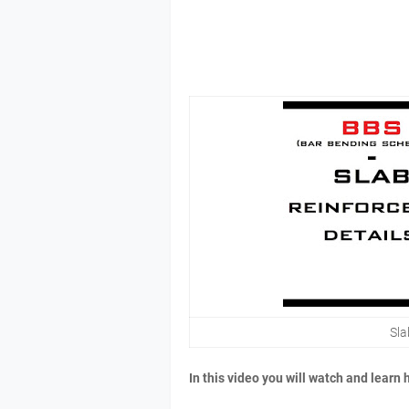
Sla
In this video you will watch and learn