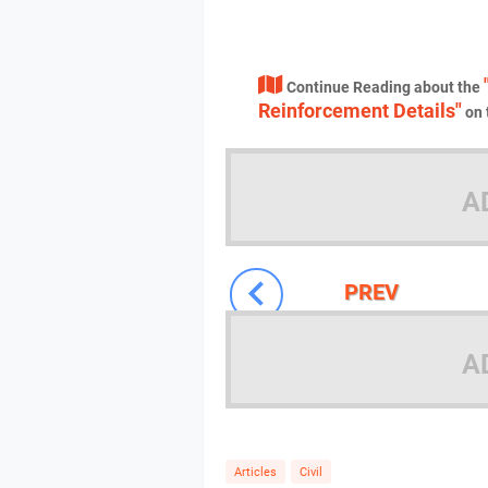
Continue Reading about the
Reinforcement Details"
on 
A
PREV
A
Articles
Civil