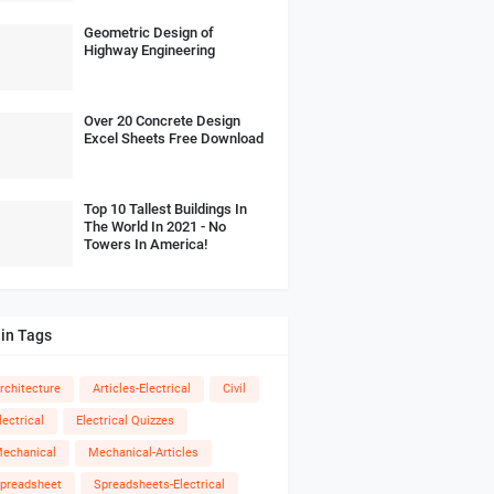
Geometric Design of
Highway Engineering
Over 20 Concrete Design
Excel Sheets Free Download
Top 10 Tallest Buildings In
The World In 2021 - No
Towers In America!
in Tags
rchitecture
Articles-Electrical
Civil
lectrical
Electrical Quizzes
echanical
Mechanical-Articles
preadsheet
Spreadsheets-Electrical