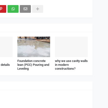
Foundation concrete
why we use cavity walls
details
lean (PCC) Pouring and
in modern
Leveling
constructions?