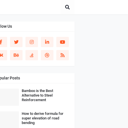
llow Us
pular Posts
Bamboo is the Best
Alternative to Steel
Reinforcement
How to derive formula for
super elevation of road
bending