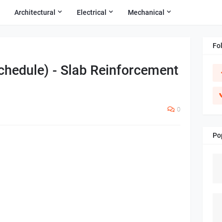
Architectural
Electrical
Mechanical
Fo
chedule) - Slab Reinforcement
0
Po