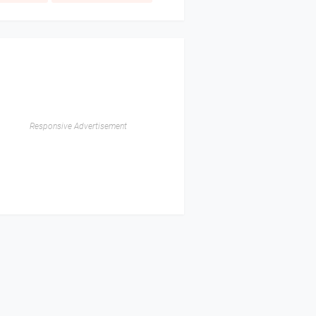
Responsive Advertisement