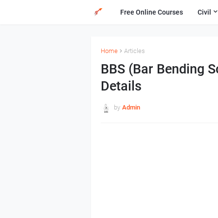
Free Online Courses
Civil
Home
Articles
BBS (Bar Bending S
Details
by
Admin