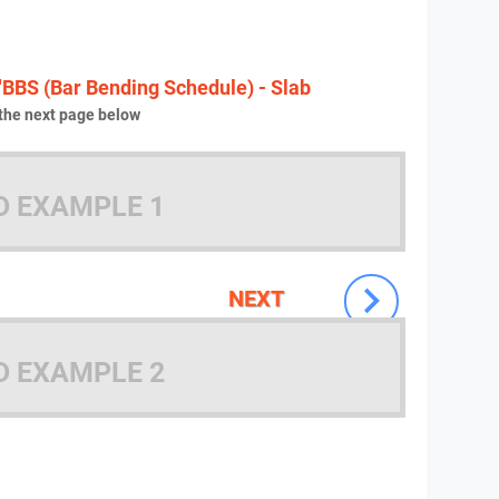
"BBS (Bar Bending Schedule) - Slab
the next page below
D EXAMPLE 1
NEXT
D EXAMPLE 2