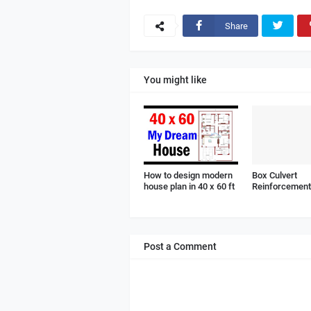
Share
You might like
How to design modern
Box Culvert
house plan in 40 x 60 ft
Reinforcement 
Post a Comment