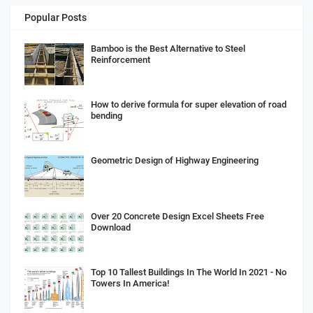
Popular Posts
Bamboo is the Best Alternative to Steel
Reinforcement
How to derive formula for super elevation of road
bending
Geometric Design of Highway Engineering
Over 20 Concrete Design Excel Sheets Free
Download
Top 10 Tallest Buildings In The World In 2021 - No
Towers In America!