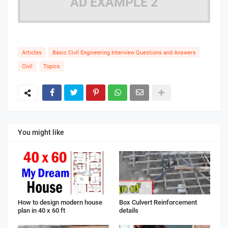
AD EXAMPLE 2
Articles
Basic Civil Engineering Interview Questions and Answers
Civil
Topics
You might like
How to design modern house
Box Culvert Reinforcement
plan in 40 x 60 ft
details