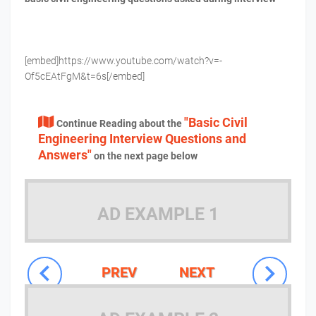
[embed]https://www.youtube.com/watch?v=-
Of5cEAtFgM&t=6s[/embed]
"Basic Civil
Continue Reading about the
Engineering Interview Questions and
Answers"
on the next page below
AD EXAMPLE 1
PREV
NEXT