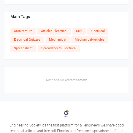
Main Tags
Architecture
Articles-Electrical
Civil
Electrical
Electrical Quizzes
Mechanical
Mechanical-Articles
Spreadsheet
Spreadsheets-Electrical
Responsive Advertisement
Engineering Society it's the first platform for all engineers we share good
technical articles and free pdf Ebooks and free excel spreadsheets for all