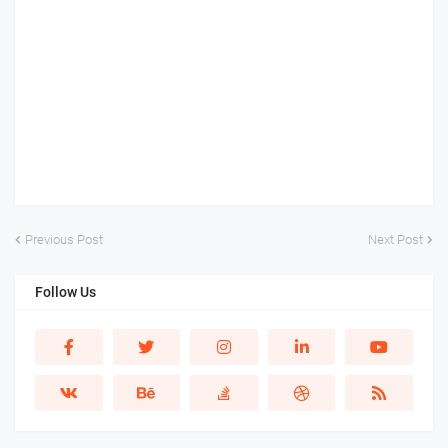
Previous Post
Next Post
Follow Us