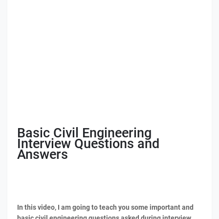
Basic Civil Engineering
Interview Questions and
Answers
In this video, I am going to teach you some important and
basic civil engineering questions asked during interview