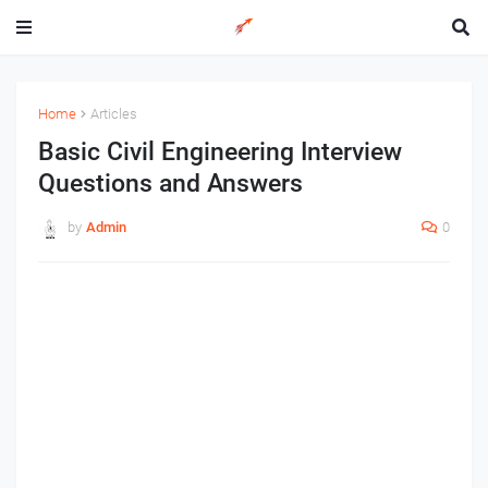
Home
Articles
Basic Civil Engineering Interview
Questions and Answers
by
Admin
0