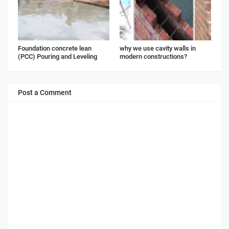
Foundation concrete lean
why we use cavity walls in
(PCC) Pouring and Leveling
modern constructions?
Post a Comment