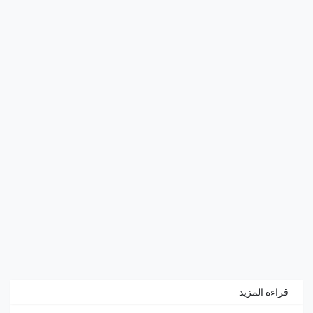
قراءة المزيد