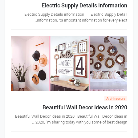
Electric Supply Details information
Electric Supply Details information Electric Supply Detail
information, it's important information for every elect…
Architecture
Beautiful Wall Decor Ideas in 2020
Beautiful Wall Decor Ideas in 2020 Beautiful Wall Decor Ideas in
2020, i'm sharing today with you some of best design …