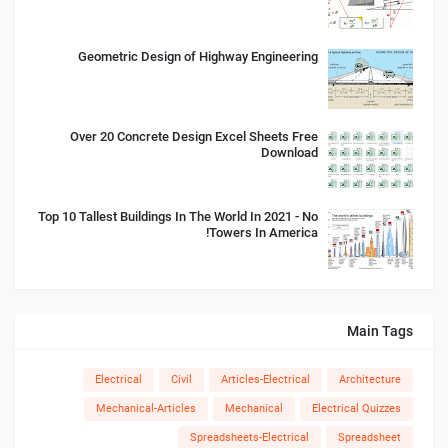
Geometric Design of Highway Engineering
Over 20 Concrete Design Excel Sheets Free
Download
Top 10 Tallest Buildings In The World In 2021 - No
Towers In America!
Main Tags
Electrical
Civil
Articles-Electrical
Architecture
Mechanical-Articles
Mechanical
Electrical Quizzes
Spreadsheets-Electrical
Spreadsheet