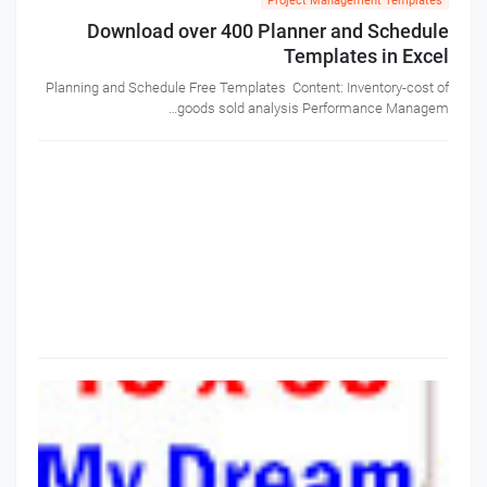
Project Management Templates
Download over 400 Planner and Schedule
Templates in Excel
Planning and Schedule Free Templates Content: Inventory-cost of
goods sold analysis Performance Managem…