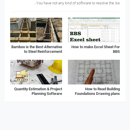
You have not any kind of software to resolve the iss…
Bamboo is the Best Alternative
How to make Excel Sheet For
to Steel Reinforcement
BBS
Quantity Estimation & Project
How to Read Building
Planning Software
Foundations Drawing plans