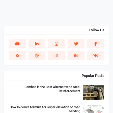
Follow Us
Popular Posts
Bamboo is the Best Alternative to Steel
Reinforcement
How to derive formula for super elevation of road
bending