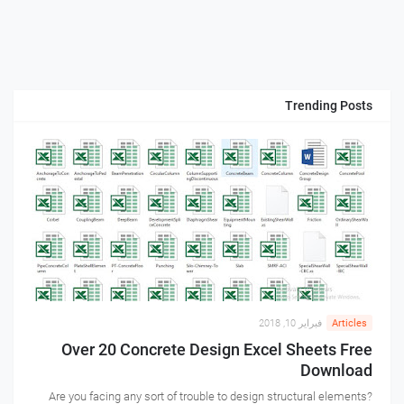
Trending Posts
فبراير 10, 2018
Articles
Over 20 Concrete Design Excel Sheets Free
Download
Are you facing any sort of trouble to design structural elements?