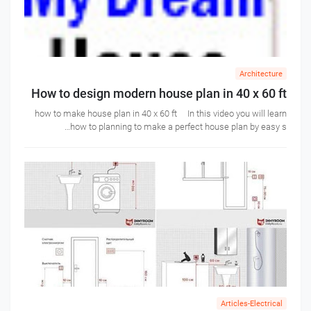
Architecture
How to design modern house plan in 40 x 60 ft
how to make house plan in 40 x 60 ft In this video you will learn
how to planning to make a perfect house plan by easy s…
Articles-Electrical