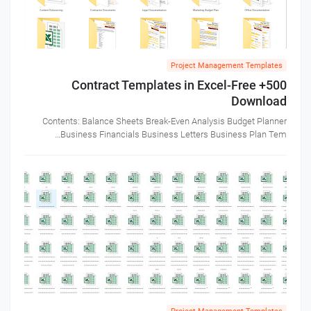
Project Management Templates
500+ Contract Templates in Excel-Free
Download
Contents: Balance Sheets Break-Even Analysis Budget Planner
Business Financials Business Letters Business Plan Tem…