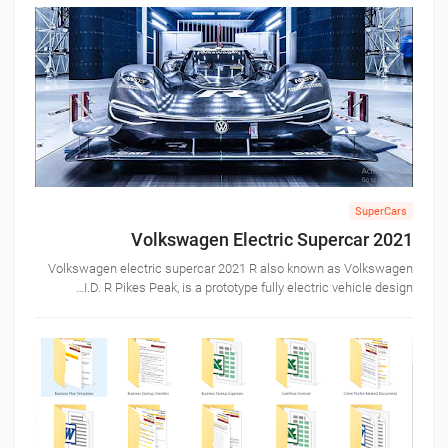
SuperCars
Volkswagen Electric Supercar 2021
Volkswagen electric supercar 2021 R also known as Volkswagen
I.D. R Pikes Peak, is a prototype fully electric vehicle design…