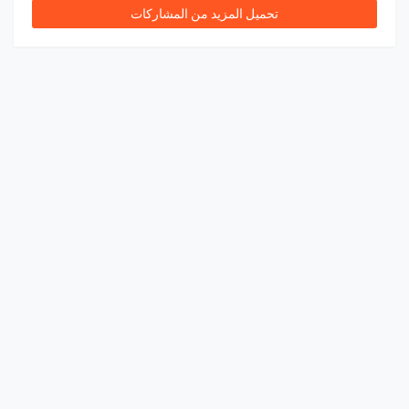
تحميل المزيد من المشاركات