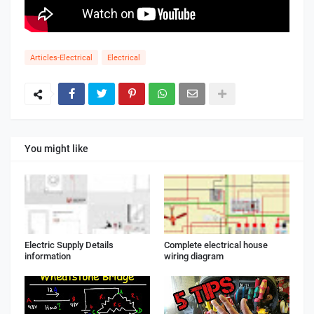
Articles-Electrical
Electrical
You might like
Electric Supply Details
Complete electrical house
information
wiring diagram