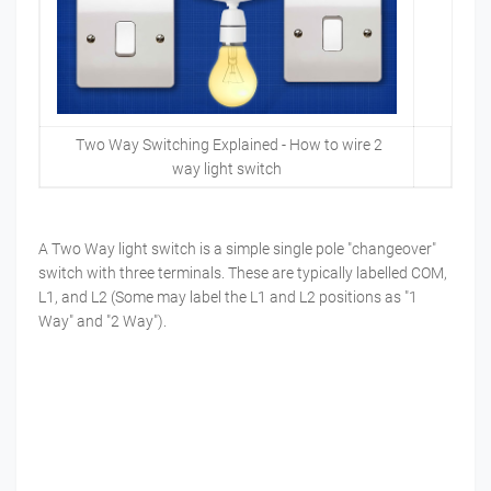
Two Way Switching Explained - How to wire 2
way light switch
A Two Way light switch is a simple single pole "changeover"
switch with three terminals. These are typically labelled COM,
L1, and L2 (Some may label the L1 and L2 positions as "1
Way" and "2 Way").