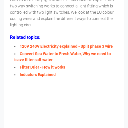
two way switching works to connect a light fitting which is
controlled with two light switches. We look at the EU colour
coding wires and explain the different ways to connect the
lighting circuit.
Related topics:
120V 240V Electricity explained - Split phase 3 wire
Convert Sea Water to Fresh Water, Why we need to -
isave filter salt water
Filter Drier - How it works
Inductors Explained