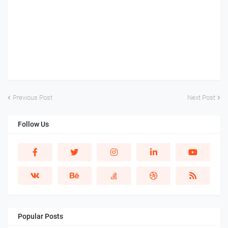
Previous Post
Next Post
Follow Us
Popular Posts