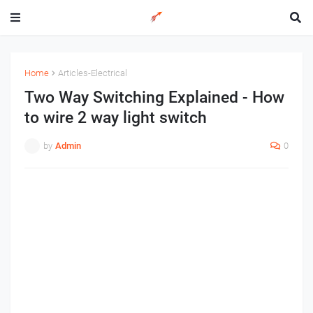
Home
Articles-Electrical
Two Way Switching Explained - How
to wire 2 way light switch
by
Admin
0