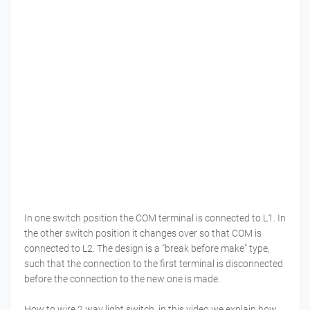
In one switch position the COM terminal is connected to L1. In
the other switch position it changes over so that COM is
connected to L2. The design is a "break before make" type,
such that the connection to the first terminal is disconnected
before the connection to the new one is made.
How to wire 2 way light switch, in this video we explain how