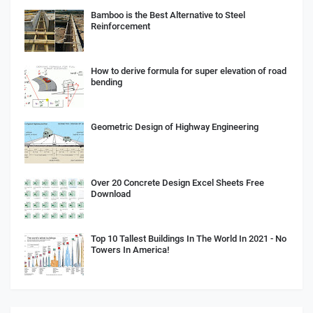
Bamboo is the Best Alternative to Steel
Reinforcement
How to derive formula for super elevation of road
bending
Geometric Design of Highway Engineering
Over 20 Concrete Design Excel Sheets Free
Download
Top 10 Tallest Buildings In The World In 2021 - No
Towers In America!