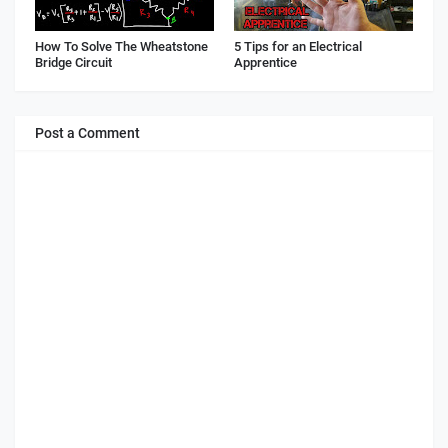
How To Solve The Wheatstone
5 Tips for an Electrical
Bridge Circuit
Apprentice
Post a Comment