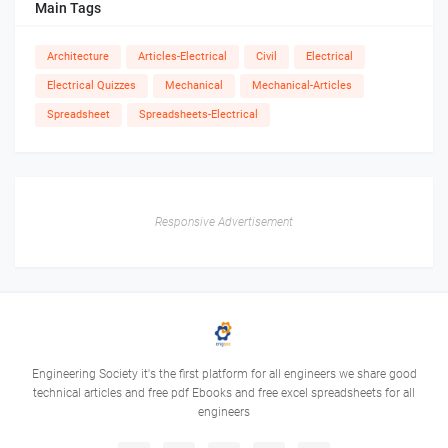
Main Tags
Architecture
Articles-Electrical
Civil
Electrical
Electrical Quizzes
Mechanical
Mechanical-Articles
Spreadsheet
Spreadsheets-Electrical
Responsive Advertisement
Engineering Society it's the first platform for all engineers we share good
technical articles and free pdf Ebooks and free excel spreadsheets for all
engineers