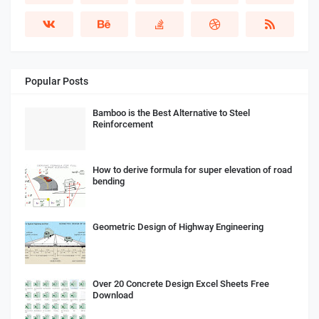
Popular Posts
Bamboo is the Best Alternative to Steel
Reinforcement
How to derive formula for super elevation of road
bending
Geometric Design of Highway Engineering
Over 20 Concrete Design Excel Sheets Free
Download