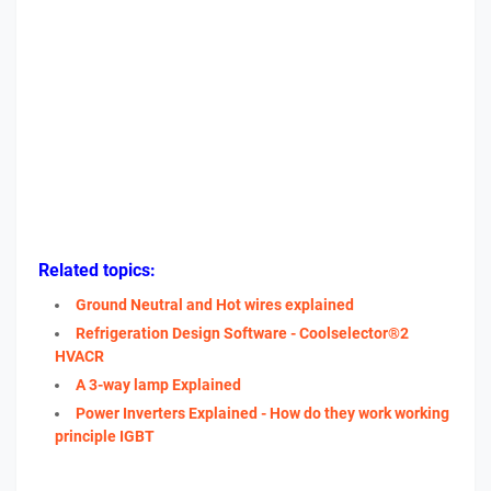
Related topics:
Ground Neutral and Hot wires explained
Refrigeration Design Software - Coolselector®2
HVACR
A 3-way lamp Explained
Power Inverters Explained - How do they work working
principle IGBT