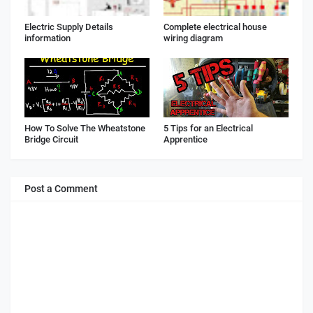
Electric Supply Details
Complete electrical house
information
wiring diagram
How To Solve The Wheatstone
5 Tips for an Electrical
Bridge Circuit
Apprentice
Post a Comment