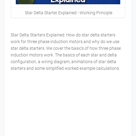
Star Delta Starter Explained - Working Principle
Star Delta Starters Explained. How do star delta starters
work for three phase induction motors and why do we use
star delta starters. We cover the basic's of how three phase
induction motors work. The basics of each star and delta
configuration, a wiring diagram, animations of star delta
starters and some simplified worked example calculations.