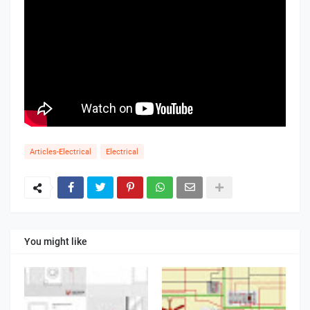
Articles-Electrical
Electrical
You might like