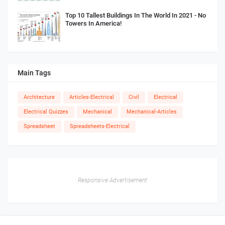
Top 10 Tallest Buildings In The World In 2021 - No
Towers In America!
Main Tags
Architecture
Articles-Electrical
Civil
Electrical
Electrical Quizzes
Mechanical
Mechanical-Articles
Spreadsheet
Spreadsheets-Electrical
Responsive Advertisement