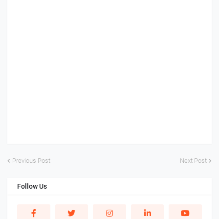
Previous Post
Next Post
Follow Us