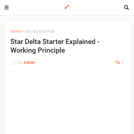
Home
Articles-Electrical
Star Delta Starter Explained -
Working Principle
by
Admin
0