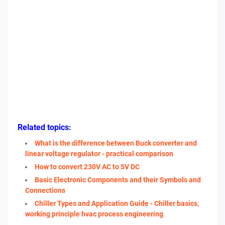
Related topics:
What is the difference between Buck converter and
linear voltage regulator - practical comparison
How to convert 230V AC to 5V DC
Basic Electronic Components and their Symbols and
Connections
Chiller Types and Application Guide - Chiller basics,
working principle hvac process engineering