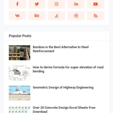
Popular Posts
Bamboo is the Best Alternative to Steel
Reinforcement
How to derive formula for super elevation of road
bending
Geometric Design of Highway Engineering
Over 20 Concrete Design Excel Sheets Free
Download