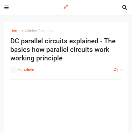
Home
Articles-Electrical
DC parallel circuits explained - The
basics how parallel circuits work
working principle
by
Admin
0