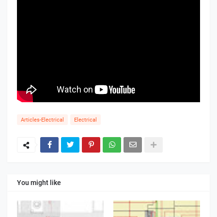
Articles-Electrical
Electrical
You might like