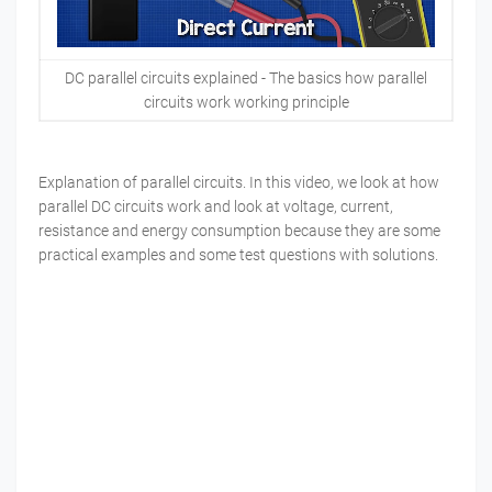
DC parallel circuits explained - The basics how parallel
circuits work working principle
Explanation of parallel circuits. In this video, we look at how
parallel DC circuits work and look at voltage, current,
resistance and energy consumption because they are some
practical examples and some test questions with solutions.