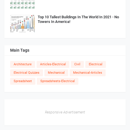
Top 10 Tallest Buildings In The World In 2021 - No
Towers In America!
Main Tags
Architecture
Articles-Electrical
Civil
Electrical
Electrical Quizzes
Mechanical
Mechanical-Articles
Spreadsheet
Spreadsheets-Electrical
Responsive Advertisement