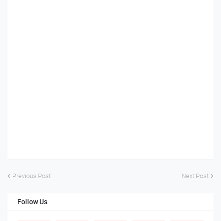
Previous Post
Next Post
Follow Us