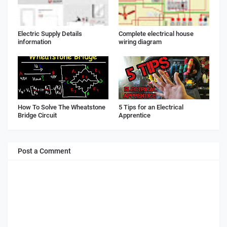
Electric Supply Details
Complete electrical house
information
wiring diagram
How To Solve The Wheatstone
5 Tips for an Electrical
Bridge Circuit
Apprentice
Post a Comment