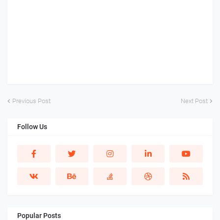
Previous Post
Next Post
Follow Us
Popular Posts