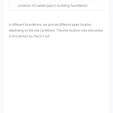
Location of waste pipe in building foundation
In different foundations, we provide different pipes location
depending on the site conditions. The site location was discussed
in this lecture so check it out.