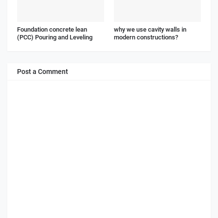
Foundation concrete lean
why we use cavity walls in
(PCC) Pouring and Leveling
modern constructions?
Post a Comment