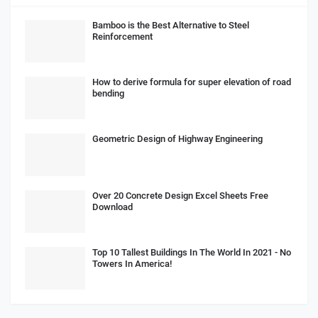
Bamboo is the Best Alternative to Steel
Reinforcement
How to derive formula for super elevation of road
bending
Geometric Design of Highway Engineering
Over 20 Concrete Design Excel Sheets Free
Download
Top 10 Tallest Buildings In The World In 2021 - No
Towers In America!