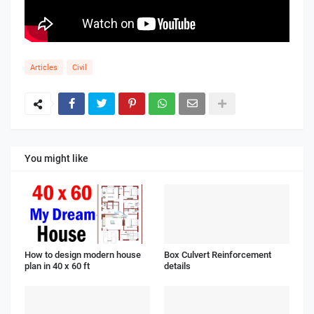
Articles
Civil
You might like
How to design modern house
Box Culvert Reinforcement
plan in 40 x 60 ft
details