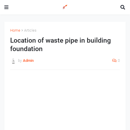
Home
Articles
Location of waste pipe in building
foundation
by
Admin
0