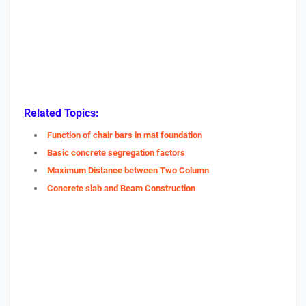
Related Topics:
Function of chair bars in mat foundation
Basic concrete segregation factors
Maximum Distance between Two Column
Concrete slab and Beam Construction