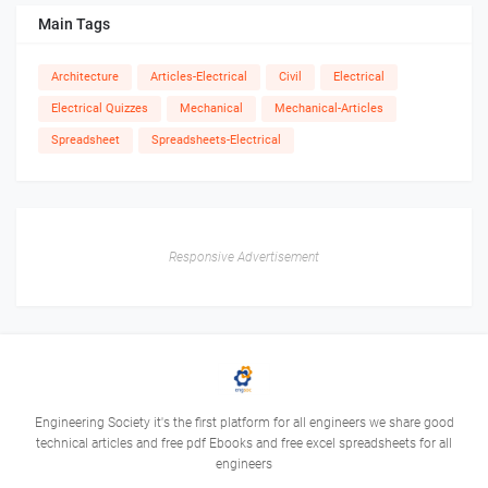
Main Tags
Architecture
Articles-Electrical
Civil
Electrical
Electrical Quizzes
Mechanical
Mechanical-Articles
Spreadsheet
Spreadsheets-Electrical
Responsive Advertisement
Engineering Society it's the first platform for all engineers we share good
technical articles and free pdf Ebooks and free excel spreadsheets for all
engineers