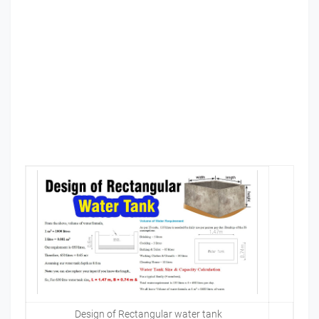
Design of Rectangular water tank