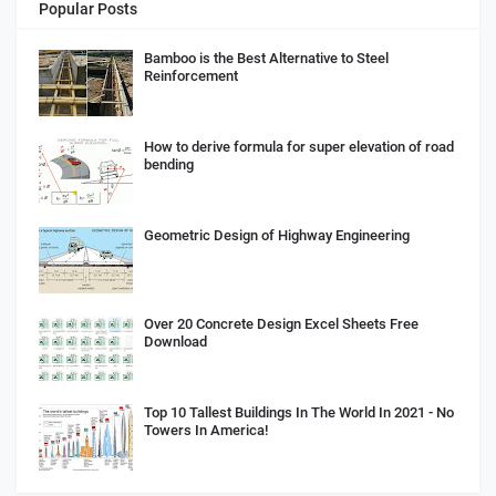
Popular Posts
Bamboo is the Best Alternative to Steel
Reinforcement
How to derive formula for super elevation of road
bending
Geometric Design of Highway Engineering
Over 20 Concrete Design Excel Sheets Free
Download
Top 10 Tallest Buildings In The World In 2021 - No
Towers In America!