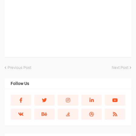
Previous Post
Next Post
Follow Us