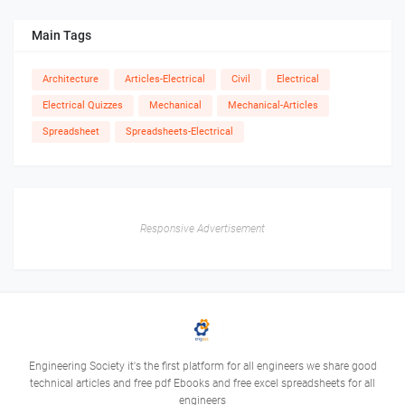
Main Tags
Architecture
Articles-Electrical
Civil
Electrical
Electrical Quizzes
Mechanical
Mechanical-Articles
Spreadsheet
Spreadsheets-Electrical
Responsive Advertisement
Engineering Society it's the first platform for all engineers we share good
technical articles and free pdf Ebooks and free excel spreadsheets for all
engineers