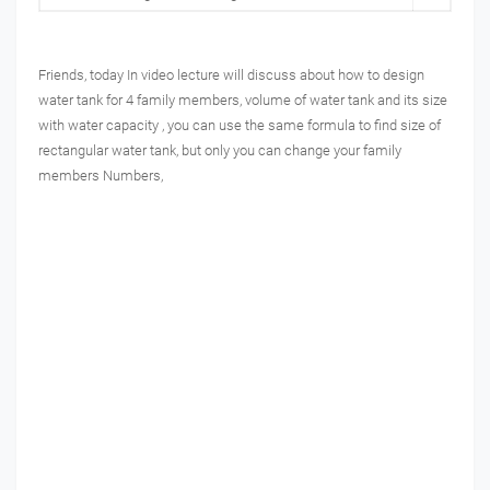
Friends, today In video lecture will discuss about how to design
water tank for 4 family members, volume of water tank and its size
with water capacity , you can use the same formula to find size of
rectangular water tank, but only you can change your family
members Numbers,