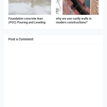
Foundation concrete lean
why we use cavity walls in
(PCC) Pouring and Leveling
modern constructions?
Post a Comment