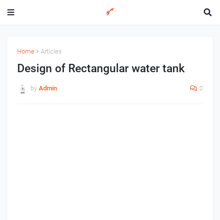
Home
Articles
Design of Rectangular water tank
by
Admin
0