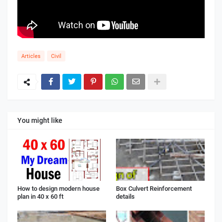
Articles
Civil
You might like
How to design modern house
Box Culvert Reinforcement
plan in 40 x 60 ft
details