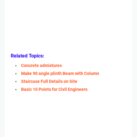
Related Topics:
Concrete admixtures
Make 90 angle plinth Beam with Column
Staircase Full Details on Site
Basic 10 Points for Civil Engineers