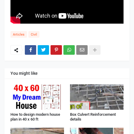
Articles
Civil
You might like
How to design modern house
Box Culvert Reinforcement
plan in 40 x 60 ft
details