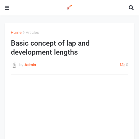
Home
Articles
Basic concept of lap and
development lengths
by
Admin
0