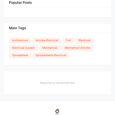
Popular Posts
Main Tags
Architecture
Articles-Electrical
Civil
Electrical
Electrical Quizzes
Mechanical
Mechanical-Articles
Spreadsheet
Spreadsheets-Electrical
Responsive Advertisement