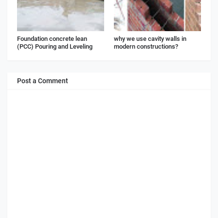
Foundation concrete lean
why we use cavity walls in
(PCC) Pouring and Leveling
modern constructions?
Post a Comment