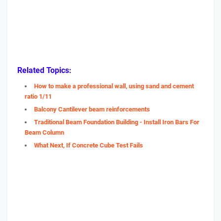
Related Topics:
How to make a professional wall, using sand and cement
ratio 1/11
Balcony Cantilever beam reinforcements
Traditional Beam Foundation Building - Install Iron Bars For
Beam Column
What Next, If Concrete Cube Test Fails