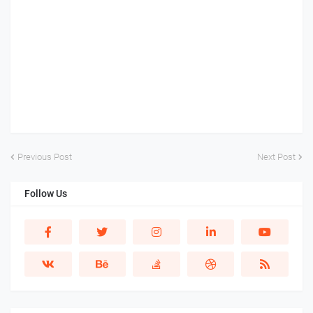
Previous Post
Next Post
Follow Us