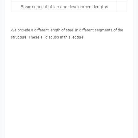
Basic concept of lap and development lengths
We provide a different length of steel in different segments of the
structure. These all discuss in this lecture.