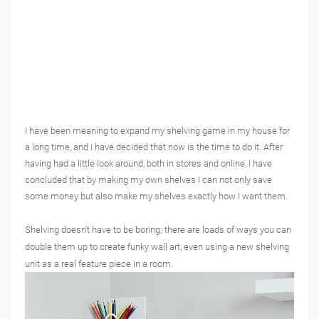
I have been meaning to expand my shelving game in my house for
a long time, and I have decided that now is the time to do it. After
having had a little look around, both in stores and online, I have
concluded that by making my own shelves I can not only save
some money but also make my shelves exactly how I want them.
Shelving doesn't have to be boring; there are loads of ways you can
double them up to create funky wall art, even using a new shelving
unit as a real feature piece in a room.