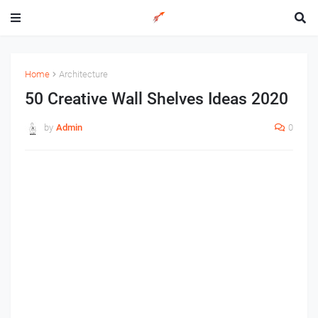
Home
Architecture
50 Creative Wall Shelves Ideas 2020
by
Admin
0