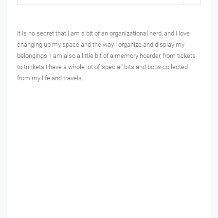
It is no secret that I am a bit of an organizational nerd, and I love
changing up my space and the way I organize and display my
belongings. I am also a little bit of a memory hoarder, from tickets
to trinkets I have a whole lot of ‘special' bits and bobs collected
from my life and travels.