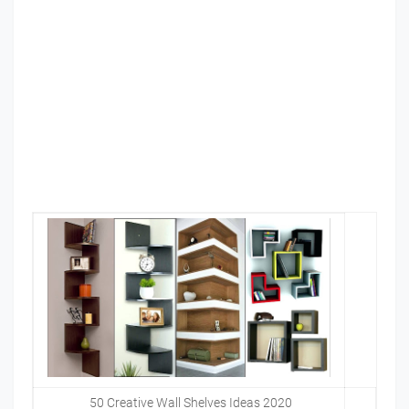
50 Creative Wall Shelves Ideas 2020