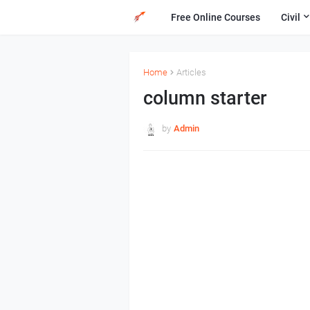
Free Online Courses
Civil
Home
Articles
column starter
by
Admin