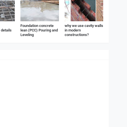
Foundation concrete
why we use cavity walls
details
lean (PCC) Pouring and
in modern
Leveling
constructions?