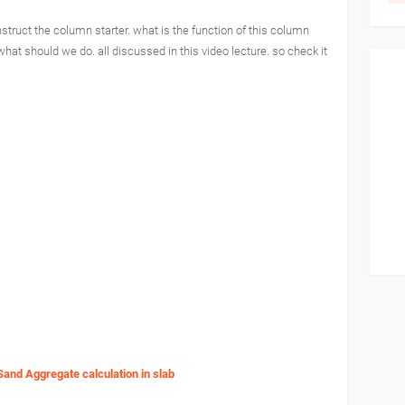
struct the column starter. what is the function of this column
what should we do. all discussed in this video lecture. so check it
Sand Aggregate calculation in slab