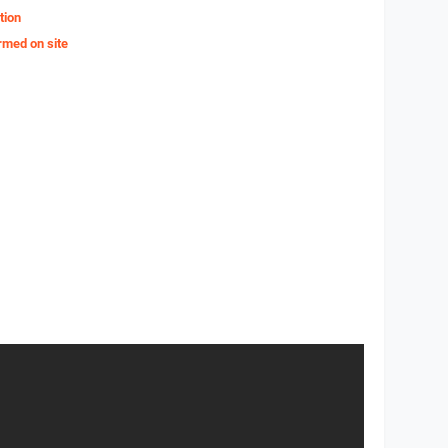
tion
rmed on site