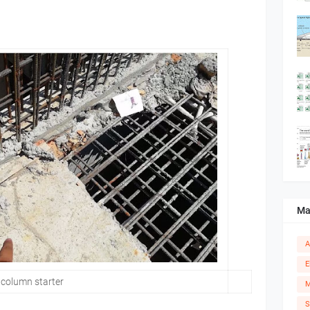
Ma
A
E
column starter
M
S