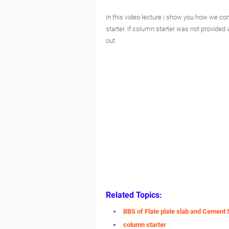
In this video lecture i show you how we con
starter. if column starter was not provided 
out.
Related Topics:
BBS of Flate plate slab and Cement 
column starter