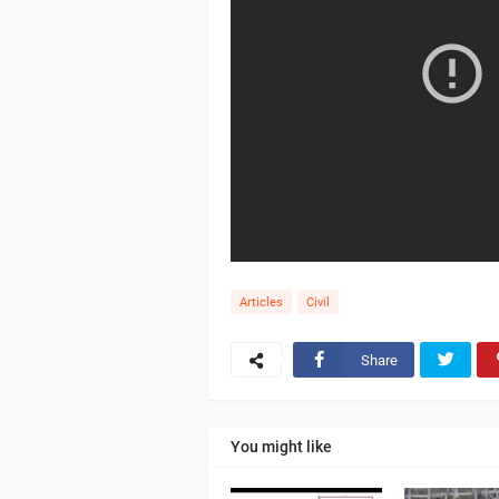
Articles
Civil
Share
You might like