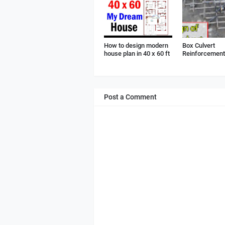
How to design modern
Box Culvert
house plan in 40 x 60 ft
Reinforcement 
Post a Comment