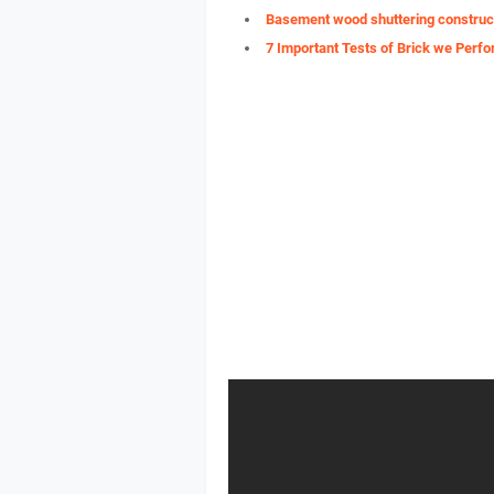
Basement wood shuttering construc
7 Important Tests of Brick we Perfo