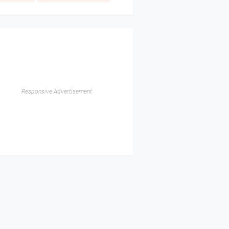
Responsive Advertisement