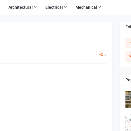
Architectural
Electrical
Mechanical
Fo
0
Po