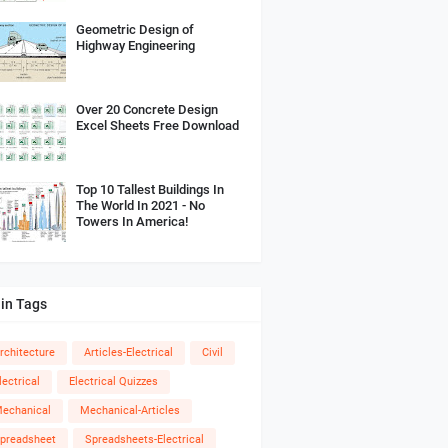
Geometric Design of
Highway Engineering
Over 20 Concrete Design
Excel Sheets Free Download
Top 10 Tallest Buildings In
The World In 2021 - No
Towers In America!
in Tags
rchitecture
Articles-Electrical
Civil
lectrical
Electrical Quizzes
echanical
Mechanical-Articles
preadsheet
Spreadsheets-Electrical