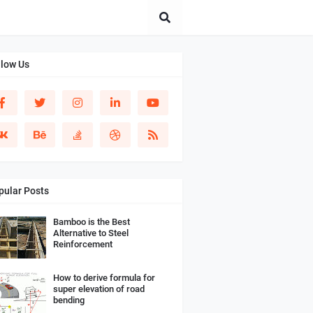
llow Us
pular Posts
Bamboo is the Best
Alternative to Steel
Reinforcement
How to derive formula for
super elevation of road
bending