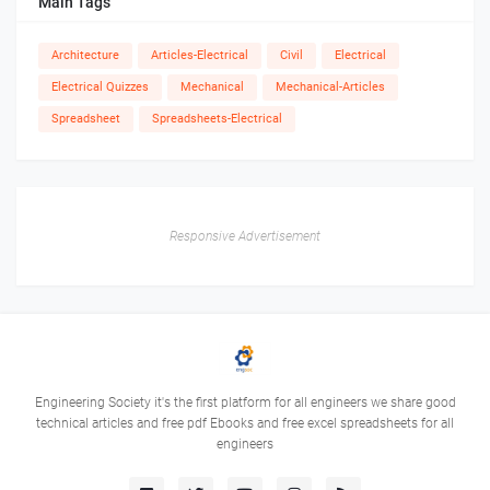
Main Tags
Architecture
Articles-Electrical
Civil
Electrical
Electrical Quizzes
Mechanical
Mechanical-Articles
Spreadsheet
Spreadsheets-Electrical
Responsive Advertisement
Engineering Society it's the first platform for all engineers we share good
technical articles and free pdf Ebooks and free excel spreadsheets for all
engineers