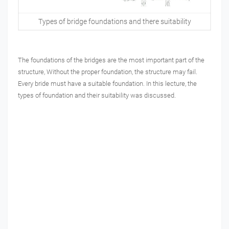
Types of bridge foundations and there suitability
The foundations of the bridges are the most important part of the
structure, Without the proper foundation, the structure may fail.
Every bride must have a suitable foundation. In this lecture, the
types of foundation and their suitability was discussed.