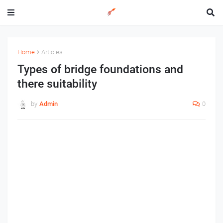
Home
Articles
Types of bridge foundations and
there suitability
by
Admin
0