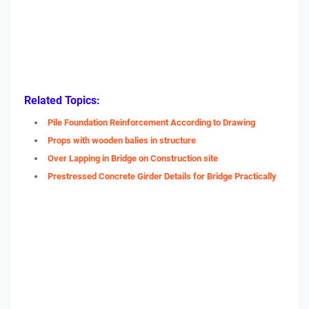
Related Topics:
Pile Foundation Reinforcement According to Drawing
Props with wooden balies in structure
Over Lapping in Bridge on Construction site
Prestressed Concrete Girder Details for Bridge Practically