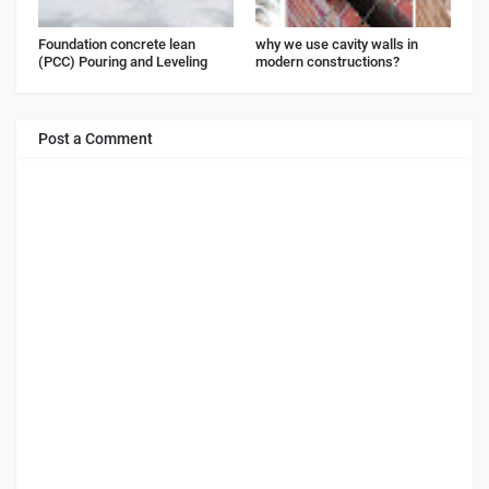
Foundation concrete lean
why we use cavity walls in
(PCC) Pouring and Leveling
modern constructions?
Post a Comment