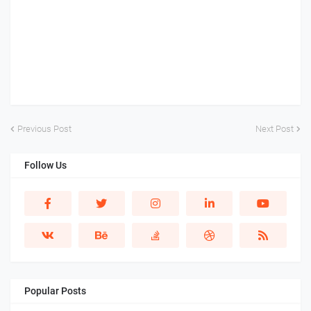
Previous Post
Next Post
Follow Us
Popular Posts