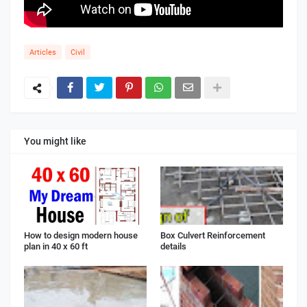
Articles
Civil
You might like
How to design modern house
Box Culvert Reinforcement
plan in 40 x 60 ft
details