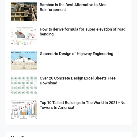
Bamboo is the Best Alternative to Steel
Reinforcement
How to derive formula for super elevation of road
bending
Geometric Design of Highway Engineering
Over 20 Concrete Design Excel Sheets Free
Download
Top 10 Tallest Buildings In The World In 2021 - No
Towers In America!