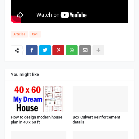
Articles
Civil
You might like
How to design modern house
Box Culvert Reinforcement
plan in 40 x 60 ft
details