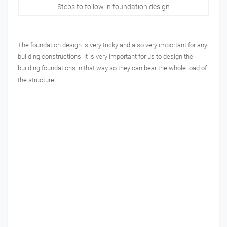
Steps to follow in foundation design
The foundation design is very tricky and also very important for any
building constructions. It is very important for us to design the
building foundations in that way so they can bear the whole load of
the structure.