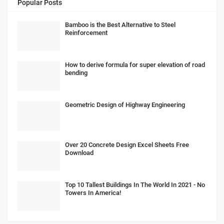
Popular Posts
Bamboo is the Best Alternative to Steel
Reinforcement
How to derive formula for super elevation of road
bending
Geometric Design of Highway Engineering
Over 20 Concrete Design Excel Sheets Free
Download
Top 10 Tallest Buildings In The World In 2021 - No
Towers In America!