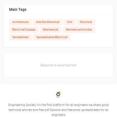
Main Tags
Architecture
Articles-Electrical
Civil
Electrical
Electrical Quizzes
Mechanical
Mechanical-Articles
Spreadsheet
Spreadsheets-Electrical
Responsive Advertisement
Engineering Society it's the first platform for all engineers we share good
technical articles and free pdf Ebooks and free excel spreadsheets for all
engineers