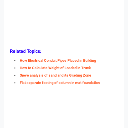
Related Topics:
How Electrical Conduit Pipes Placed in Building
How to Calculate Weight of Loaded in Truck
Sieve analysis of sand and its Grading Zone
Flat separate footing of column in mat foundation