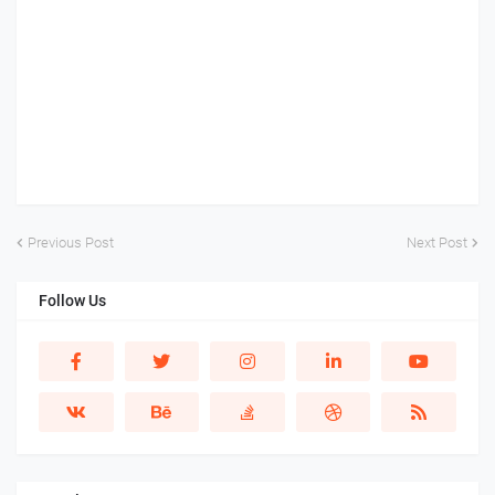
Previous Post
Next Post
Follow Us