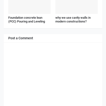
Foundation concrete lean
why we use cavity walls in
(PCC) Pouring and Leveling
modern constructions?
Post a Comment