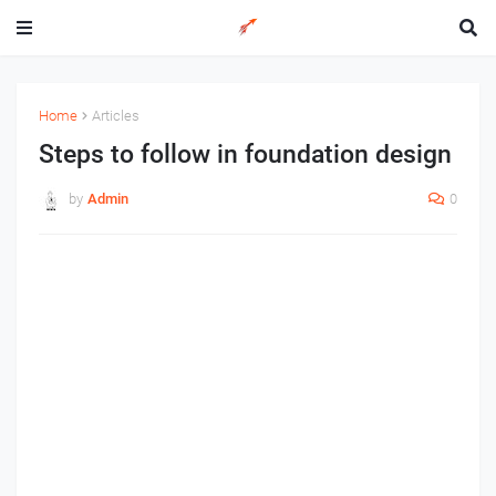
Home
Articles
Steps to follow in foundation design
by
Admin
0