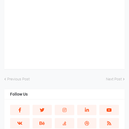
Previous Post
Next Post
Follow Us