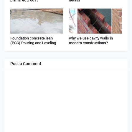
plan in 40 x 60 ft
details
Foundation concrete lean
why we use cavity walls in
(PCC) Pouring and Leveling
modern constructions?
Post a Comment