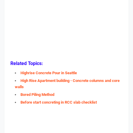
Related Topics:
Highrise Concrete Pour in Seattle
High Rise Apartment building - Concrete columns and core
walls
Bored Piling Method
Before start concreting in RCC slab checklist