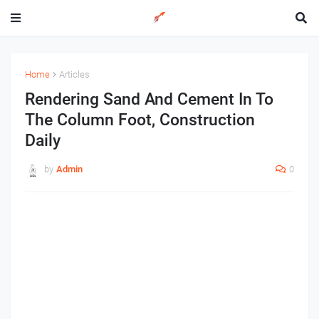
Home
Articles
Rendering Sand And Cement In To
The Column Foot, Construction
Daily
by
Admin
0