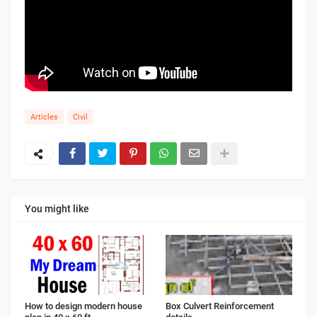
Articles
Civil
You might like
How to design modern house
Box Culvert Reinforcement