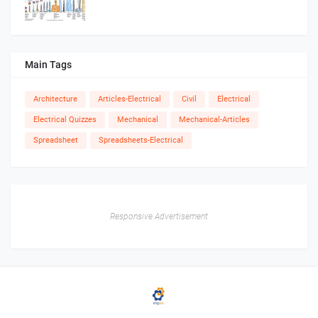
Main Tags
Architecture
Articles-Electrical
Civil
Electrical
Electrical Quizzes
Mechanical
Mechanical-Articles
Spreadsheet
Spreadsheets-Electrical
Responsive Advertisement