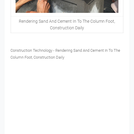
Rendering Sand And Cement In To The Column Foot,
Construction Daily
Construction Technology - Rendering Sand And Cement In To The
Column Foot, Construction Daily