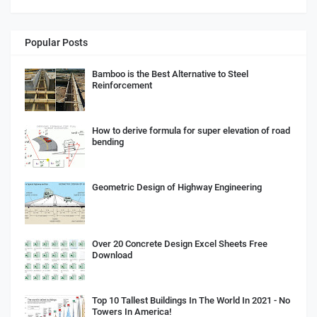
Popular Posts
Bamboo is the Best Alternative to Steel
Reinforcement
How to derive formula for super elevation of road
bending
Geometric Design of Highway Engineering
Over 20 Concrete Design Excel Sheets Free
Download
Top 10 Tallest Buildings In The World In 2021 - No
Towers In America!