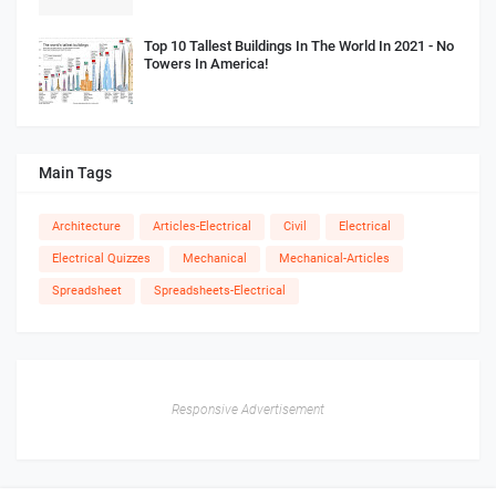
Top 10 Tallest Buildings In The World In 2021 - No
Towers In America!
Main Tags
Architecture
Articles-Electrical
Civil
Electrical
Electrical Quizzes
Mechanical
Mechanical-Articles
Spreadsheet
Spreadsheets-Electrical
Responsive Advertisement