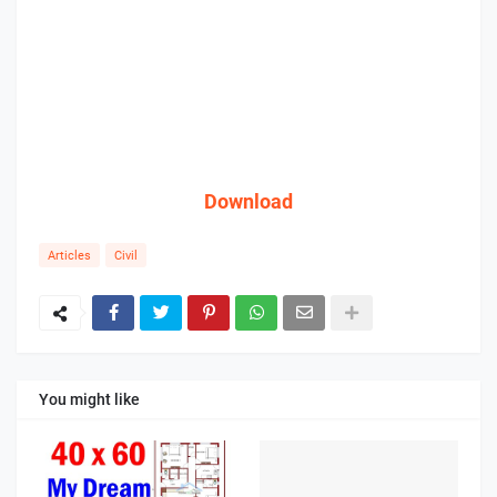
Download
Articles
Civil
You might like