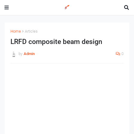
Home
Articles
LRFD composite beam design
by
Admin
0