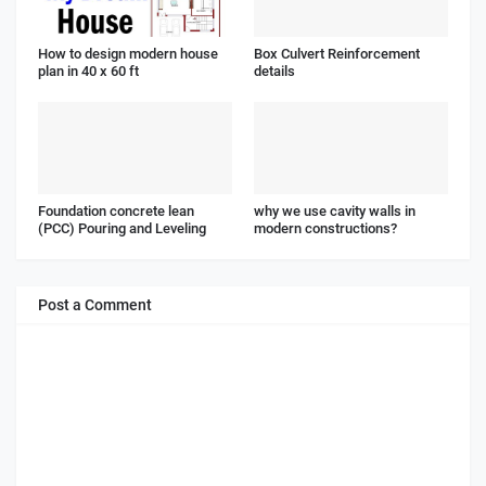
How to design modern house
Box Culvert Reinforcement
plan in 40 x 60 ft
details
Foundation concrete lean
why we use cavity walls in
(PCC) Pouring and Leveling
modern constructions?
Post a Comment