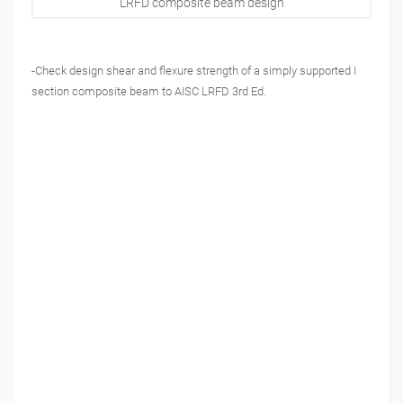
LRFD composite beam design
-Check design shear and flexure strength of a simply supported I
section composite beam to AISC LRFD 3rd Ed.