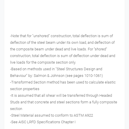
-Note that for "unshored" construction, total deflection is sum of
deflection of the steel beam under its own load, and deflection of
the composite beam under dead and live loads. For "shored"
construction, total deflection is sum of deflection under dead and
live loads for the composite section only.
-Based on methods used in "Steel Structures Design and
Behaviour" by: Salmon & Johnson (see pages 1010-1061)
-Transformed Section method has been used to calculate elastic
section properties
-It is assumed that all shear will be transferred through Headed
Studs and that concrete and steel sections form a fully composite
section
-Steel Material assumed to conform to ASTM A922
-See AISC LRFD Specifications Chapter I