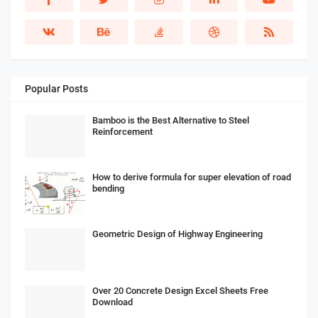
Popular Posts
Bamboo is the Best Alternative to Steel
Reinforcement
How to derive formula for super elevation of road
bending
Geometric Design of Highway Engineering
Over 20 Concrete Design Excel Sheets Free
Download