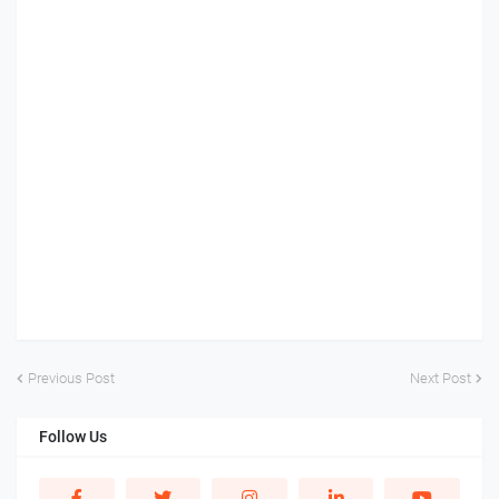
Previous Post
Next Post
Follow Us