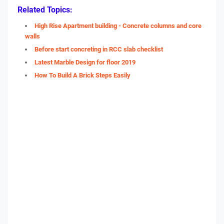
Related Topics:
High Rise Apartment building - Concrete columns and core
walls
Before start concreting in RCC slab checklist
Latest Marble Design for floor 2019
How To Build A Brick Steps Easily