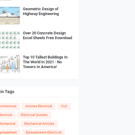
Geometric Design of
Highway Engineering
Over 20 Concrete Design
Excel Sheets Free Download
Top 10 Tallest Buildings In
The World In 2021 - No
Towers In America!
in Tags
rchitecture
Articles-Electrical
Civil
lectrical
Electrical Quizzes
echanical
Mechanical-Articles
preadsheet
Spreadsheets-Electrical