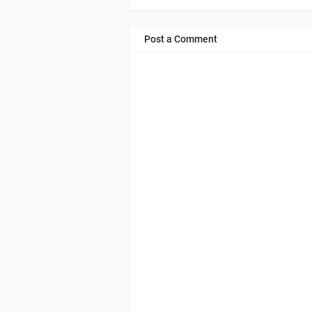
Post a Comment