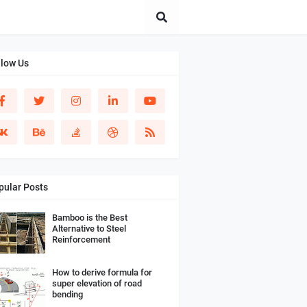
llow Us
pular Posts
Bamboo is the Best
Alternative to Steel
Reinforcement
How to derive formula for
super elevation of road
bending