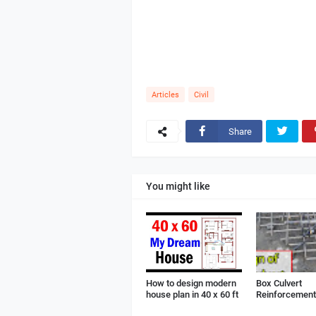
Articles
Civil
Share
You might like
How to design modern
Box Culvert
house plan in 40 x 60 ft
Reinforcement 