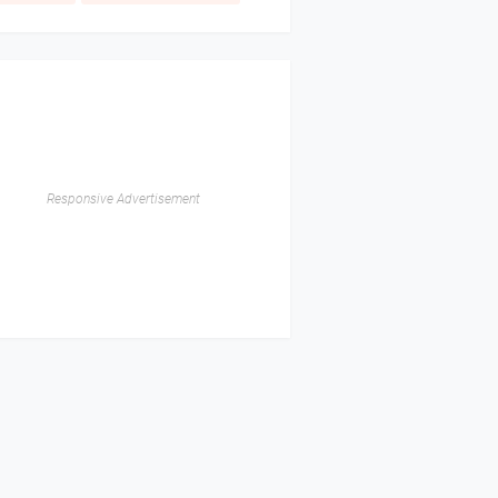
Responsive Advertisement