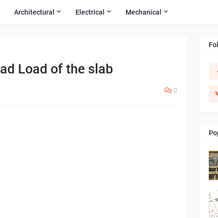
Architectural
Electrical
Mechanical
Fo
ad Load of the slab
0
Po