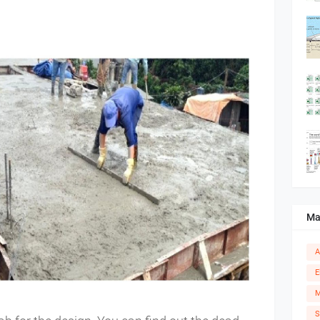
Ma
A
E
M
S