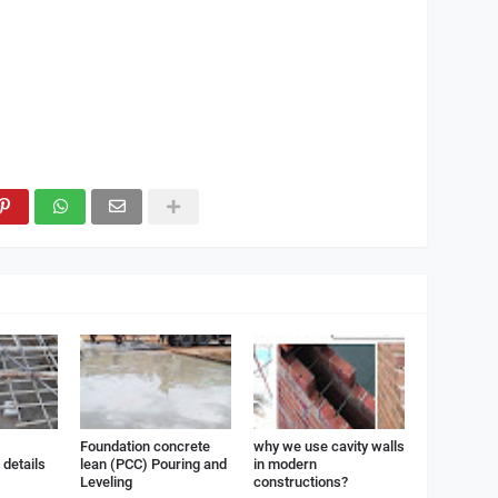
Foundation concrete
why we use cavity walls
details
lean (PCC) Pouring and
in modern
Leveling
constructions?