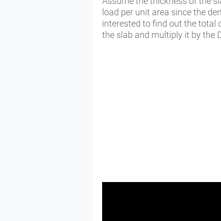
Assume the thickness of the sl
load per unit area since the de
interested to find out the total 
the slab and multiply it by the