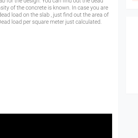
ab for the design. You can find out the dead
nsity of the concrete is known. In case you are
dead load on the slab , just find out the area of
 Dead load per square meter just calculated.