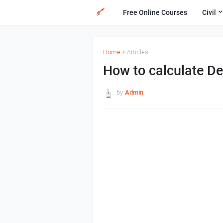
Free Online Courses
Civil
Home
Articles
How to calculate De
by
Admin