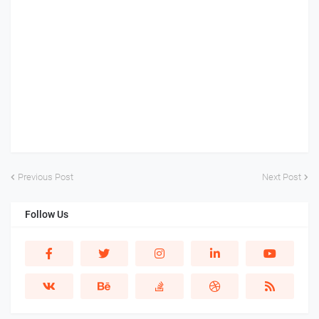
Previous Post
Next Post
Follow Us