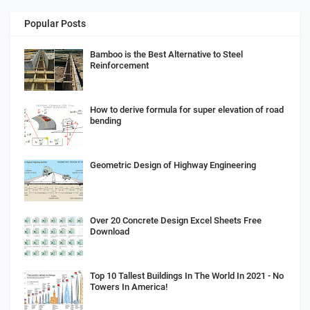
Popular Posts
Bamboo is the Best Alternative to Steel
Reinforcement
How to derive formula for super elevation of road
bending
Geometric Design of Highway Engineering
Over 20 Concrete Design Excel Sheets Free
Download
Top 10 Tallest Buildings In The World In 2021 - No
Towers In America!