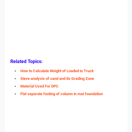
Related Topics:
How to Calculate Weight of Loaded in Truck
Sieve analysis of sand and its Grading Zone
Material Used For DPC
Flat separate footing of column in mat foundation