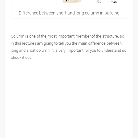
Difference between short and long column in building
Column is one of the most important member of the structure. so
in this lecture i am going to tell you the main difference between
long and short column. it is very important for you to understand so
check it out.