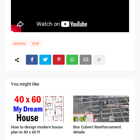
Articles
Civil
You might like
How to design modern house
Box Culvert Reinforcement
plan in 40 x 60 ft
details