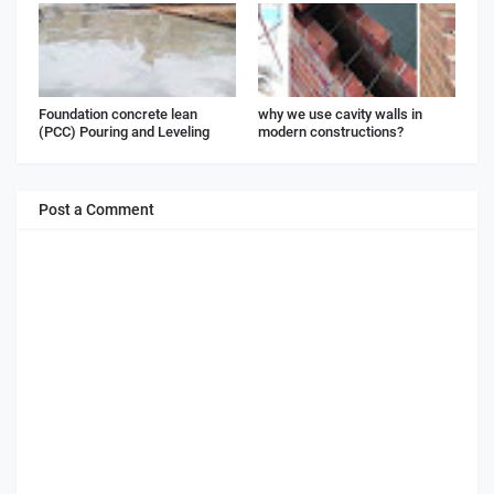
Foundation concrete lean
why we use cavity walls in
(PCC) Pouring and Leveling
modern constructions?
Post a Comment