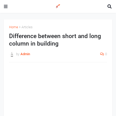
Home
Articles
Difference between short and long
column in building
by
Admin
0