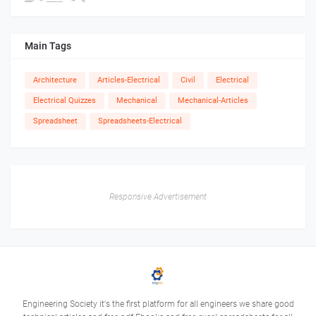
Main Tags
Architecture
Articles-Electrical
Civil
Electrical
Electrical Quizzes
Mechanical
Mechanical-Articles
Spreadsheet
Spreadsheets-Electrical
Responsive Advertisement
Engineering Society it's the first platform for all engineers we share good