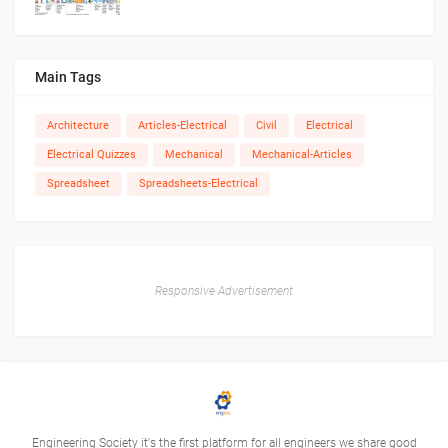
Main Tags
Architecture
Articles-Electrical
Civil
Electrical
Electrical Quizzes
Mechanical
Mechanical-Articles
Spreadsheet
Spreadsheets-Electrical
Responsive Advertisement
Engineering Society it's the first platform for all engineers we share good