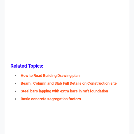
Related Topics:
How to Read Building Drawing plan
Beam , Column and Slab Full Details on Construction site
Steel bars lapping with extra bars in raft foundation
Basic concrete segregation factors