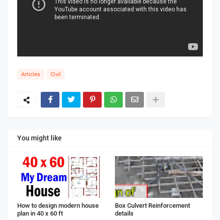
Articles
Civil
You might like
How to design modern house
Box Culvert Reinforcement
plan in 40 x 60 ft
details