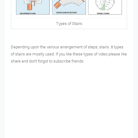
Types of Stairs
Depending upon the various arrangement of steps, stairs. 8 types
of stairs are mostly used. If you like these types of video please like
share and don't forgot to subscribe friends.