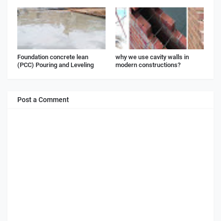
Foundation concrete lean
why we use cavity walls in
(PCC) Pouring and Leveling
modern constructions?
Post a Comment