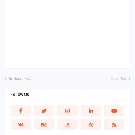
Previous Post
Next Post
Follow Us