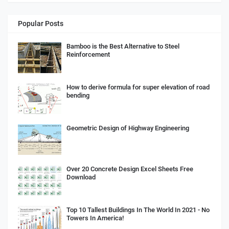
Popular Posts
Bamboo is the Best Alternative to Steel
Reinforcement
How to derive formula for super elevation of road
bending
Geometric Design of Highway Engineering
Over 20 Concrete Design Excel Sheets Free
Download
Top 10 Tallest Buildings In The World In 2021 - No
Towers In America!