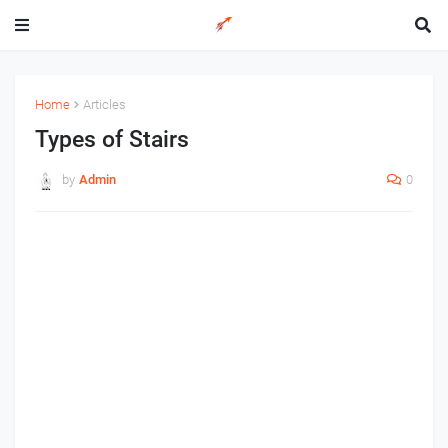
Home
Articles
Types of Stairs
by
Admin
0