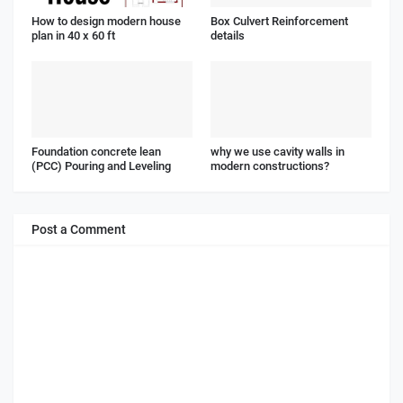
How to design modern house
Box Culvert Reinforcement
plan in 40 x 60 ft
details
Foundation concrete lean
why we use cavity walls in
(PCC) Pouring and Leveling
modern constructions?
Post a Comment