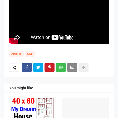
Articles
Civil
You might like