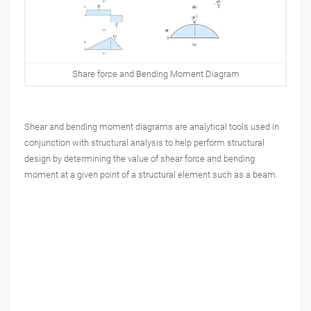
Share force and Bending Moment Diagram
Shear and bending moment diagrams are analytical tools used in
conjunction with structural analysis to help perform structural
design by determining the value of shear force and bending
moment at a given point of a structural element such as a beam.