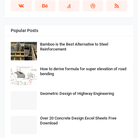
Popular Posts
Bamboo is the Best Alternative to Steel
Reinforcement
How to derive formula for super elevation of road
bending
Geometric Design of Highway Engineering
Over 20 Concrete Design Excel Sheets Free
Download