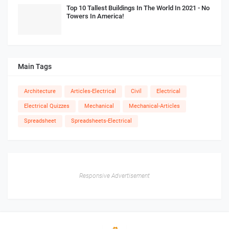
Top 10 Tallest Buildings In The World In 2021 - No
Towers In America!
Main Tags
Architecture
Articles-Electrical
Civil
Electrical
Electrical Quizzes
Mechanical
Mechanical-Articles
Spreadsheet
Spreadsheets-Electrical
Responsive Advertisement