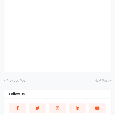
Previous Post
Next Post
Follow Us