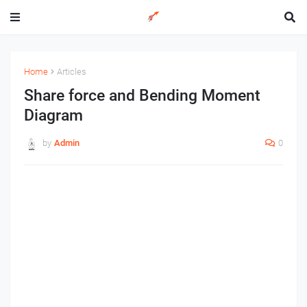
Home
Articles
Share force and Bending Moment
Diagram
by
Admin
0