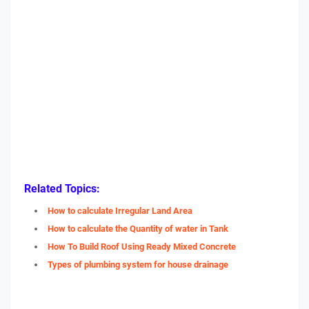
Related Topics:
How to calculate Irregular Land Area
How to calculate the Quantity of water in Tank
How To Build Roof Using Ready Mixed Concrete
Types of plumbing system for house drainage