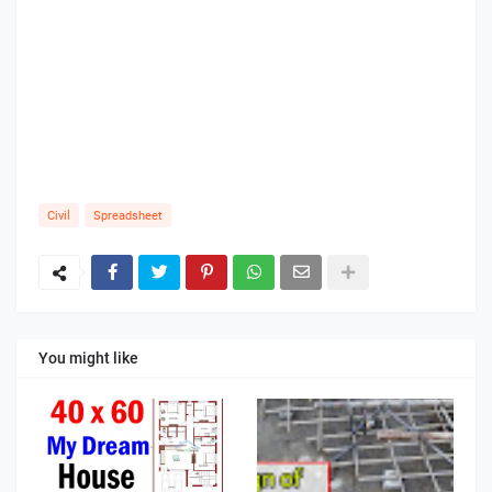
Civil
Spreadsheet
You might like