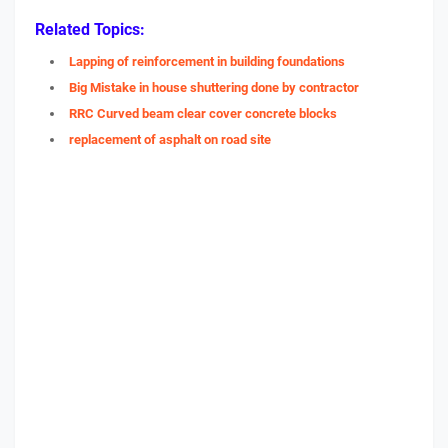
Related Topics:
Lapping of reinforcement in building foundations
Big Mistake in house shuttering done by contractor
RRC Curved beam clear cover concrete blocks
replacement of asphalt on road site