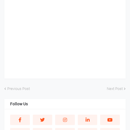
Previous Post
Next Post
Follow Us