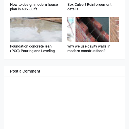
How to design modern house
Box Culvert Reinforcement
plan in 40 x 60 ft
details
Foundation concrete lean
why we use cavity walls in
(PCC) Pouring and Leveling
modern constructions?
Post a Comment