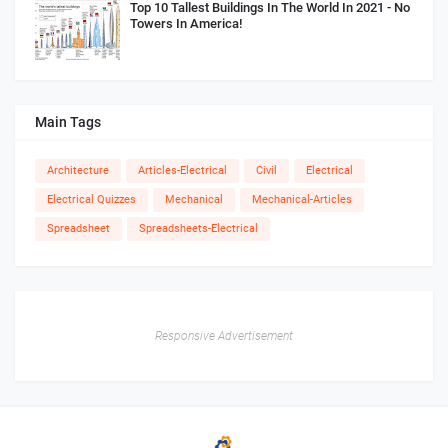
Top 10 Tallest Buildings In The World In 2021 - No
Towers In America!
Main Tags
Architecture
Articles-Electrical
Civil
Electrical
Electrical Quizzes
Mechanical
Mechanical-Articles
Spreadsheet
Spreadsheets-Electrical
Responsive Advertisement