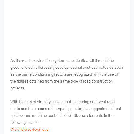
As the road construction systems are identical all through the
globe, one can effortlessly develop rational cost estimates as soon
as the prime conditioning factors are recognized, with the use of
the figures obtained from the same type of road construction
projects.
With the aim of simplifying your task in figuring out forest road
costs and for reasons of comparing costs, it is suggested to break
up labor and machine costs into their diverse elements in the
following manner.
Click here to download