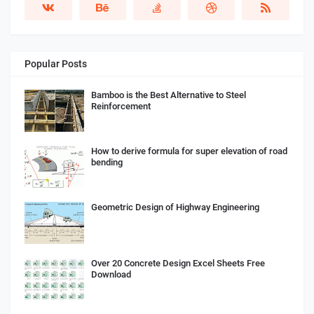
Popular Posts
Bamboo is the Best Alternative to Steel
Reinforcement
How to derive formula for super elevation of road
bending
Geometric Design of Highway Engineering
Over 20 Concrete Design Excel Sheets Free
Download