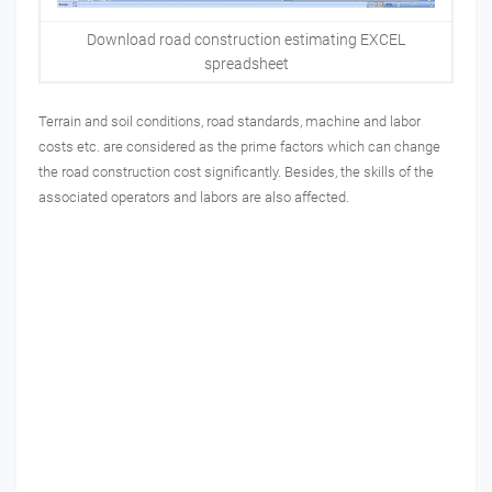
Download road construction estimating EXCEL
spreadsheet
Terrain and soil conditions, road standards, machine and labor
costs etc. are considered as the prime factors which can change
the road construction cost significantly.
Besides, the skills of the
associated operators and labors are also affected.