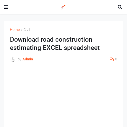
Home
Civil
Download road construction
estimating EXCEL spreadsheet
by
Admin
0