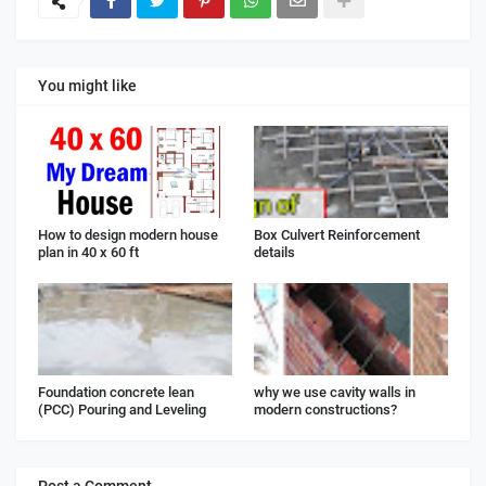
You might like
How to design modern house
Box Culvert Reinforcement
plan in 40 x 60 ft
details
Foundation concrete lean
why we use cavity walls in
(PCC) Pouring and Leveling
modern constructions?
Post a Comment