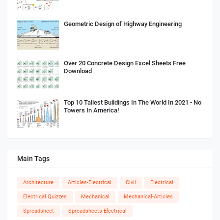
Geometric Design of Highway Engineering
Over 20 Concrete Design Excel Sheets Free
Download
Top 10 Tallest Buildings In The World In 2021 - No
Towers In America!
Main Tags
Architecture
Articles-Electrical
Civil
Electrical
Electrical Quizzes
Mechanical
Mechanical-Articles
Spreadsheet
Spreadsheets-Electrical