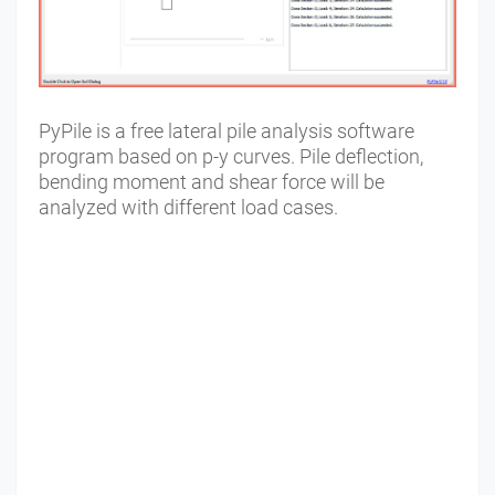
PyPile is a free lateral pile analysis software
program based on p-y curves. Pile deflection,
bending moment and shear force will be
analyzed with different load cases.