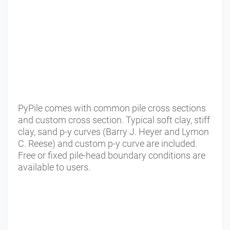
PyPile comes with common pile cross sections
and custom cross section. Typical soft clay, stiff
clay, sand p-y curves (Barry J. Heyer and Lymon
C. Reese) and custom p-y curve are included.
Free or fixed pile-head boundary conditions are
available to users.