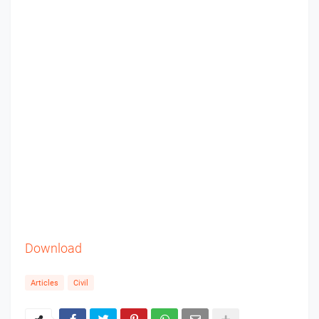
Download
Articles
Civil