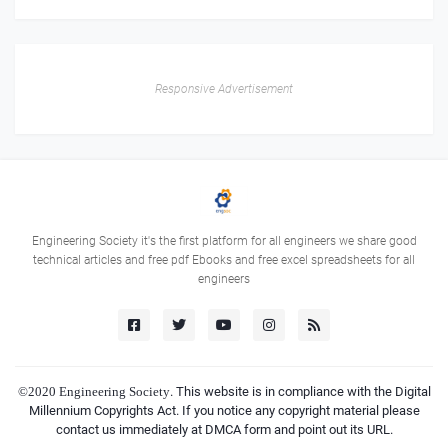
Responsive Advertisement
Engineering Society it's the first platform for all engineers we share good
technical articles and free pdf Ebooks and free excel spreadsheets for all
engineers
©2020
Engineering Society
. This website is in compliance with the Digital
Millennium Copyrights Act. If you notice any copyright material please
contact us immediately at DMCA form and point out its URL.