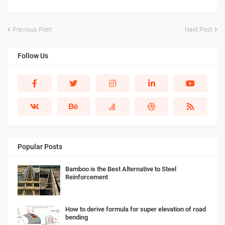
Previous Post
Next Post
Follow Us
Popular Posts
Bamboo is the Best Alternative to Steel
Reinforcement
How to derive formula for super elevation of road
bending