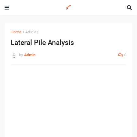
Home
Articles
Lateral Pile Analysis
by
Admin
0