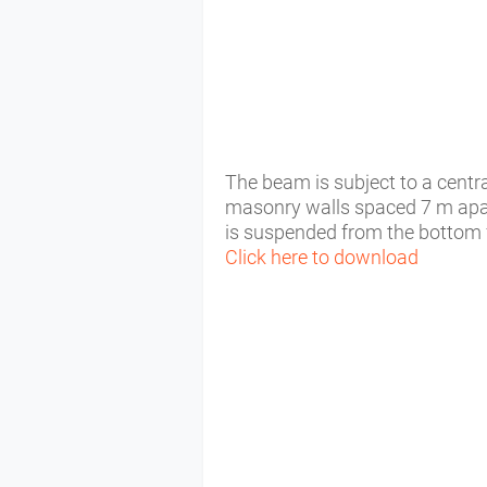
The beam is subject to a centra
masonry walls spaced 7 m apar
is suspended from the bottom 
Click here to download