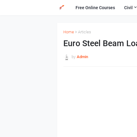
Free Online Courses
Civil
Home
Articles
Euro Steel Beam Lo
by
Admin