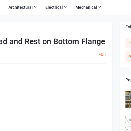
Architectural
Electrical
Mechanical
Fo
ad and Rest on Bottom Flange
1
Po