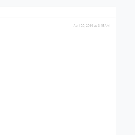
April 20, 2019 at 3:45 AM