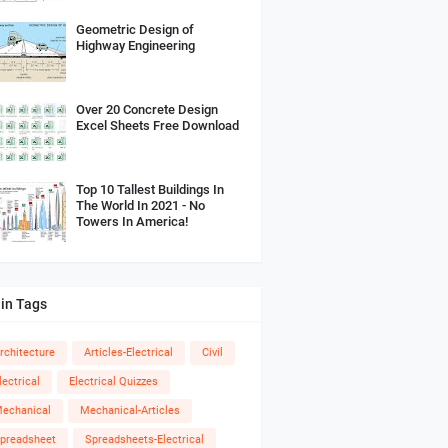
Geometric Design of
Highway Engineering
Over 20 Concrete Design
Excel Sheets Free Download
Top 10 Tallest Buildings In
The World In 2021 - No
Towers In America!
in Tags
rchitecture
Articles-Electrical
Civil
lectrical
Electrical Quizzes
echanical
Mechanical-Articles
preadsheet
Spreadsheets-Electrical