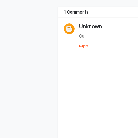
1 Comments
Unknown
Oui
Reply