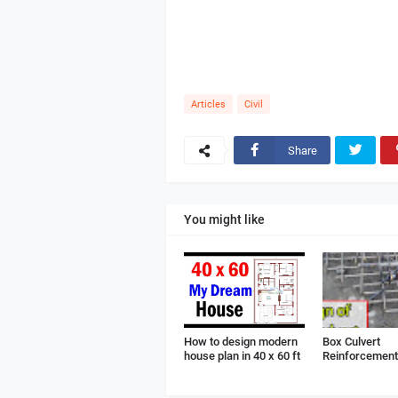
Articles
Civil
Share
You might like
How to design modern
Box Culvert
house plan in 40 x 60 ft
Reinforcement 