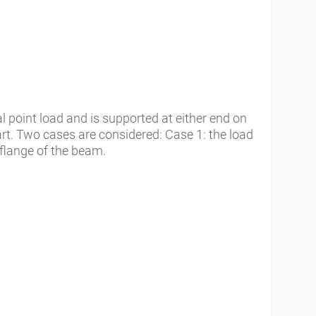
l point load and is supported at either end on
t. Two cases are considered: Case 1: the load
flange of the beam.