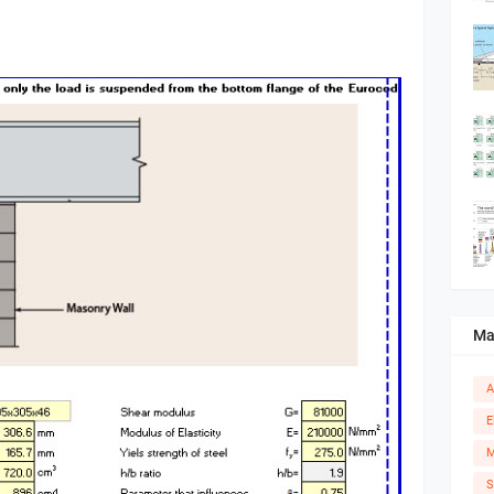
Ma
A
E
M
S