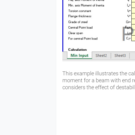
This example illustrates the ca
moment for a beam with end res
considers the effect of destabil