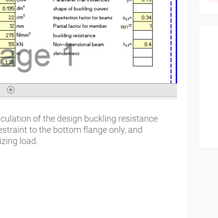
lculation of the design buckling resistance
traint to the bottom flange only, and
izing load.