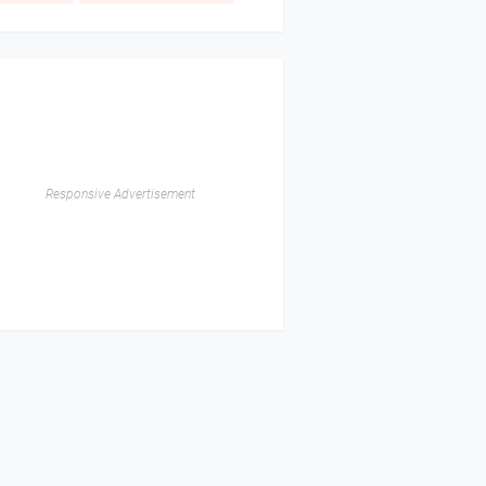
Responsive Advertisement