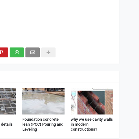
Foundation concrete
why we use cavity walls
details
lean (PCC) Pouring and
in modern
Leveling
constructions?