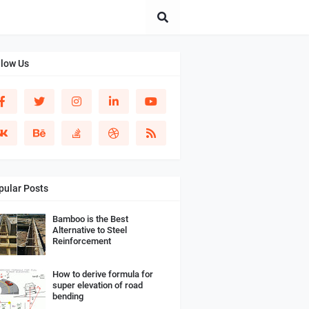
llow Us
pular Posts
Bamboo is the Best
Alternative to Steel
Reinforcement
How to derive formula for
super elevation of road
bending