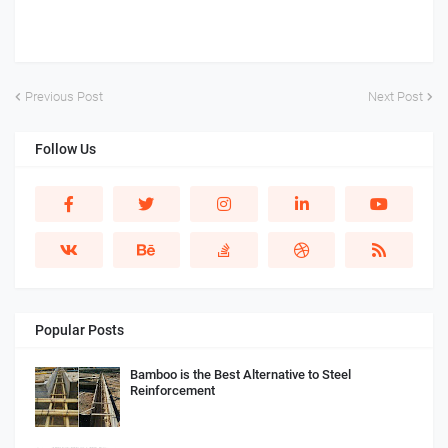
Previous Post
Next Post
Follow Us
Popular Posts
Bamboo is the Best Alternative to Steel
Reinforcement