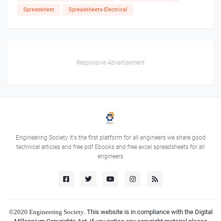
Spreadsheet
Spreadsheets-Electrical
Responsive Advertisement
Engineering Society it's the first platform for all engineers we share good
technical articles and free pdf Ebooks and free excel spreadsheets for all
engineers
©2020
Engineering Society
. This website is in compliance with the Digital