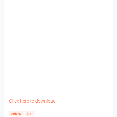
Click here to download
Articles
Civil