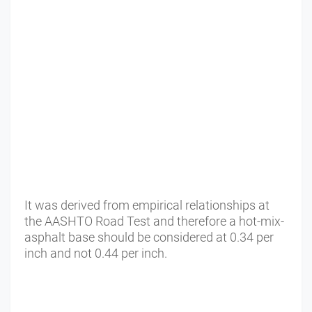
It was derived from empirical relationships at
the AASHTO Road Test and therefore a hot-mix-
asphalt base should be considered at 0.34 per
inch and not 0.44 per inch.