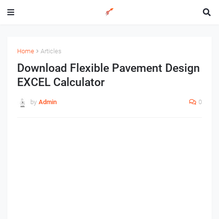
Home
Articles
Download Flexible Pavement Design
EXCEL Calculator
by
Admin
0