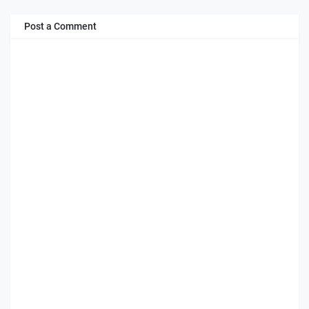
Post a Comment