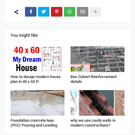
You might like
How to design modern house
Box Culvert Reinforcement
plan in 40 x 60 ft
details
Foundation concrete lean
why we use cavity walls in
(PCC) Pouring and Leveling
modern constructions?