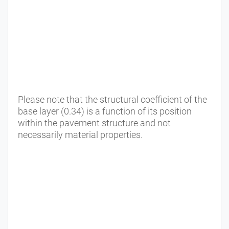
Please note that the structural coefficient of the
base layer (0.34) is a function of its position
within the pavement structure and not
necessarily material properties.