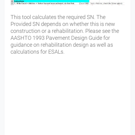
This tool calculates the required SN. The
Provided SN depends on whether this is new
construction or a rehabilitation. Please see the
AASHTO 1993 Pavement Design Guide for
guidance on rehabilitation design as well as
calculations for ESALs.