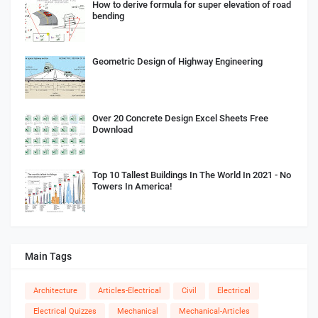
How to derive formula for super elevation of road
bending
Geometric Design of Highway Engineering
Over 20 Concrete Design Excel Sheets Free
Download
Top 10 Tallest Buildings In The World In 2021 - No
Towers In America!
Main Tags
Architecture
Articles-Electrical
Civil
Electrical
Electrical Quizzes
Mechanical
Mechanical-Articles