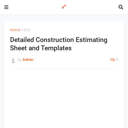
Home
Civil
Detailed Construction Estimating
Sheet and Templates
by
Admin
0