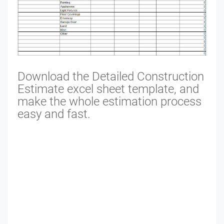
Download the Detailed Construction
Estimate excel sheet template, and
make the whole estimation process
easy and fast.