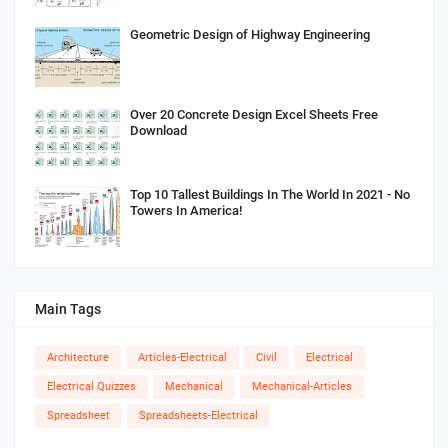
Geometric Design of Highway Engineering
Over 20 Concrete Design Excel Sheets Free
Download
Top 10 Tallest Buildings In The World In 2021 - No
Towers In America!
Main Tags
Architecture
Articles-Electrical
Civil
Electrical
Electrical Quizzes
Mechanical
Mechanical-Articles
Spreadsheet
Spreadsheets-Electrical