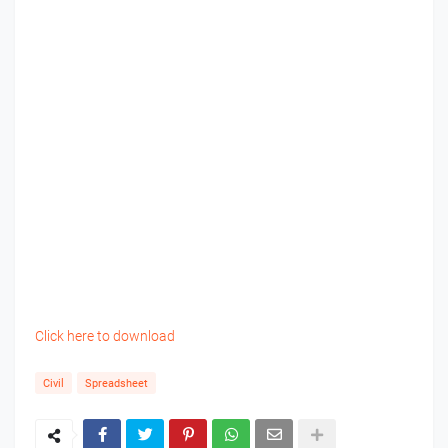
Click here to download
Civil
Spreadsheet