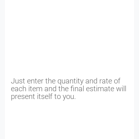
Just enter the quantity and rate of
each item and the final estimate will
present itself to you.