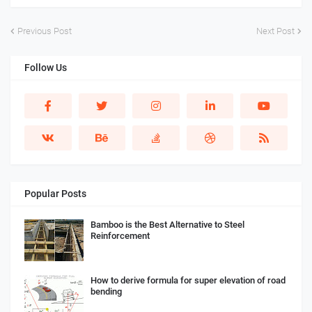
Previous Post
Next Post
Follow Us
Popular Posts
Bamboo is the Best Alternative to Steel
Reinforcement
How to derive formula for super elevation of road
bending