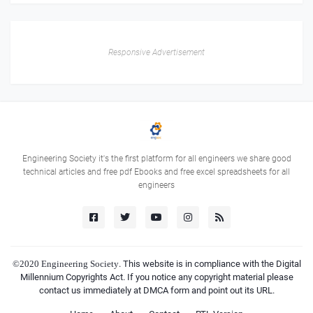
Responsive Advertisement
Engineering Society it's the first platform for all engineers we share good
technical articles and free pdf Ebooks and free excel spreadsheets for all
engineers
©2020
Engineering Society
. This website is in compliance with the Digital
Millennium Copyrights Act. If you notice any copyright material please
contact us immediately at DMCA form and point out its URL.