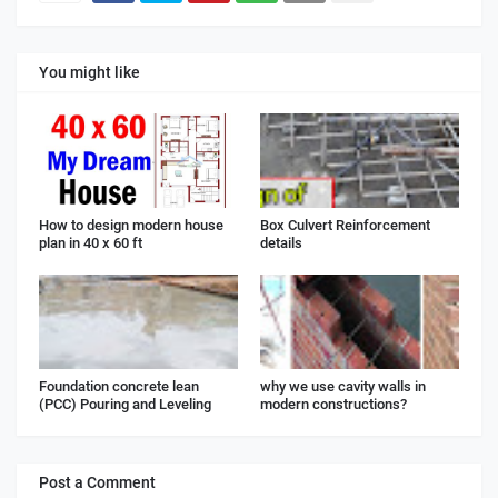
You might like
How to design modern house
Box Culvert Reinforcement
plan in 40 x 60 ft
details
Foundation concrete lean
why we use cavity walls in
(PCC) Pouring and Leveling
modern constructions?
Post a Comment