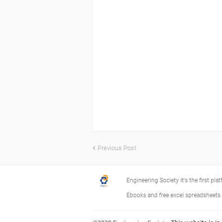
Previous Post
Engineering Society it's the first pla
Ebooks and free excel spreadsheets f