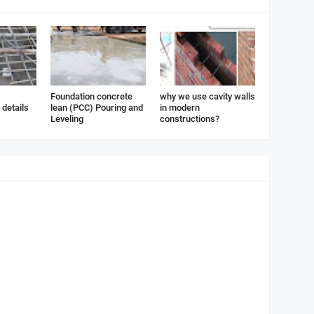
Foundation concrete
why we use cavity walls
details
lean (PCC) Pouring and
in modern
Leveling
constructions?