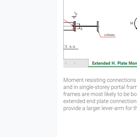
Moment resisting connections a
and in single-storey portal fra
frames are most likely to be bo
extended end plate connections
provide a larger lever-arm for