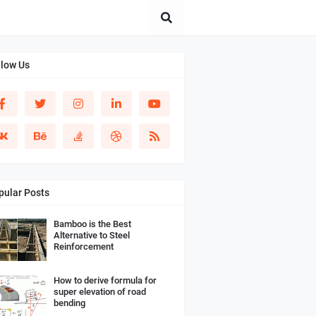
llow Us
pular Posts
Bamboo is the Best
Alternative to Steel
Reinforcement
How to derive formula for
super elevation of road
bending