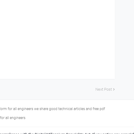
Next Post
tform for all engineers we share good technical articles and free pdf
or all engineers