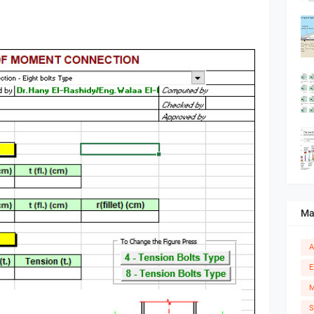
Ma
A
E
M
S