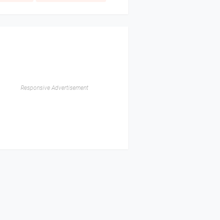
Responsive Advertisement