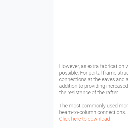
However, as extra fabrication wi
possible. For portal frame str
connections at the eaves and a
addition to providing increase
the resistance of the rafter.
The most commonly used momen
beam-to-column connections.
Click here to download