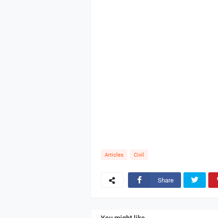
Articles
Civil
Share
You might like