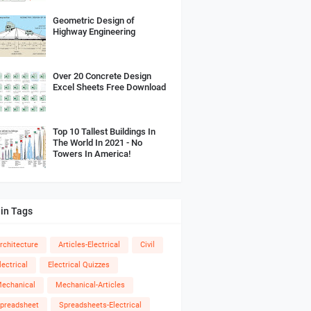
Geometric Design of
Highway Engineering
Over 20 Concrete Design
Excel Sheets Free Download
Top 10 Tallest Buildings In
The World In 2021 - No
Towers In America!
in Tags
rchitecture
Articles-Electrical
Civil
lectrical
Electrical Quizzes
echanical
Mechanical-Articles
preadsheet
Spreadsheets-Electrical