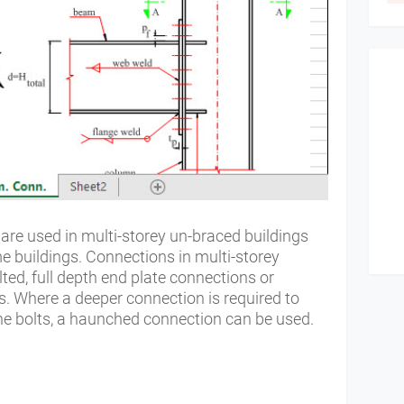
re used in multi-storey un-braced buildings
me buildings. Connections in multi-storey
lted, full depth end plate connections or
. Where a deeper connection is required to
 the bolts, a haunched connection can be used.