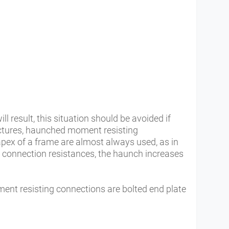
ll result, this situation should be avoided if
uctures, haunched moment resisting
pex of a frame are almost always used, as in
d connection resistances, the haunch increases
t resisting connections are bolted end plate