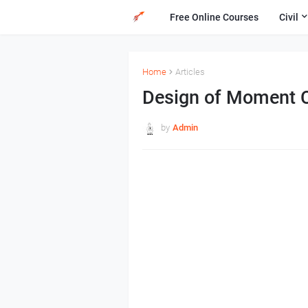
Free Online Courses
Civil
Home
Articles
Design of Moment 
by
Admin