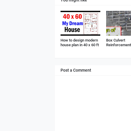
How to design modern
Box Culvert
house plan in 40 x 60 ft
Reinforcement 
Post a Comment