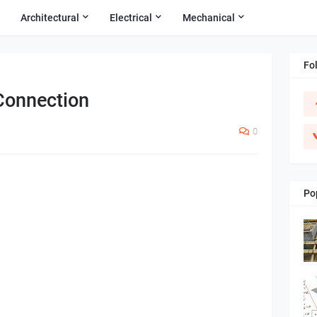
Architectural
Electrical
Mechanical
Fo
Connection
0
Po