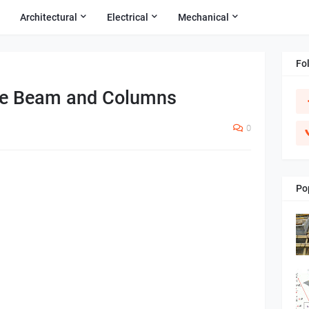
Architectural
Electrical
Mechanical
Fo
te Beam and Columns
0
Po