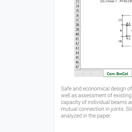
Safe and economical design of
well as assessment of existing
capacity of individual beams an
mutual connection in joints. St
analyzed in the paper.