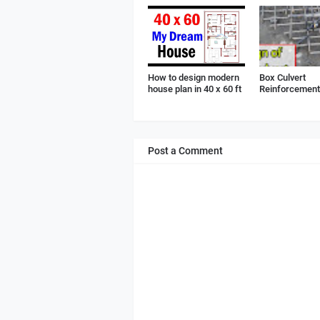
How to design modern
Box Culvert
house plan in 40 x 60 ft
Reinforcement 
Post a Comment