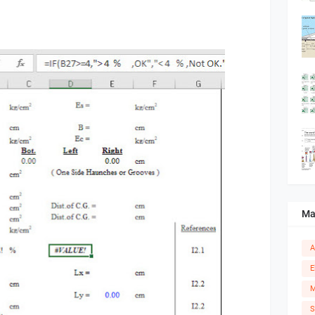
Ma
A
E
M
S