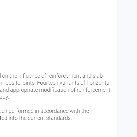
 on the influence of reinforcement and slab
omposite joints. Fourteen variants of horizontal
 and appropriate modification of reinforcement
tudy.
een performed in accordance with the
 into the current standards.