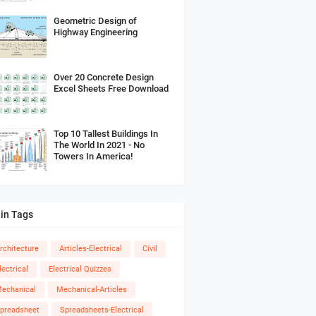
Geometric Design of
Highway Engineering
Over 20 Concrete Design
Excel Sheets Free Download
Top 10 Tallest Buildings In
The World In 2021 - No
Towers In America!
in Tags
rchitecture
Articles-Electrical
Civil
lectrical
Electrical Quizzes
echanical
Mechanical-Articles
preadsheet
Spreadsheets-Electrical