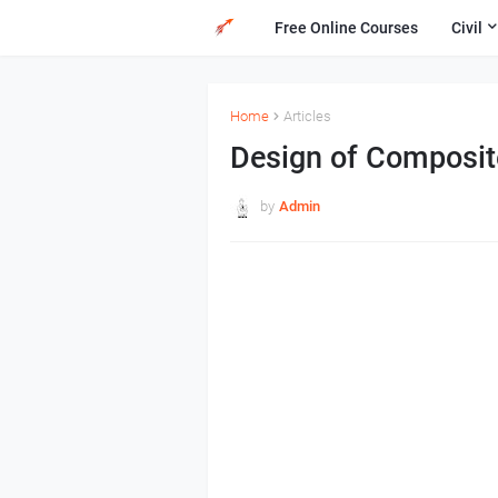
Free Online Courses
Civil
Home
Articles
Design of Composi
by
Admin