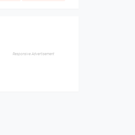
Responsive Advertisement