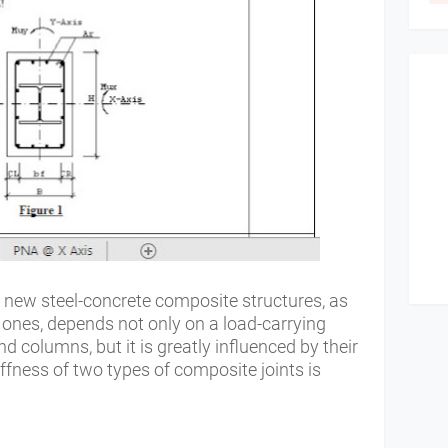
 new steel-concrete composite structures, as
 ones, depends not only on a load-carrying
d columns, but it is greatly influenced by their
iffness of two types of composite joints is