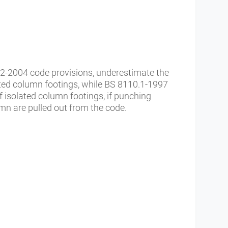
-2004 code provisions, underestimate the
lated column footings, while BS 8110.1-1997
of isolated column footings, if punching
umn are pulled out from the code.