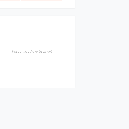
Responsive Advertisement