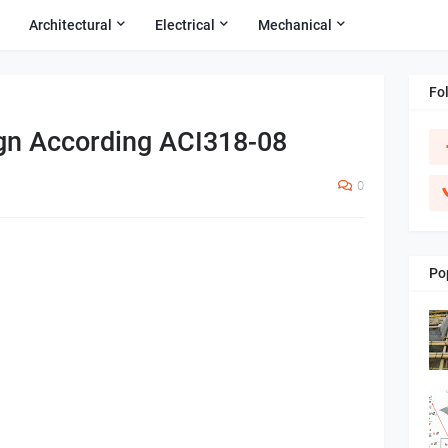
Architectural
Electrical
Mechanical
Fo
gn According ACI318-08
0
Po