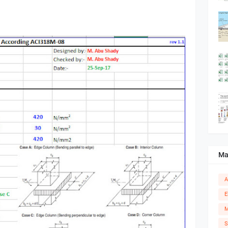
Ma
A
E
M
S