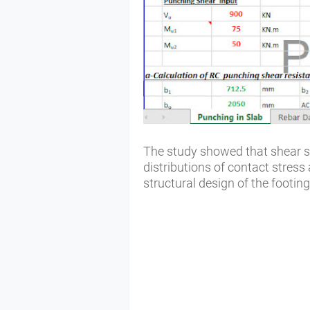
The study showed that shear sp
distributions of contact stress 
structural design of the footin