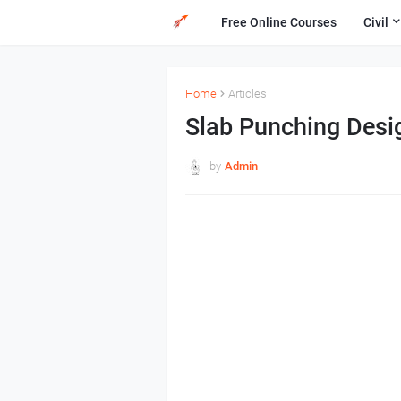
Free Online Courses
Civil
Home
Articles
Slab Punching Desi
by
Admin