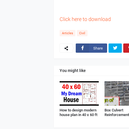
Click here to download
Articles
Civil
Share
You might like
How to design modern
Box Culvert
house plan in 40 x 60 ft
Reinforcement 