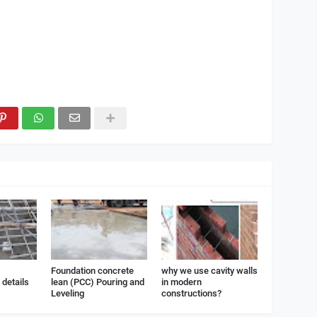
Foundation concrete
why we use cavity walls
details
lean (PCC) Pouring and
in modern
Leveling
constructions?