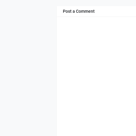
Post a Comment