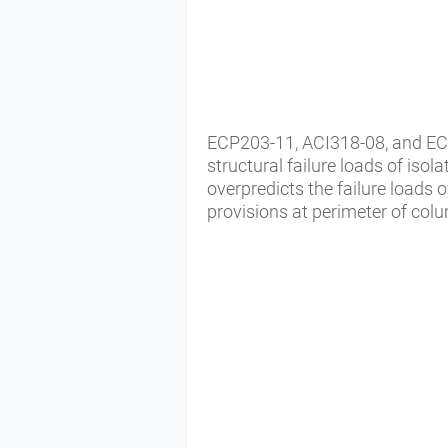
ECP203-11, ACI318-08, and EC2
structural failure loads of iso
overpredicts the failure loads 
provisions at perimeter of col