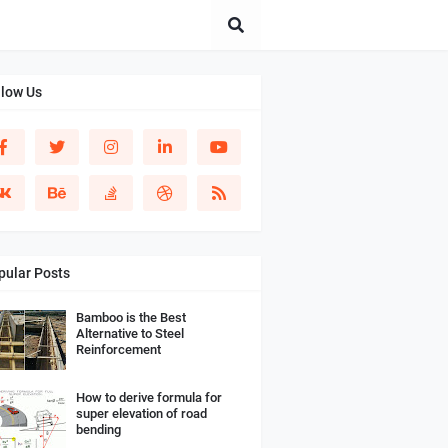
llow Us
pular Posts
Bamboo is the Best
Alternative to Steel
Reinforcement
How to derive formula for
super elevation of road
bending