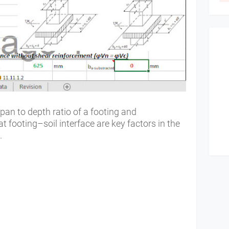
an to depth ratio of a footing and
at footing–soil interface are key factors in the
g.