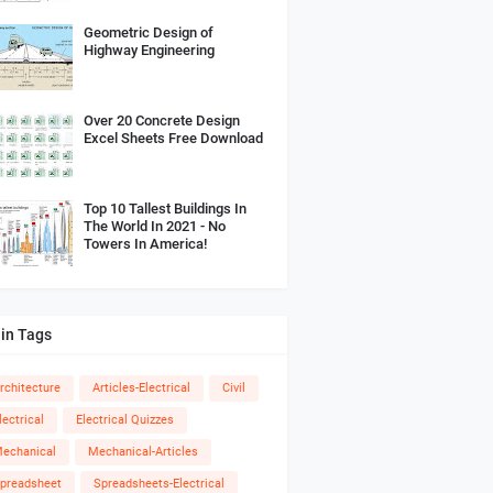
Geometric Design of
Highway Engineering
Over 20 Concrete Design
Excel Sheets Free Download
Top 10 Tallest Buildings In
The World In 2021 - No
Towers In America!
in Tags
rchitecture
Articles-Electrical
Civil
lectrical
Electrical Quizzes
echanical
Mechanical-Articles
preadsheet
Spreadsheets-Electrical