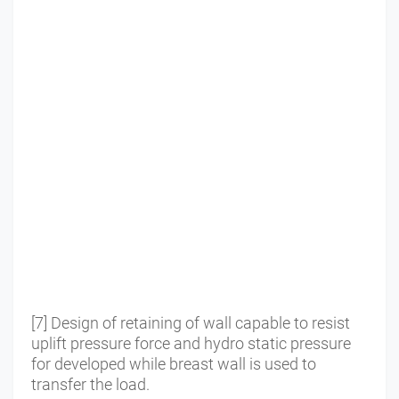
[7] Design of retaining of wall capable to resist
uplift pressure force and hydro static pressure
for developed while breast wall is used to
transfer the load.