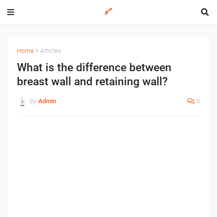
Home
Articles
What is the difference between
breast wall and retaining wall?
by
Admin
0