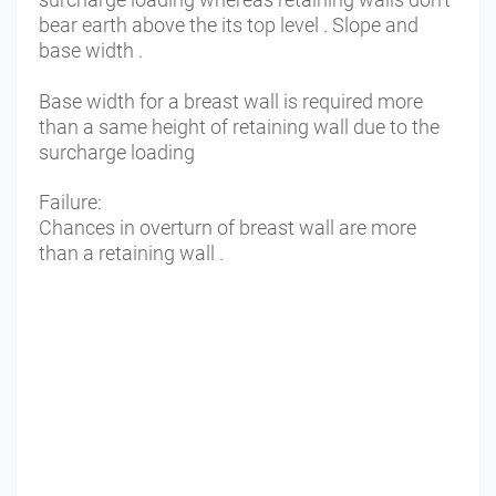
bear earth above the its top level . Slope and
base width .
Base width for a breast wall is required more
than a same height of retaining wall due to the
surcharge loading
Failure:
Chances in overturn of breast wall are more
than a retaining wall .