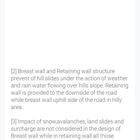
[2] Breast wall and Retaining wall structure
prevent of hill slides under the action of weather
and rain water flowing over hills slope.
Retaining
wall is provided to the downside of the road
while breast wall uphill side of the road in hilly
area.
[3] Impact of snow,avalanches, land slides and
surcharge are not considered in the design of
Breast wall while in retaining wall all those