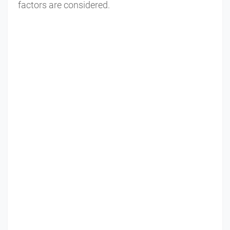
factors are considered.