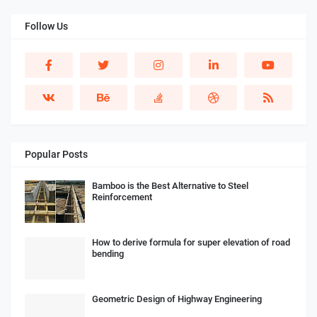
Follow Us
Popular Posts
Bamboo is the Best Alternative to Steel
Reinforcement
How to derive formula for super elevation of road
bending
Geometric Design of Highway Engineering