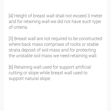
[4] Height of breast wall shall not exceed 3 meter
and for retaining wall we did not have such type
of criteria.
[5] Breast wall are not required to be constructed
where back mass comprises of rocks or stable
strata deposit of soil mass and for protecting
the unstable soil mass we need retaining wall.
[6] Retaining wall used for support artificial
cutting or slope while breast wall used to
support natural slope.