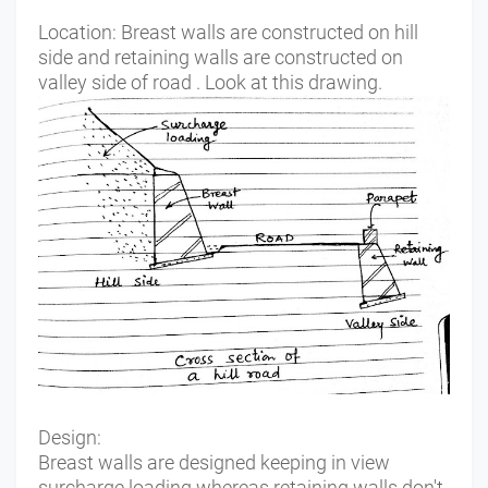
Location:
Breast walls are constructed on hill
side and retaining walls are constructed on
valley side of road . Look at this drawing.
Design:
Breast walls are designed keeping in view
surcharge loading whereas retaining walls don't