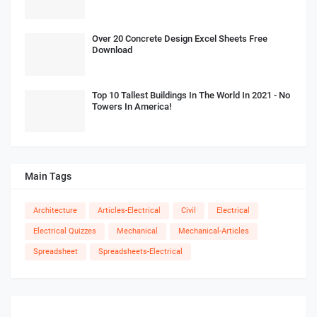
Over 20 Concrete Design Excel Sheets Free
Download
Top 10 Tallest Buildings In The World In 2021 - No
Towers In America!
Main Tags
Architecture
Articles-Electrical
Civil
Electrical
Electrical Quizzes
Mechanical
Mechanical-Articles
Spreadsheet
Spreadsheets-Electrical