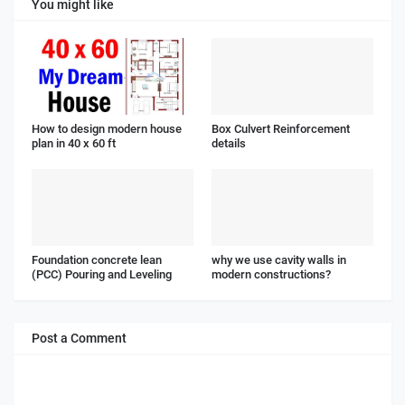
You might like
How to design modern house
Box Culvert Reinforcement
plan in 40 x 60 ft
details
Foundation concrete lean
why we use cavity walls in
(PCC) Pouring and Leveling
modern constructions?
Post a Comment