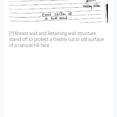
[1] Breast wall and Retaining wall structure
stand off to protect a freshly cut or old surface
of a natural hill face.