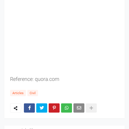
Reference:
quora.com
Articles
Civil