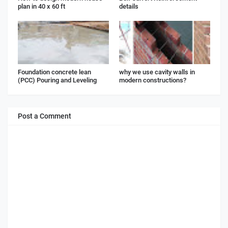
plan in 40 x 60 ft
details
Foundation concrete lean
why we use cavity walls in
(PCC) Pouring and Leveling
modern constructions?
Post a Comment