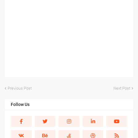
Previous Post
Next Post
Follow Us