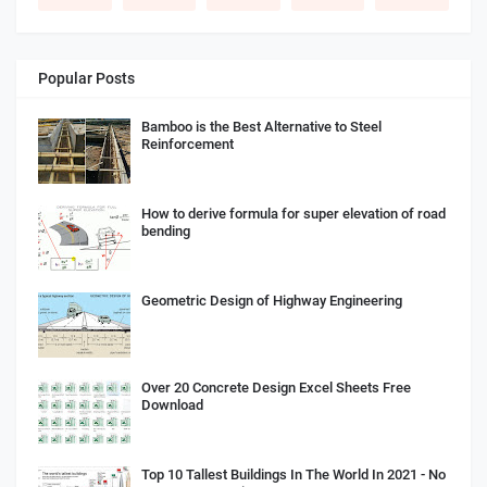
Popular Posts
Bamboo is the Best Alternative to Steel
Reinforcement
How to derive formula for super elevation of road
bending
Geometric Design of Highway Engineering
Over 20 Concrete Design Excel Sheets Free
Download
Top 10 Tallest Buildings In The World In 2021 - No