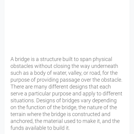
A bridge is a structure built to span physical
obstacles without closing the way underneath
such as a body of water, valley, or road, for the
purpose of providing passage over the obstacle.
There are many different designs that each
serve a particular purpose and apply to different
situations. Designs of bridges vary depending
on the function of the bridge, the nature of the
terrain where the bridge is constructed and
anchored, the material used to make it, and the
funds available to build it.