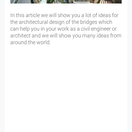
In this article we will show you a lot of ideas for
the architectural design of the bridges which
can help you in your work as a civil engineer or
architect and we will show you many ideas from
around the world.