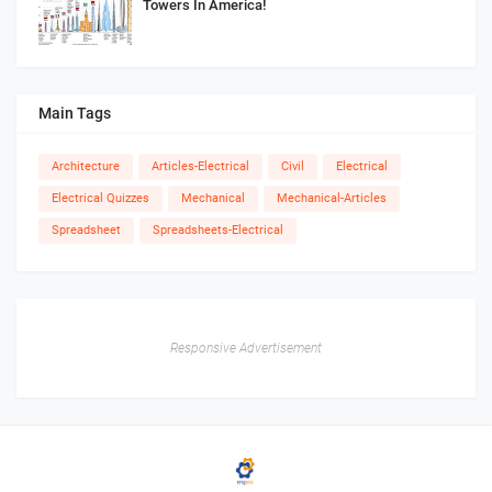
Towers In America!
Main Tags
Architecture
Articles-Electrical
Civil
Electrical
Electrical Quizzes
Mechanical
Mechanical-Articles
Spreadsheet
Spreadsheets-Electrical
Responsive Advertisement