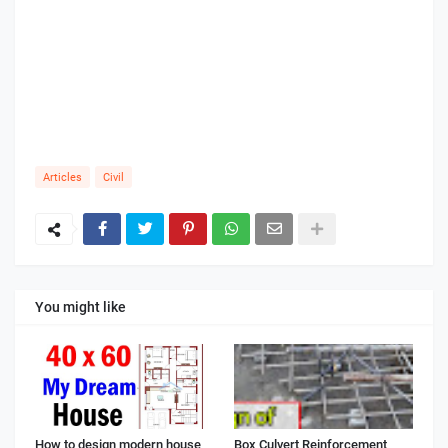
Articles
Civil
You might like
How to design modern house
Box Culvert Reinforcement