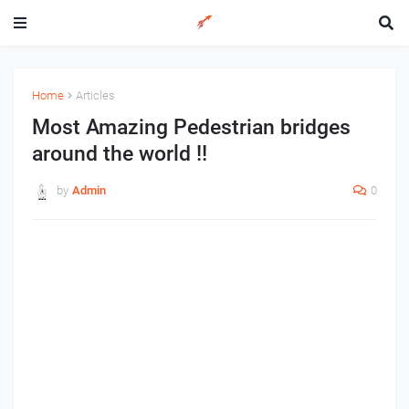
Home
Articles
Most Amazing Pedestrian bridges
around the world !!
by
Admin
0