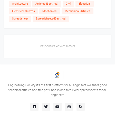
Architecture
Articles-Electrical
Civil
Electrical
Electrical Quizzes
Mechanical
Mechanical-Articles
Spreadsheet
Spreadsheets-Electrical
Responsive Advertisement
Engineering Society it's the first platform for all engineers we share good
technical articles and free pdf Ebooks and free excel spreadsheets for all
engineers