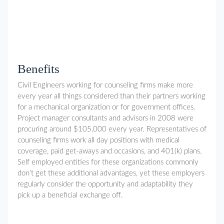
Benefits
Civil Engineers working for counseling firms make more
every year all things considered than their partners working
for a mechanical organization or for government offices.
Project manager consultants and advisors in 2008 were
procuring around $105,000 every year. Representatives of
counseling firms work all day positions with medical
coverage, paid get-aways and occasions, and 401(k) plans.
Self employed entities for these organizations commonly
don’t get these additional advantages, yet these employers
regularly consider the opportunity and adaptability they
pick up a beneficial exchange off.