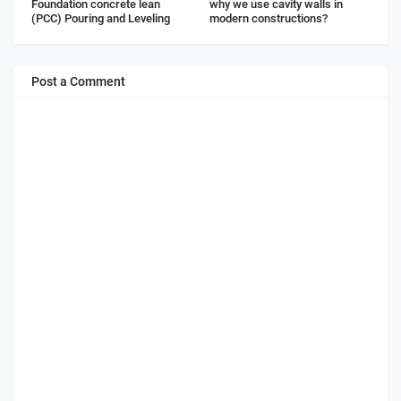
Foundation concrete lean
why we use cavity walls in
(PCC) Pouring and Leveling
modern constructions?
Post a Comment