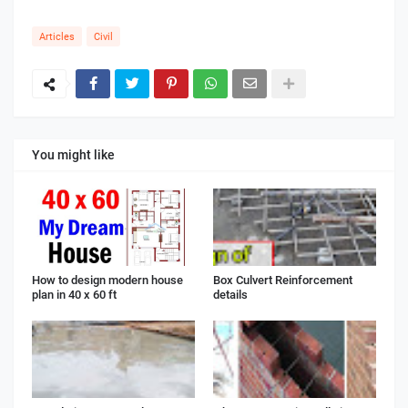
Articles
Civil
You might like
How to design modern house
Box Culvert Reinforcement
plan in 40 x 60 ft
details