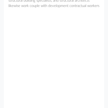
structural building specialists, and structural architects
likewise work couple with development contractual workers