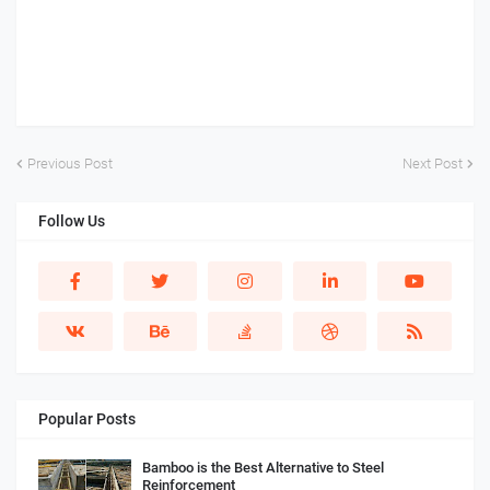
Previous Post
Next Post
Follow Us
Popular Posts
Bamboo is the Best Alternative to Steel
Reinforcement