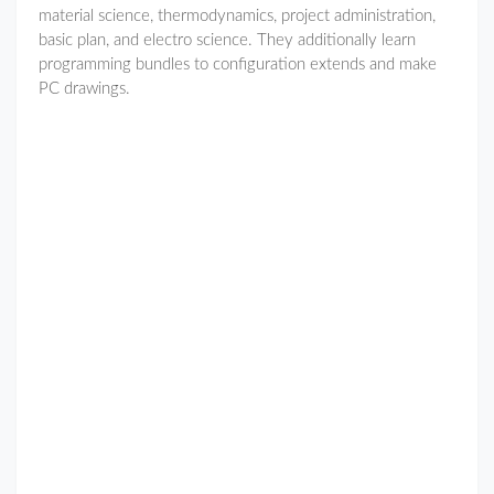
material science, thermodynamics, project administration,
basic plan, and electro science. They additionally learn
programming bundles to configuration extends and make
PC drawings.