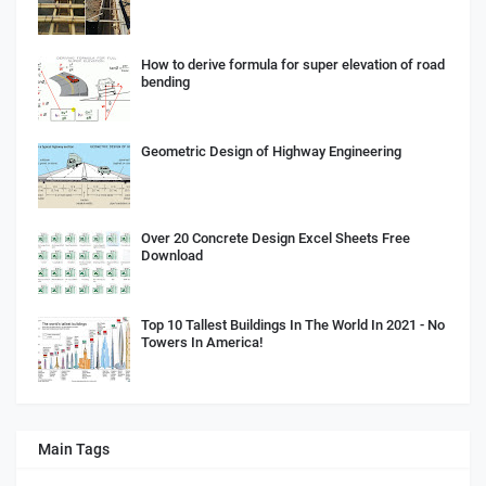
How to derive formula for super elevation of road
bending
Geometric Design of Highway Engineering
Over 20 Concrete Design Excel Sheets Free
Download
Top 10 Tallest Buildings In The World In 2021 - No
Towers In America!
Main Tags