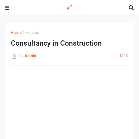
Home
Articles
Consultancy in Construction
by
Admin
0