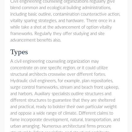
Civil engineering counseling organizations regularly give
blend common and ecological building administrations,
including basic outline, contamination counteractive action,
vitality sparing strategies, and hardware. There once in a
while take a shot at the advancement of option vitality
frameworks. Regularly they offer studying and site
advancement benefits also.
Types
A civil engineering counseling organization may
concentrate on one specific region, or it could utilize
structural architects crosswise over different fortes.
Hydraulic civil engineers, for example, plan repositories,
surge control frameworks, stream and beach front upkeep,
and harbors. Auxiliary specialists outline structures and
different structures to guarantee that they are sheltered
and practical, ready to bolster their own particular weight
and oppose a wide range of climate. Different claims to
fame incorporate development, natural, transportation, and
urban arranging. Numerous architectural firms procure