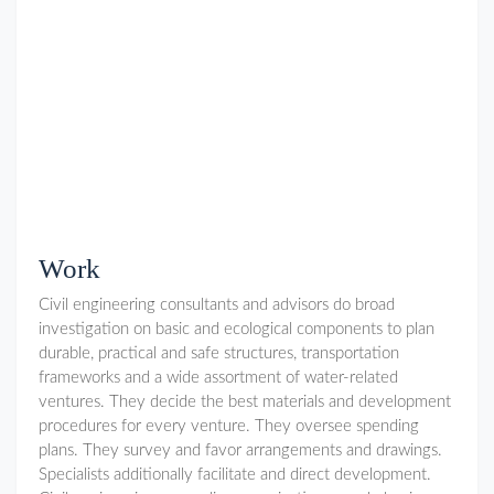
Work
Civil engineering consultants and advisors do broad
investigation on basic and ecological components to plan
durable, practical and safe structures, transportation
frameworks and a wide assortment of water-related
ventures. They decide the best materials and development
procedures for every venture. They oversee spending
plans. They survey and favor arrangements and drawings.
Specialists additionally facilitate and direct development.