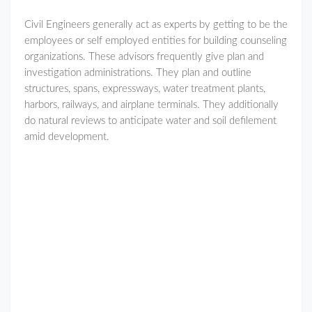
Civil Engineers generally act as experts by getting to be the
employees or self employed entities for building counseling
organizations. These advisors frequently give plan and
investigation administrations. They plan and outline
structures, spans, expressways, water treatment plants,
harbors, railways, and airplane terminals. They additionally
do natural reviews to anticipate water and soil defilement
amid development.