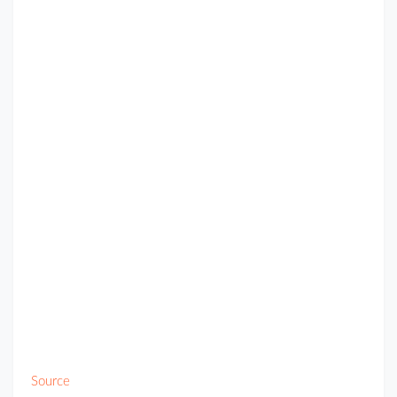
Source