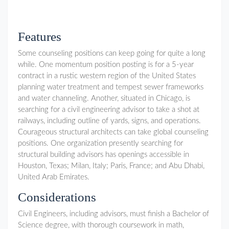
Features
Some counseling positions can keep going for quite a long
while. One momentum position posting is for a 5-year
contract in a rustic western region of the United States
planning water treatment and tempest sewer frameworks
and water channeling. Another, situated in Chicago, is
searching for a civil engineering advisor to take a shot at
railways, including outline of yards, signs, and operations.
Courageous structural architects can take global counseling
positions. One organization presently searching for
structural building advisors has openings accessible in
Houston, Texas; Milan, Italy; Paris, France; and Abu Dhabi,
United Arab Emirates.
Considerations
Civil Engineers, including advisors, must finish a Bachelor of
Science degree, with thorough coursework in math,