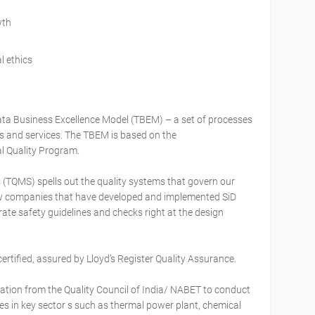
wth
l ethics
ata Business Excellence Model (TBEM) – a set of processes
ss and services. The TBEM is based on the
l Quality Program.
TQMS) spells out the quality systems that govern our
ew companies that have developed and implemented SiD
rate safety guidelines and checks right at the design
ertified, assured by Lloyd’s Register Quality Assurance.
ation from the Quality Council of India/ NABET to conduct
 in key sector s such as thermal power plant, chemical