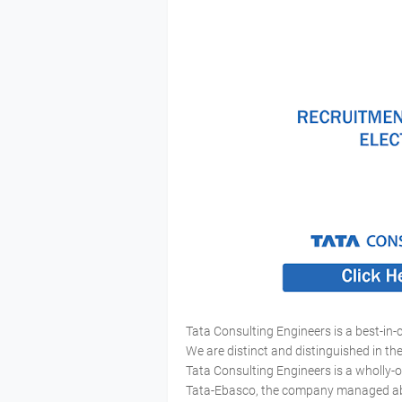
Tata Consulting Engineers is a best-in-
We are distinct and distinguished in t
Tata Consulting Engineers is a wholly-
Tata-Ebasco, the company managed about