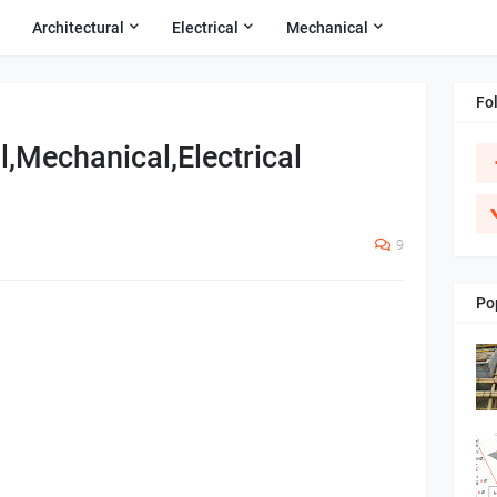
Architectural
Electrical
Mechanical
Fo
l,Mechanical,Electrical
9
Po