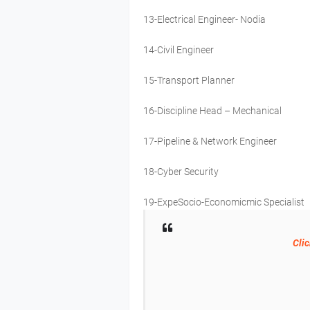
13-Electrical Engineer- Nodia
14-Civil Engineer
15-Transport Planner
16-Discipline Head – Mechanical
17-Pipeline & Network Engineer
18-Cyber Security
19-ExpeSocio-Economicmic Specialist
Clic