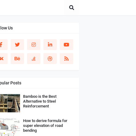
llow Us
pular Posts
Bamboo is the Best
Alternative to Steel
Reinforcement
How to derive formula for
super elevation of road
bending