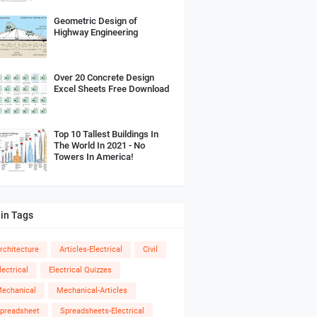
Geometric Design of
Highway Engineering
Over 20 Concrete Design
Excel Sheets Free Download
Top 10 Tallest Buildings In
The World In 2021 - No
Towers In America!
in Tags
rchitecture
Articles-Electrical
Civil
lectrical
Electrical Quizzes
echanical
Mechanical-Articles
preadsheet
Spreadsheets-Electrical