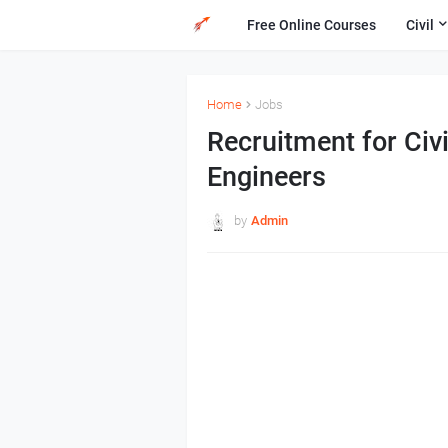
Free Online Courses
Civil
Home
Jobs
Recruitment for Civi
Engineers
by
Admin