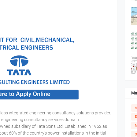
Ma
A
class integrated engineering consultancy solutions provider.
E
he engineering consultancy services domain.
M
owned subsidiary of Tata Sons Ltd. Established in 1962 as
 60% of the country’s power installations in the initial
S