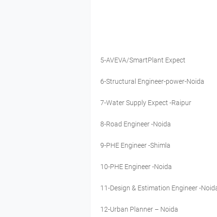
5-AVEVA/SmartPlant Expect
6-Structural Engineer-power-Noida
7-Water Supply Expect -Raipur
8-Road Engineer -Noida
9-PHE Engineer -Shimla
10-PHE Engineer -Noida
11-Design & Estimation Engineer -Noid
12-Urban Planner – Noida