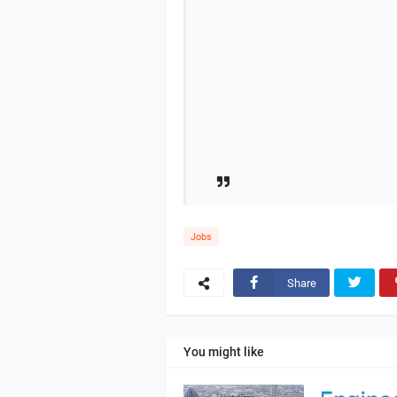
Jobs
Share
You might like