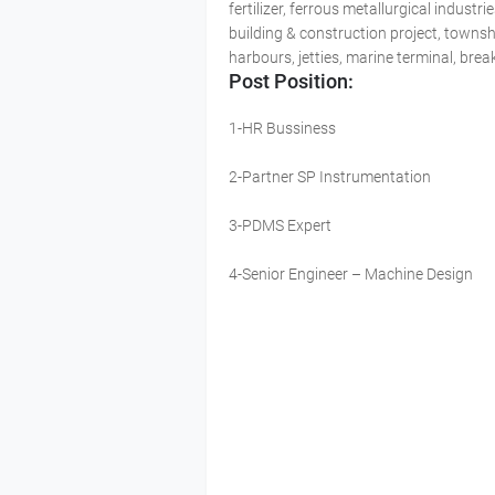
fertilizer, ferrous metallurgical indus
building & construction project, townsh
harbours, jetties, marine terminal, bre
Post Position:
1-HR Bussiness
2-Partner SP Instrumentation
3-PDMS Expert
4-Senior Engineer – Machine Design