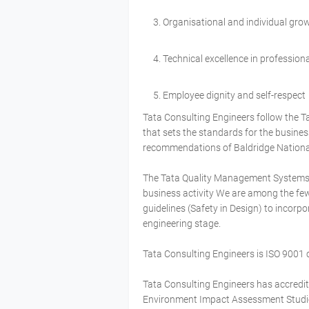
Organisational and individual gro
Technical excellence in professiona
Employee dignity and self-respect
Tata Consulting Engineers follow the T
that sets the standards for the busine
recommendations of Baldridge Nationa
The Tata Quality Management Systems (
business activity We are among the f
guidelines (Safety in Design) to incorpo
engineering stage.
Tata Consulting Engineers is ISO 9001 c
Tata Consulting Engineers has accredit
Environment Impact Assessment Studies