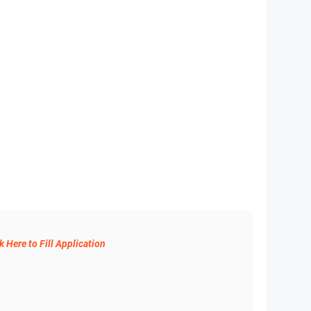
k Here to Fill Application