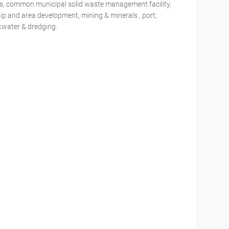
tries, common municipal solid waste management facility,
ip and area development, mining & minerals , port,
akwater & dredging.