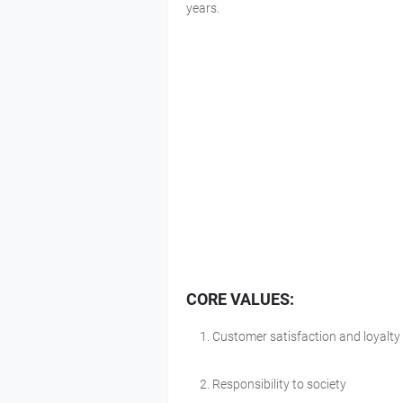
years.
CORE VALUES:
Customer satisfaction and loyalty
Responsibility to society