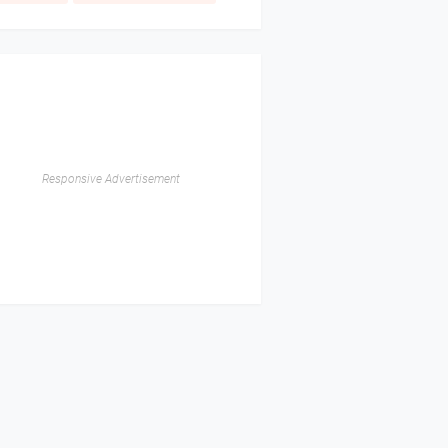
Responsive Advertisement