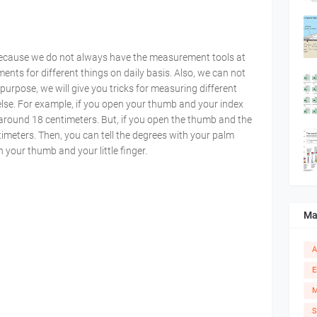
ecause we do not always have the measurement tools at
nts for different things on daily basis. Also, we can not
purpose, we will give you tricks for measuring different
else. For example, if you open your thumb and your index
 around 18 centimeters. But, if you open the thumb and the
entimeters. Then, you can tell the degrees with your palm
h your thumb and your little finger.
Ma
A
E
M
S