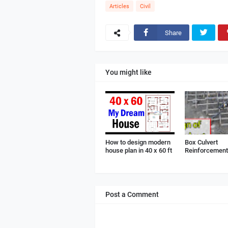
Articles
Civil
Share
You might like
How to design modern
Box Culvert
house plan in 40 x 60 ft
Reinforcement 
Post a Comment