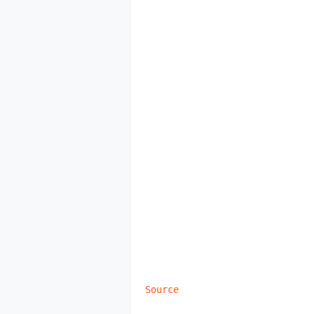
Source