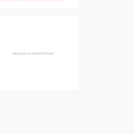
Responsive Advertisement