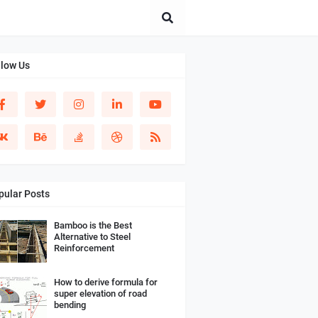
llow Us
pular Posts
Bamboo is the Best
Alternative to Steel
Reinforcement
How to derive formula for
super elevation of road
bending