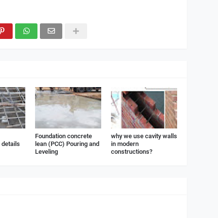
Foundation concrete
why we use cavity walls
details
lean (PCC) Pouring and
in modern
Leveling
constructions?