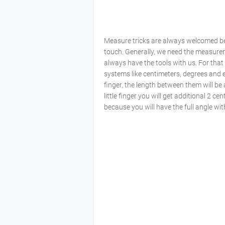
Measure tricks are always welcomed b
touch. Generally, we need the measureme
always have the tools with us. For that 
systems like centimeters, degrees and 
finger, the length between them will be
little finger you will get additional 2 c
because you will have the full angle wit