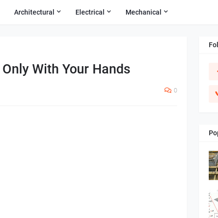
Architectural
Electrical
Mechanical
Fo
 Only With Your Hands
0
Po