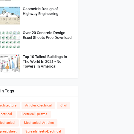
Geometric Design of
Highway Engineering
Over 20 Concrete Design
Excel Sheets Free Download
Top 10 Tallest Buildings In
The World In 2021 - No
Towers In America!
in Tags
rchitecture
Articles-Electrical
Civil
lectrical
Electrical Quizzes
echanical
Mechanical-Articles
preadsheet
Spreadsheets-Electrical