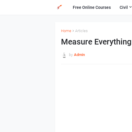
Free Online Courses
Civil
Home
Articles
Measure Everything
by
Admin