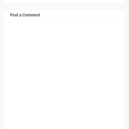
Post a Comment