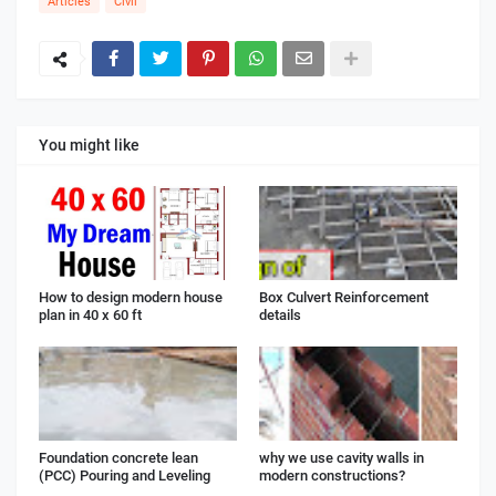
Articles
Civil
You might like
How to design modern house
Box Culvert Reinforcement
plan in 40 x 60 ft
details
Foundation concrete lean
why we use cavity walls in
(PCC) Pouring and Leveling
modern constructions?