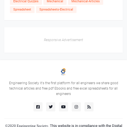
Electrical Quizzes
Mechanical
Mechanical-Articles
Spreadsheet
Spreadsheets-Electrical
Responsive Advertisement
Engineering Society it's the first platform for all engineers we share good
technical articles and free pdf Ebooks and free excel spreadsheets for all
engineers
©2020
Engineering Society
. This website is in compliance with the Digital