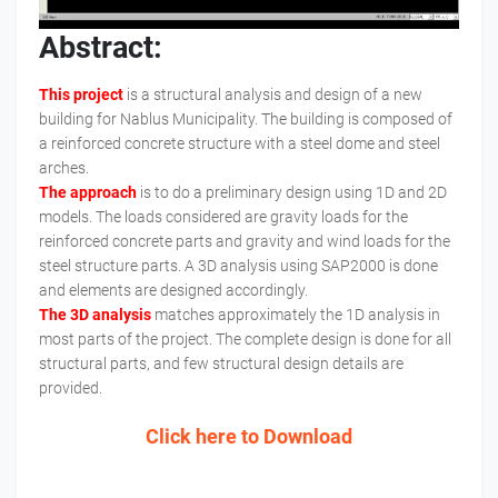
Abstract:
This project
is a structural analysis and design of a new
building for Nablus Municipality. The building is composed of
a reinforced concrete structure with a steel dome and steel
arches.
The approach
is to do a preliminary design using 1D and 2D
models. The loads considered are gravity loads for the
reinforced concrete parts and gravity and wind loads for the
steel structure parts. A 3D analysis using SAP2000 is done
and elements are designed accordingly.
The 3D analysis
matches approximately the 1D analysis in
most parts of the project. The complete design is done for all
structural parts, and few structural design details are
provided.
Click here to Download