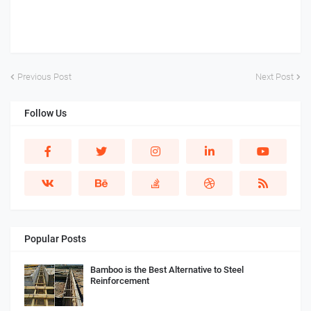
Previous Post
Next Post
Follow Us
Popular Posts
Bamboo is the Best Alternative to Steel
Reinforcement