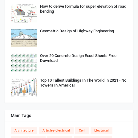
How to derive formula for super elevation of road
bending
Geometric Design of Highway Engineering
Over 20 Concrete Design Excel Sheets Free
Download
Top 10 Tallest Buildings In The World In 2021 - No
Towers In America!
Main Tags
Architecture
Articles-Electrical
Civil
Electrical