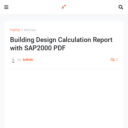
Home
Articles
Building Design Calculation Report
with SAP2000 PDF
by
Admin
0